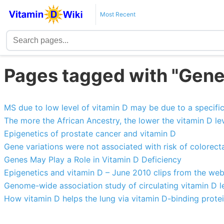
Most Recent
Pages tagged with "Gene
MS due to low level of vitamin D may be due to a specifi
The more the African Ancestry, the lower the vitamin D le
Epigenetics of prostate cancer and vitamin D
Gene variations were not associated with risk of colorect
Genes May Play a Role in Vitamin D Deficiency
Epigenetics and vitamin D – June 2010 clips from the we
Genome-wide association study of circulating vitamin D l
How vitamin D helps the lung via vitamin D-binding prote