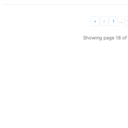
...
«
‹
1
Showing page 18 of 