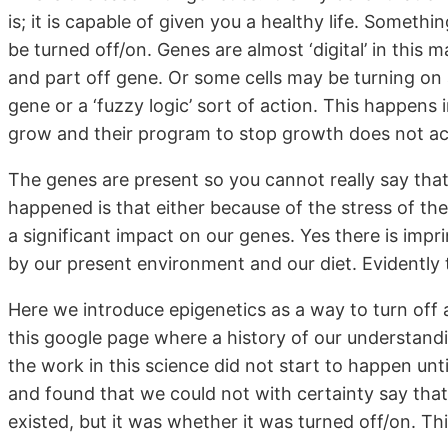
is; it is capable of given you a healthy life. Somet
be turned off/on. Genes are almost ‘digital’ in this
and part off gene. Or some cells may be turning on
gene or a ‘fuzzy logic’ sort of action. This happens
grow and their program to stop growth does not act
The genes are present so you cannot really say tha
happened is that either because of the stress of t
a significant impact on our genes. Yes there is impr
by our present environment and our diet. Evidently 
Here we introduce epigenetics as a way to turn off 
this google page where a history of our understandi
the work in this science did not start to happen un
and found that we could not with certainty say tha
existed, but it was whether it was turned off/on. Th