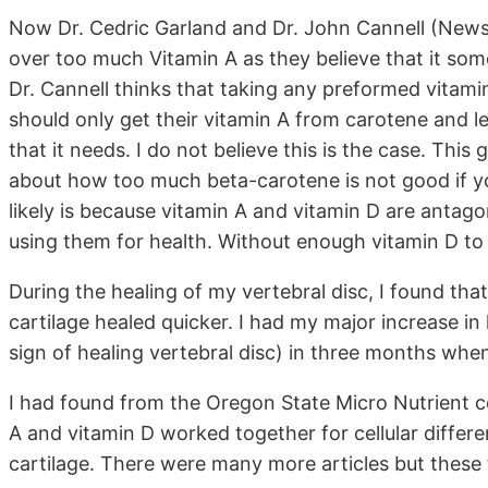
Now Dr. Cedric Garland and Dr. John Cannell (News
over too much Vitamin A as they believe that it some
Dr. Cannell thinks that taking any preformed vitami
should only get their vitamin A from carotene and l
that it needs. I do not believe this is the case. Thi
about how too much beta-carotene is not good if y
likely is because vitamin A and vitamin D are antago
using them for health. Without enough vitamin D to
During the healing of my vertebral disc, I found that 
cartilage healed quicker. I had my major increase in
sign of healing vertebral disc) in three months when
I had found from the Oregon State Micro Nutrient ce
A and vitamin D worked together for cellular differe
cartilage. There were many more articles but these 