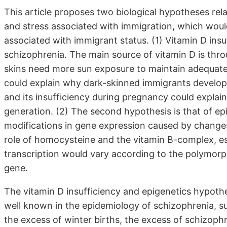
This article proposes two biological hypotheses rel
and stress associated with immigration, which would
associated with immigrant status. (1) Vitamin D insu
schizophrenia. The main source of vitamin D is thr
skins need more sun exposure to maintain adequate b
could explain why dark-skinned immigrants develop 
and its insufficiency during pregnancy could explai
generation. (2) The second hypothesis is that of ep
modifications in gene expression caused by changes 
role of homocysteine and the vitamin B-complex, esp
transcription would vary according to the polymor
gene.
The vitamin D insufficiency and epigenetics hypothe
well known in the epidemiology of schizophrenia, su
the excess of winter births, the excess of schizophr