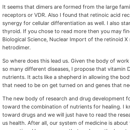
It seems that dimers are formed from the large fami
receptors or VDR. Also I found that retinoic acid re
synergy for cellular differentiation as well. I also s
thyroid. If you chose to read more then you may fin
Biological Science, Nuclear Import of the retinoid X
hetrodimer.
So where does this lead us. Given the body of work
so many different diseases, I propose that vitamin D
nutrients. It acts like a shepherd in allowing the b
that need to be on get turned on and genes that nee
The new body of research and drug development for
toward the combination of nutrients for healing. I k
toward drugs and we will just have to read the rese
us health. After all, our system of medicine is abou