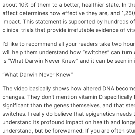
about 10% of them to a better, healthier state. In
affect determines how effective they are, and 1,25
impact. This statement is supported by hundreds of
clinical trials that provide irrefutable evidence of v
I’d like to recommend all your readers take two hour
will help them understand how “switches” can turn 
is “What Darwin Never Knew” and it can be seen in it
“What Darwin Never Knew”
The video basically shows how altered DNA becomes 
changes. They don’t mention vitamin D specifically 
significant than the genes themselves, and that ste
switches. I really do believe that epigenetics needs 
understand its profound impact on health and longev
understand, but be forewarned: If you are often st