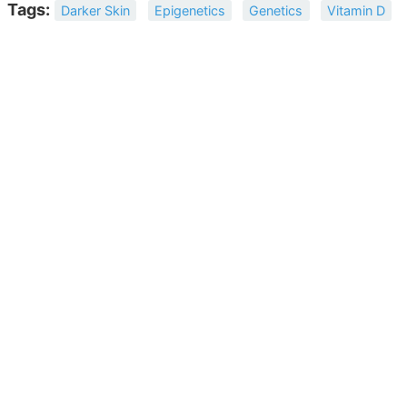
Tags:
Darker Skin
Epigenetics
Genetics
Vitamin D