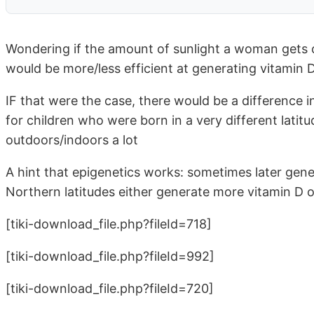
Wondering if the amount of sunlight a woman gets 
would be more/less efficient at generating vitamin 
IF that were the case, there would be a difference i
for children who were born in a very different lati
outdoors/indoors a lot
A hint that epigenetics works: sometimes later gener
Northern latitudes either generate more vitamin D or
[tiki-download_file.php?fileId=718]
[tiki-download_file.php?fileId=992]
[tiki-download_file.php?fileId=720]