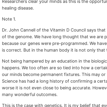
Researchers clear your minds as this is the opportu
healing disease.
Note 1.
Dr. John Cannell of the Vitamin D Council says tha
of the genome. We have long thought that we are pr
because our genes were pre-programmed. We have t
is correct. But in the human body it is not only that t
Not being hampered by an education in the biologica
happens. We too often are so tied into how a certa
our minds become permanent fixtures. This may or m
Science has had a long history of confirming a certai
worse it is not even close to being accurate. Howev
many wonderful outcomes.
This is the case with genetics. It is my belief that