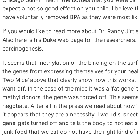
expect a not so good effect on you child. I believe 
have voluntarily removed BPA as they were most likel
If you would like to read more about Dr. Randy Jirtle
Also here is his Duke web page for the researchers. 
carcinogenesis.
It seems that methylation or the binding on the sur
the genes from expressing themselves for your heal
Two Mice’ above that clearly show how this work
want off. In the case of the mice it was a ‘fat gene
methyl donors, the gene was forced off. This seems
negotiate. After all in the press we read about how ‘
it appears that they are a necessity. I would suspect
gene’ gets turned off and tells the body to not eat
junk food that we eat do not have the right kind of