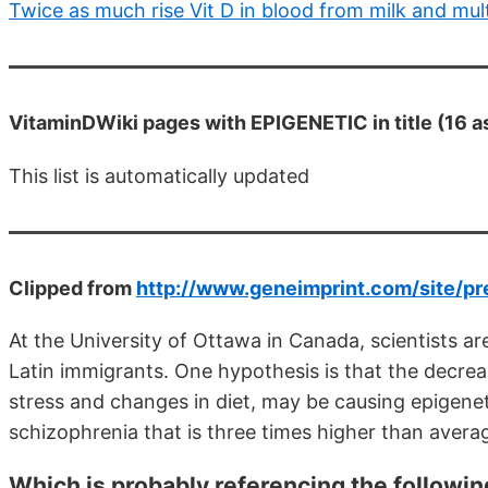
Twice as much rise Vit D in blood from milk and mul
VitaminDWiki pages with EPIGENETIC in title (16 a
This list is automatically updated
Clipped from
http://www.geneimprint.com/site/
At the University of Ottawa in Canada, scientists a
Latin immigrants. One hypothesis is that the decrea
stress and changes in diet, may be causing epigeneti
schizophrenia that is three times higher than avera
Which is probably referencing the followin