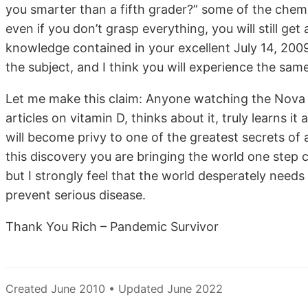
you smarter than a fifth grader?” some of the chemist
even if you don’t grasp everything, you will still g
knowledge contained in your excellent July 14, 2009
the subject, and I think you will experience the sam
Let me make this claim: Anyone watching the Nova 
articles on vitamin D, thinks about it, truly learns i
will become privy to one of the greatest secrets of a
this discovery you are bringing the world one step c
but I strongly feel that the world desperately need
prevent serious disease.
Thank You Rich – Pandemic Survivor
Created June 2010 • Updated June 2022