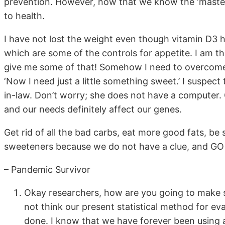
prevention. However, now that we know the ‘master
to health.
I have not lost the weight even though vitamin D3 ha
which are some of the controls for appetite. I am t
give me some of that! Somehow I need to overcome t
‘Now I need just a little something sweet.’ I suspec
in-law. Don’t worry; she does not have a computer
and our needs definitely affect our genes.
Get rid of all the bad carbs, eat more good fats, be s
sweeteners because we do not have a clue, and G
– Pandemic Survivor
Okay researchers, how are you going to make s
not think our present statistical method for eva
done. I know that we have forever been using a