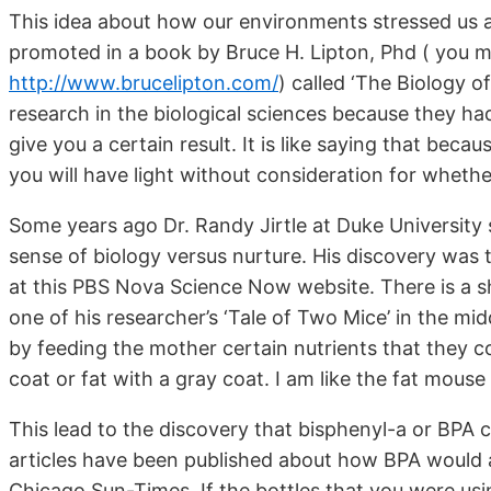
This idea about how our environments stressed us a
promoted in a book by Bruce H. Lipton, Phd ( you m
http://www.brucelipton.com/
)
called ‘The Biology of
research in the biological sciences because they had
give you a certain result. It is like saying that bec
you will have light without consideration for whethe
Some years ago Dr. Randy Jirtle at Duke University
sense of biology versus nurture. His discovery was t
at this PBS Nova Science Now website. There is a sh
one of his researcher’s ‘Tale of Two Mice’ in the mi
by feeding the mother certain nutrients that they c
coat or fat with a gray coat. I am like the fat mouse
This lead to the discovery that bisphenyl-a or BPA 
articles have been published about how BPA would af
Chicago Sun-Times. If the bottles that you were usi