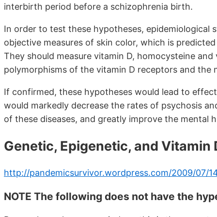
interbirth period before a schizophrenia birth.
In order to test these hypotheses, epidemiological 
objective measures of skin color, which is predicted
They should measure vitamin D, homocysteine and 
polymorphisms of the vitamin D receptors and the 
If confirmed, these hypotheses would lead to effec
would markedly decrease the rates of psychosis and
of these diseases, and greatly improve the mental h
Genetic, Epigenetic, and Vitamin
http://pandemicsurvivor.wordpress.com/2009/07/14
NOTE The following does not have the hyper