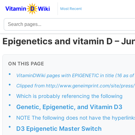
Most Recent
Epigenetics and vitamin D – Ju
ON THIS PAGE
•
VitaminDWiki pages with EPIGENETIC in title (16 as o
•
Clipped from http://www.geneimprint.com/site/pre
•
Which is probably referencing the following
•
Genetic, Epigenetic, and Vitamin D3
•
NOTE The following does not have the hyperlinks 
•
D3 Epigenetic Master Switch