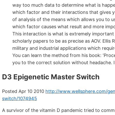
way too much data to determine what is happen
which factor and their interactions that gives 
of analysis of the means which allows you to use
which factor causes what result and more import
This interaction is what is extremely importa
scholarly papers to be as precise as AOV. Ellis
military and industrial applications which req
You can learn the method from his book: ‘Proces
you to the correct solution without headache. I
D3 Epigenetic Master Switch
Posted Apr 10 2010
http://www.wellsphere.com/gene
switch/1074945
A survivor of the vitamin D pandemic tried to comm