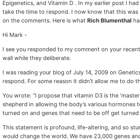
Epigenetics, and Vitamin D . In my earlier post I h
take the time to respond. I now know that this was 
on the comments. Here is what
Rich Blumenthal
had
Hi Mark -
I see you responded to my comment on your recent b
wall while they deliberate.
I was reading your blog of July 14, 2009 on Genetics
respond. For some reason it didn’t allow me to do th
You wrote: “I propose that vitamin D3 is the ‘master 
shepherd in allowing the body’s various hormones to
turned on and genes that need to be off get turned 
This statement is profound, life-altering, and so stu
would change the world. We have 23,000 genes and 