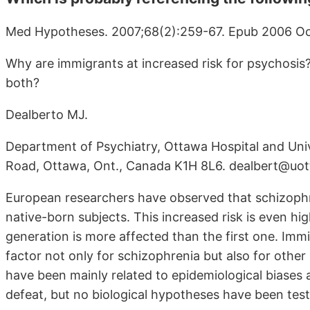
Med Hypotheses. 2007;68(2):259-67. Epub 2006 Oc
Why are immigrants at increased risk for psychosis?
both?
Dealberto MJ.
Department of Psychiatry, Ottawa Hospital and Uni
Road, Ottawa, Ont., Canada K1H 8L6. dealbert@uo
European researchers have observed that schizophre
native-born subjects. This increased risk is even h
generation is more affected than the first one. Imm
factor not only for schizophrenia but also for oth
have been mainly related to epidemiological biases 
defeat, but no biological hypotheses have been test