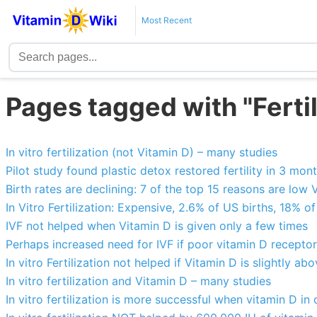
Most Recent
Pages tagged with "Fertil
In vitro fertilization (not Vitamin D) – many studies
Pilot study found plastic detox restored fertility in 3 mon
Birth rates are declining: 7 of the top 15 reasons are low 
In Vitro Fertilization: Expensive, 2.6% of US births, 18% 
IVF not helped when Vitamin D is given only a few times
Perhaps increased need for IVF if poor vitamin D receptor
In vitro Fertilization not helped if Vitamin D is slightly a
In vitro fertilization and Vitamin D – many studies
In vitro fertilization is more successful when vitamin D in 