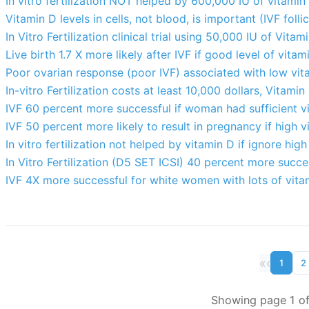
In vitro fertilization NOT helped by 600,000 IU of vitami
Vitamin D levels in cells, not blood, is important (IVF follic
In Vitro Fertilization clinical trial using 50,000 IU of Vita
Live birth 1.7 X more likely after IVF if good level of vita
Poor ovarian response (poor IVF) associated with low vit
In-vitro Fertilization costs at least 10,000 dollars, Vitamin
IVF 60 percent more successful if woman had sufficient v
IVF 50 percent more likely to result in pregnancy if high 
In vitro fertilization not helped by vitamin D if ignore hig
In Vitro Fertilization (D5 SET ICSI) 40 percent more succes
IVF 4X more successful for white women with lots of vita
«
‹
1
2
Showing page 1 of 