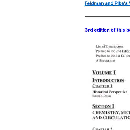
Feldman and Pike’s 
3rd edition of this