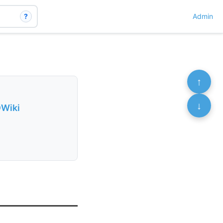
?
Admin
↑
↓
DWiki