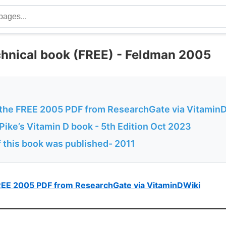
chnical book (FREE) - Feldman 2005
the FREE 2005 PDF from ResearchGate via Vitamin
ike’s Vitamin D book - 5th Edition Oct 2023
f this book was published- 2011
REE 2005 PDF from ResearchGate via VitaminDWiki