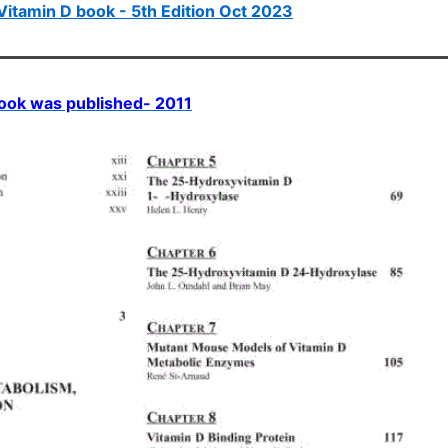
Vitamin D book - 5th Edition Oct 2023
 book was published- 2011