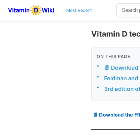
Most Recent
Vitamin D te
ON THIS PAGE
•
📄 Download 
•
Feldman and P
•
3rd edition o
📄 Download the F