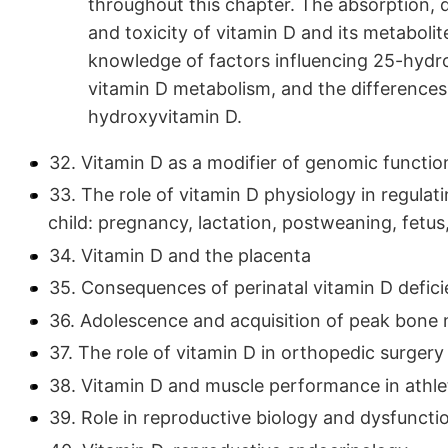
throughout this chapter. The absorption, d
and toxicity of vitamin D and its metabolit
knowledge of factors influencing 25-hydrox
vitamin D metabolism, and the difference
hydroxyvitamin D.
32. Vitamin D as a modifier of genomic functi
33. The role of vitamin D physiology in regula
child: pregnancy, lactation, postweaning, fetu
34. Vitamin D and the placenta
35. Consequences of perinatal vitamin D defici
36. Adolescence and acquisition of peak bone
37. The role of vitamin D in orthopedic surgery
38. Vitamin D and muscle performance in athle
39. Role in reproductive biology and dysfunct