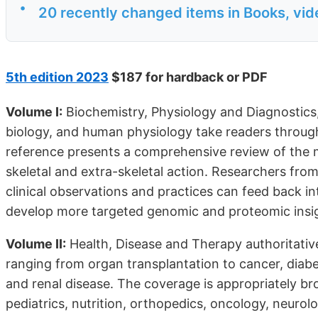
•
20 recently changed items in Books, vi
5th edition 2023
$187 for hardback or PDF
Volume I:
Biochemistry, Physiology and Diagnostics,
biology, and human physiology take readers through
reference presents a comprehensive review of the mu
skeletal and extra-skeletal action. Researchers from 
clinical observations and practices can feed back int
develop more targeted genomic and proteomic insig
Volume II:
Health, Disease and Therapy authoritative
ranging from organ transplantation to cancer, diabe
and renal disease. The coverage is appropriately br
pediatrics, nutrition, orthopedics, oncology, neuro