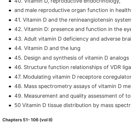
40. Vitamin D, reproductive endocrinology,
and male reproductive organ function in healt
41. Vitamin D and the renineangiotensin syste
42. Vitamin D: presence and function in the ey
43. Adult vitamin D deficiency and adverse br
44. Vitamin D and the lung
45. Design and synthesis of vitamin D analogs
46. Structure function relationships of VDR lig
47. Modulating vitamin D receptore coregulator
48. Mass spectrometry assays of vitamin D me
49. Measurement and quality assessment of to
50 Vitamin D tissue distribution by mass spec
Chapters 51- 106 (vol II)