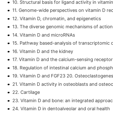
10. Structural basis for ligand activity in vitam
11. Genome-wide perspectives on vitamin D rec
12. Vitamin D, chromatin, and epigenetics
13. The diverse genomic mechanisms of action 
14. Vitamin D and microRNAs
15. Pathway based-analysis of transcriptomic 
16. Vitamin D and the kidney
17. Vitamin D and the calcium-sensing receptor
18. Regulation of intestinal calcium and phosp
19. Vitamin D and FGF23 20. Osteoclastogenes
21. Vitamin D activity in osteoblasts and osteo
22. Cartilage
23. Vitamin D and bone: an integrated approa
24. Vitamin D in dentoalveolar and oral health