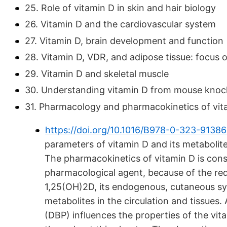
25. Role of vitamin D in skin and hair biology
26. Vitamin D and the cardiovascular system
27. Vitamin D, brain development and function
28. Vitamin D, VDR, and adipose tissue: focus 
29. Vitamin D and skeletal muscle
30. Understanding vitamin D from mouse knoc
31. Pharmacology and pharmacokinetics of vit
https://doi.org/10.1016/B978-0-323-9138
parameters of vitamin D and its metabolit
The pharmacokinetics of vitamin D is con
pharmacological agent, because of the req
1,25(OH)2D, its endogenous, cutaneous syn
metabolites in the circulation and tissues. 
(DBP) influences the properties of the vi