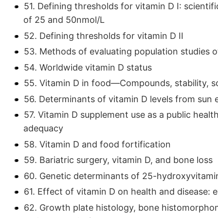
51. Defining thresholds for vitamin D I: scienti
of 25 and 50nmol/L
52. Defining thresholds for vitamin D II
53. Methods of evaluating population studies 
54. Worldwide vitamin D status
55. Vitamin D in food—Compounds, stability, s
56. Determinants of vitamin D levels from sun 
57. Vitamin D supplement use as a public healt
adequacy
58. Vitamin D and food fortification
59. Bariatric surgery, vitamin D, and bone loss
60. Genetic determinants of 25-hydroxyvitami
61. Effect of vitamin D on health and disease
62. Growth plate histology, bone histomorphomet