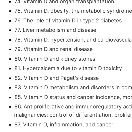
74. Vitamin D and organ transplantation
75. Vitamin D, obesity, the metabolic syndrome
76. The role of vitamin D in type 2 diabetes
77. Liver metabolism and disease
78. Vitamin D, hypertension, and cardiovascula
79. Vitamin D and renal disease
80. Vitamin D and kidney stones
81. Hypercalcemia due to vitamin D toxicity
82. Vitamin D and Paget's disease
83. Vitamin D metabolism and disorders in co
85. Vitamin D status and cancer incidence, mor
86. Antiproliferative and immunoregulatory act
malignancies: control of differentiation, prolife
87. Vitamin D, inflammation, and cancer