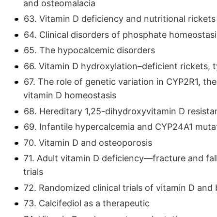
and osteomalacia
63. Vitamin D deficiency and nutritional rickets
64. Clinical disorders of phosphate homeostasi
65. The hypocalcemic disorders
66. Vitamin D hydroxylation–deficient rickets, 
67. The role of genetic variation in CYP2R1, t
vitamin D homeostasis
68. Hereditary 1,25-dihydroxyvitamin D resist
69. Infantile hypercalcemia and CYP24A1 muta
70. Vitamin D and osteoporosis
71. Adult vitamin D deficiency—fracture and fa
trials
72. Randomized clinical trials of vitamin D and
73. Calcifediol as a therapeutic