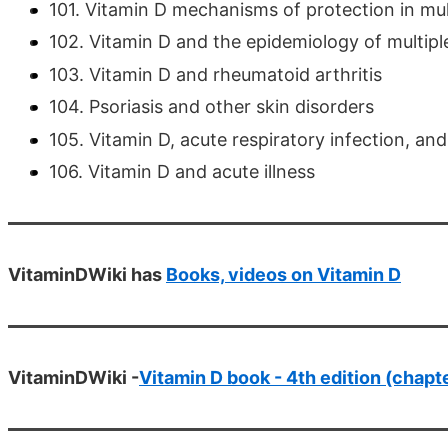
101. Vitamin D mechanisms of protection in mult
102. Vitamin D and the epidemiology of multiple
103. Vitamin D and rheumatoid arthritis
104. Psoriasis and other skin disorders
105. Vitamin D, acute respiratory infection, 
106. Vitamin D and acute illness
VitaminDWiki has
Books, videos on Vitamin D
VitaminDWiki -
Vitamin D book - 4th edition (chapt