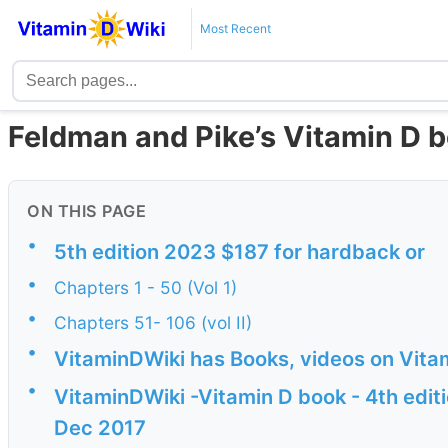
Most Recent
Feldman and Pike’s Vitamin D b
ON THIS PAGE
•
5th edition 2023 $187 for hardback or
•
Chapters 1 - 50 (Vol 1)
•
Chapters 51- 106 (vol II)
•
VitaminDWiki has Books, videos on Vita
•
VitaminDWiki -Vitamin D book - 4th editi
Dec 2017