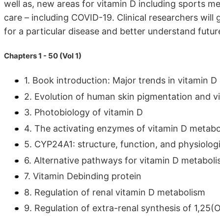
well as, new areas for vitamin D including sports m
care – including COVID-19. Clinical researchers will
for a particular disease and better understand future 
Chapters 1 - 50 (Vol 1)
1. Book introduction: Major trends in vitamin D
2. Evolution of human skin pigmentation and v
3. Photobiology of vitamin D
4. The activating enzymes of vitamin D metabo
5. CYP24A1: structure, function, and physiologi
6. Alternative pathways for vitamin D metabol
7. Vitamin Debinding protein
8. Regulation of renal vitamin D metabolism
9. Regulation of extra-renal synthesis of 1,25