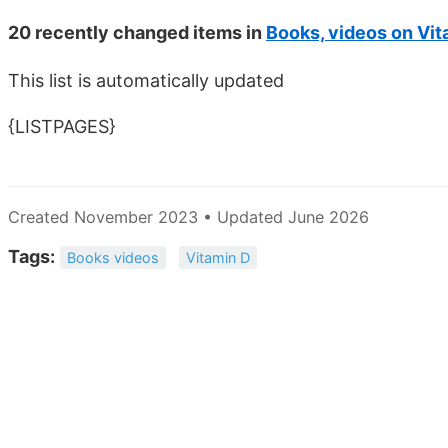
20 recently changed items in
Books, videos on Vit
This list is automatically updated
{LISTPAGES}
Created November 2023 • Updated June 2026
Tags:
Books videos
Vitamin D