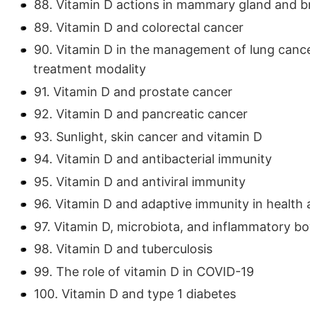
88. Vitamin D actions in mammary gland and b
89. Vitamin D and colorectal cancer
90. Vitamin D in the management of lung cance
treatment modality
91. Vitamin D and prostate cancer
92. Vitamin D and pancreatic cancer
93. Sunlight, skin cancer and vitamin D
94. Vitamin D and antibacterial immunity
95. Vitamin D and antiviral immunity
96. Vitamin D and adaptive immunity in health 
97. Vitamin D, microbiota, and inflammatory b
98. Vitamin D and tuberculosis
99. The role of vitamin D in COVID-19
100. Vitamin D and type 1 diabetes