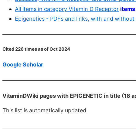
All items in category Vitamin D Receptor
items
Epigenetics - PDFs and links, with and without
Cited 226 times as of Oct 2024
Google Scholar
VitaminDWiki pages with EPIGENETIC in title (18 a
This list is automatically updated