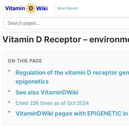
Most Recent
Vitamin D Receptor – environme
ON THIS PAGE
•
Regulation of the vitamin D receptor ge
epigenetics
•
See also VitaminDWiki
•
Cited 226 times as of Oct 2024
•
VitaminDWiki pages with EPIGENETIC in t