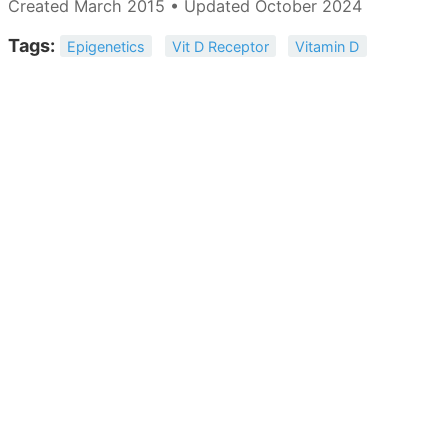
Created March 2015 • Updated October 2024
Tags:
Epigenetics
Vit D Receptor
Vitamin D