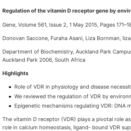
Regulation of the vitamin D receptor gene by envi
Gene, Volume 561, Issue 2, 1 May 2015, Pages 171–1
Donovan Saccone, Furaha Asani, Liza Bornman, liz
Department of Biochemistry, Auckland Park Campus
Auckland Park 2006, South Africa
Highlights
Role of VDR in physiology and disease necessit
We reviewed the regulation of VDR by environm
Epigenetic mechanisms regulating VDR: DNA me
The vitamin D receptor (VDR) plays a pivotal role as
role in calcium homeostasis, ligand- bound VDR sup