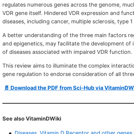
regulates numerous genes across the genome, much 
VDR gene itself. Hindered VDR expression and funct
diseases, including cancer, multiple sclerosis, type 
A better understanding of the three main factors r
and epigenetics, may facilitate the development of
of diseases associated with impaired VDR function.
This review aims to illuminate the complex interacti
gene regulation to endorse consideration of all thr
📄 Download the PDF from Sci-Hub via VitaminDW
See also VitaminDWiki
Diseases, Vitamin D Receptor and other genes