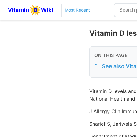
Most Recent
Vitamin D les
ON THIS PAGE
•
See also Vit
Vitamin D levels and
National Health and
J Allergy Clin Immun
Sharief S, Jariwala 
Department of Medic