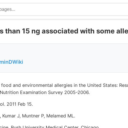
s than 15 ng associated with some alle
aminDWiki
 food and environmental allergies in the United States: Res
 Nutrition Examination Survey 2005-2006.
ol. 2011 Feb 15.
S, Kumar J, Muntner P, Melamed ML.
ine, Rush University Medical Center, Chicago.