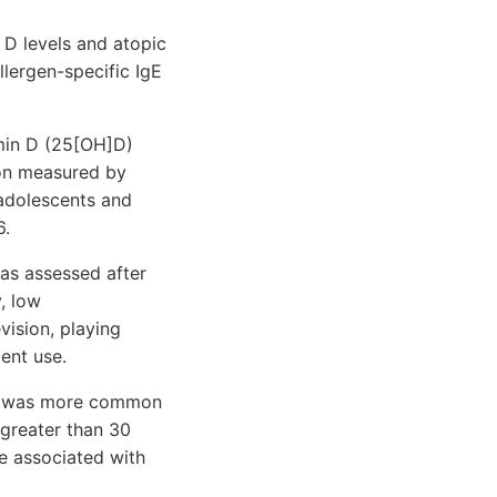
D levels and atopic
llergen-specific IgE
min D (25[OH]D)
ion measured by
 adolescents and
6.
as assessed after
, low
vision, playing
ent use.
ens was more common
 greater than 30
e associated with