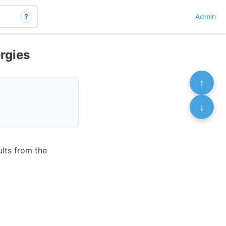
?
Admin
rgies
↑
↓
ults from the