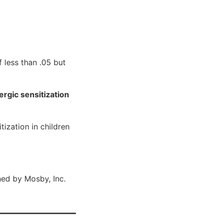
 less than .05 but
rgic sensitization
ization in children
ed by Mosby, Inc.