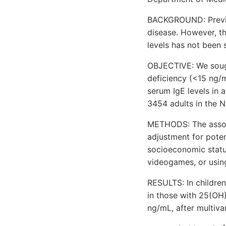
BACKGROUND: Previou
disease. However, th
levels has not been 
OBJECTIVE: We soug
deficiency (<15 ng/m
serum IgE levels in 
3454 adults in the 
METHODS: The associ
adjustment for poten
socioeconomic status
videogames, or usin
RESULTS: In children
in those with 25(OH)
ng/mL, after multiva