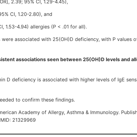
OR], 2.39; 95% CI, 1.29-4.45),
95% CI, 1.20-2.80), and
 1.53-4.94) allergies (P < .01 for all).
s were associated with 25(OH)D deficiency, with P values of
stent associations seen between 25(OH)D levels and alle
D deficiency is associated with higher levels of IgE sensit
needed to confirm these findings.
erican Academy of Allergy, Asthma & Immunology. Publish
 PMID: 21329969