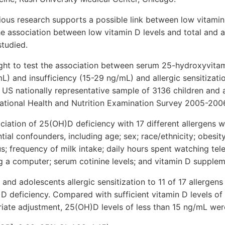
s research supports a possible link between low vitamin 
e association between low vitamin D levels and total and a
studied.
ht to test the association between serum 25-hydroxyvita
L) and insufficiency (15-29 ng/mL) and allergic sensitizat
a US nationally representative sample of 3136 children and
National Health and Nutrition Examination Survey 2005-200
ation of 25(OH)D deficiency with 17 different allergens w
tial confounders, including age; sex; race/ethnicity; obesity
; frequency of milk intake; daily hours spent watching tele
g a computer; serum cotinine levels; and vitamin D supplem
 and adolescents allergic sensitization to 11 of 17 allerg
D deficiency. Compared with sufficient vitamin D levels of
riate adjustment, 25(OH)D levels of less than 15 ng/mL wer