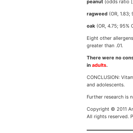
peanut
(odds ratio [
ragweed
(OR, 1.83; 
oak
(OR, 4.75; 95% CI,
Eight other allergen
greater than .01.
There were no consi
in
adults
.
CONCLUSION: Vitamin 
and adolescents.
Further research is 
Copyright © 2011 Am
All rights reserved.