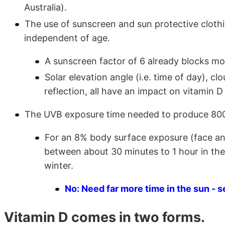
Australia).
The use of sunscreen and sun protective clothi
independent of age.
A sunscreen factor of 6 already blocks mos
Solar elevation angle (i.e. time of day), clo
reflection, all have an impact on vitamin D
The UVB exposure time needed to produce 800 I
For an 8% body surface exposure (face an
between about 30 minutes to 1 hour in the
winter.
No: Need far more time in the sun - s
Vitamin D comes in two forms.