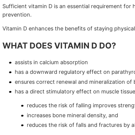
Sufficient vitamin D is an essential requirement for
prevention.
Vitamin D enhances the benefits of staying physicall
WHAT DOES VITAMIN D DO?
assists in calcium absorption
has a downward regulatory effect on parathyro
ensures correct renewal and mineralization of
has a direct stimulatory effect on muscle tissu
reduces the risk of falling improves stren
increases bone mineral density, and
reduces the risk of falls and fractures by 