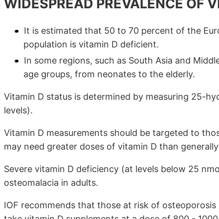
WIDESPREAD PREVALENCE OF VI
It is estimated that 50 to 70 percent of the E
population is vitamin D deficient.
In some regions, such as South Asia and Middle
age groups, from neonates to the elderly.
Vitamin D status is determined by measuring 25-hy
levels).
Vitamin D measurements should be targeted to those
may need greater doses of vitamin D than general
Severe vitamin D deficiency (at levels below 25 nmol/
osteomalacia in adults.
IOF recommends that those at risk of osteoporosis
take vitamin D supplements at a dose of 800 - 1000 