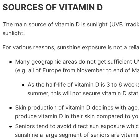
SOURCES OF VITAMIN D
The main source of vitamin D is sunlight (UVB irradi
sunlight.
For various reasons, sunshine exposure is not a reli
Many geographic areas do not get sufficient UV
(e.g. all of Europe from November to end of Ma
As the half-life of vitamin D is 3 to 6 week
summer, this will not secure vitamin D sta
Skin production of vitamin D declines with age,
produce vitamin D in their skin compared to yo
Seniors tend to avoid direct sun exposure whi
sunshine a large segment of seniors are vitami