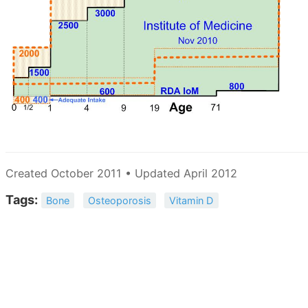
Created October 2011 • Updated April 2012
Tags:
Bone
Osteoporosis
Vitamin D