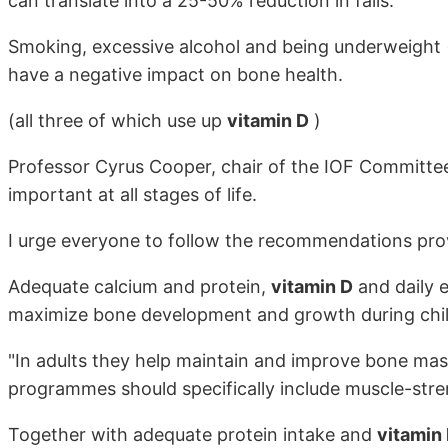
can translate into a 25-50% reduction in falls.
Smoking, excessive alcohol and being underweight
have a negative impact on bone health.
(all three of which use up
vitamin D
)
Professor Cyrus Cooper, chair of the IOF Committee 
important at all stages of life.
I urge everyone to follow the recommendations prov
Adequate calcium and protein,
vitamin D
and daily e
maximize bone development and growth during chi
"In adults they help maintain and improve bone mas
programmes should specifically include muscle-stre
Together with adequate protein intake and
vitamin