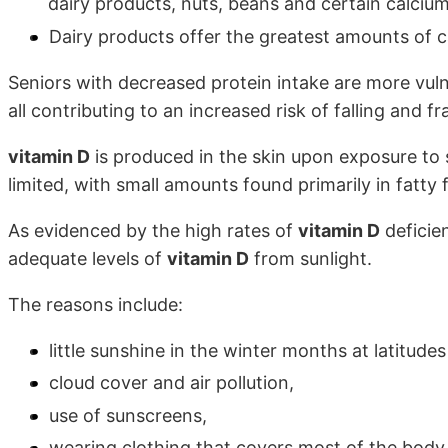
dairy products, nuts, beans and certain calcium
Dairy products offer the greatest amounts of c
Seniors with decreased protein intake are more vuln
all contributing to an increased risk of falling and fr
vitamin D
is produced in the skin upon exposure to 
limited, with small amounts found primarily in fatty 
As evidenced by the high rates of
vitamin D
deficie
adequate levels of
vitamin D
from sunlight.
The reasons include:
little sunshine in the winter months at latitud
cloud cover and air pollution,
use of sunscreens,
wearing clothing that covers most of the body