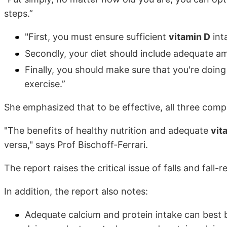
steps.”
"First, you must ensure sufficient
vitamin D
int
Secondly, your diet should include adequate a
Finally, you should make sure that you're doin
exercise.”
She emphasized that to be effective, all three comp
"The benefits of healthy nutrition and adequate
vit
versa," says Prof Bischoff-Ferrari.
The report raises the critical issue of falls and fall-r
In addition, the report also notes:
Adequate calcium and protein intake can best b