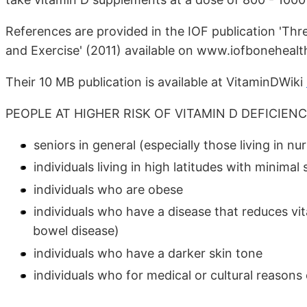
References are provided in the IOF publication 'Th
and Exercise' (2011) available on www.iofbonehealt
Their 10 MB publication is available at VitaminDWiki
PEOPLE AT HIGHER RISK OF VITAMIN D DEFICIEN
seniors in general (especially those living in nu
individuals living in high latitudes with minima
individuals who are obese
individuals who have a disease that reduces vit
bowel disease)
individuals who have a darker skin tone
individuals who for medical or cultural reasons