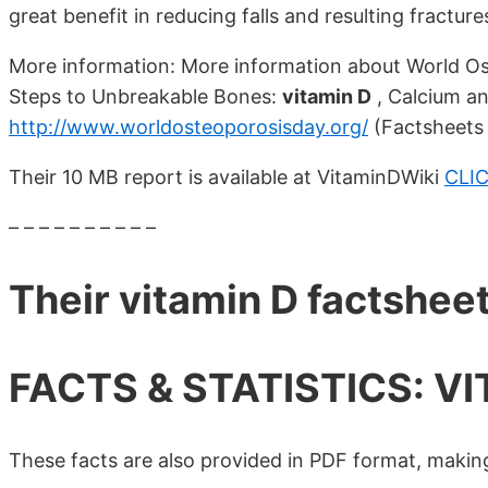
great benefit in reducing falls and resulting fractures
More information: More information about World Os
Steps to Unbreakable Bones:
vitamin D
, Calcium and
http://www.worldosteoporosisday.org/
(Factsheets 
Their 10 MB report is available at VitaminDWiki
CLI
– – – – – – – – – –
Their vitamin D factshee
FACTS & STATISTICS: VI
These facts are also provided in PDF format, making