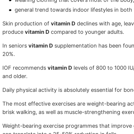
general trend towards indoor lifestyles in both
Skin production of
vitamin D
declines with age, leav
produce
vitamin D
compared to younger adults.
In seniors
vitamin D
supplementation has been found 
20%.
IOF recommends
vitamin D
levels of 800 to 1000 IU
and older.
Daily physical activity is absolutely essential for bo
The most effective exercises are weight-bearing acti
brisk walking, as well as muscle-strengthening exerc
Weight-bearing exercise programmes that improve g