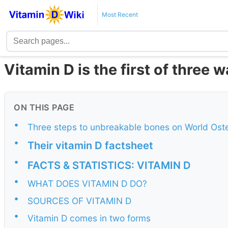
Most Recent
Vitamin D is the first of three
ON THIS PAGE
•
Three steps to unbreakable bones on World Ost
•
Their vitamin D factsheet
•
FACTS & STATISTICS: VITAMIN D
•
WHAT DOES VITAMIN D DO?
•
SOURCES OF VITAMIN D
•
Vitamin D comes in two forms