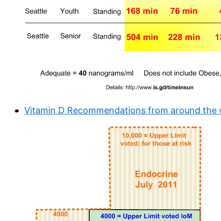
Vitamin D Recommendations from around the wo