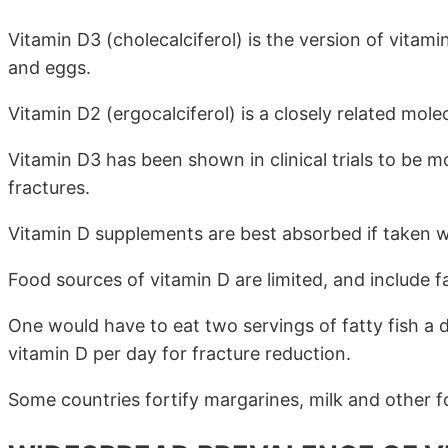
Vitamin D3 (cholecalciferol) is the version of vitami
and eggs.
Vitamin D2 (ergocalciferol) is a closely related molec
Vitamin D3 has been shown in clinical trials to be mo
fractures.
Vitamin D supplements are best absorbed if taken wit
Food sources of vitamin D are limited, and include f
One would have to eat two servings of fatty fish a
vitamin D per day for fracture reduction.
Some countries fortify margarines, milk and other f