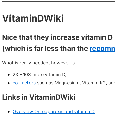
VitaminDWiki
Nice that they increase vitamin 
(which is far less than the
recomm
What is really needed, however is
2X - 10X more vitamin D,
co-factors
such as Magnesium, Vitamin K2, an
Links in VitaminDWiki
Overview Osteoporosis and vitamin D