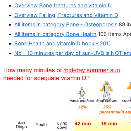
Overview Bone fractures and vitamin D
Overview Falling, Fractures and Vitamin D
All items in category Bone - Osteoporosis
89 it
All items in category Bone Health
106 items Apr
Bone Health and vitamin D book - 2011
No – 10 minutes per day of sun-UVB is NOT e