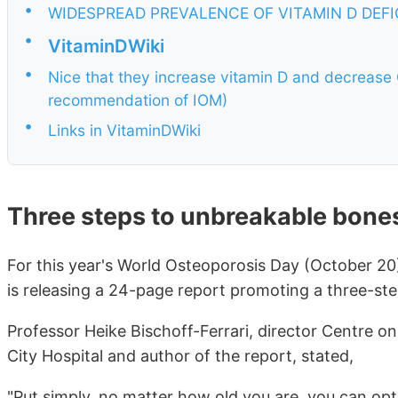
•
WIDESPREAD PREVALENCE OF VITAMIN D DEF
•
VitaminDWiki
•
Nice that they increase vitamin D and decrease 
recommendation of IOM)
•
Links in VitaminDWiki
Three steps to unbreakable bone
For this year's World Osteoporosis Day (October 20
is releasing a 24-page report promoting a three-st
Professor Heike Bischoff-Ferrari, director Centre on
City Hospital and author of the report, stated,
"Put simply, no matter how old you are, you can opt