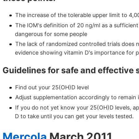
The increase of the tolerable upper limit to 4,0
The IOM's definition of 20 ng/ml as a sufficient
dangerous for some people
The lack of randomized controlled trials does 
evidence showing vitamin D's importance for p
Guidelines for safe and effective
Find out your 25(OH)D level
Adjust supplementation accordingly to remain 
If you do not yet know your 25(OH)D levels, ap
D to take until you can get your levels tested.
Mercola
March 2011