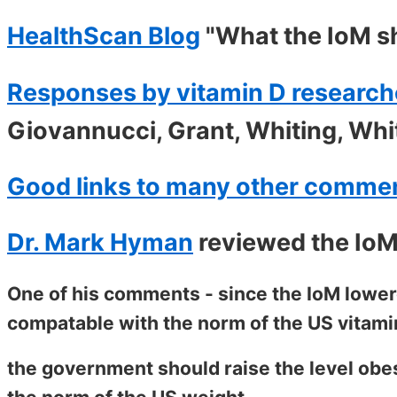
HealthScan Blog
"What the IoM s
Responses by vitamin D research
Giovannucci, Grant, Whiting, Whi
Good links to many other comme
Dr. Mark Hyman
reviewed the IoM
One of his comments - since the IoM lowere
compatable with the norm of the US vitami
the government should raise the level obes