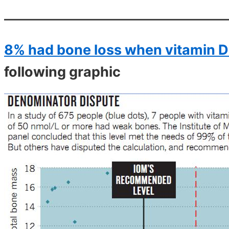
8% had bone loss when vitamin D
following graphic