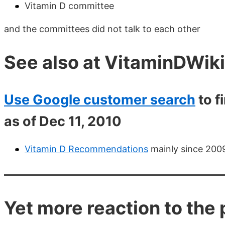
Vitamin D committee
and the committees did not talk to each other
See also at VitaminDWiki
Use Google customer search
to f
as of Dec 11, 2010
Vitamin D Recommendations
mainly since 2009
Yet more reaction to th