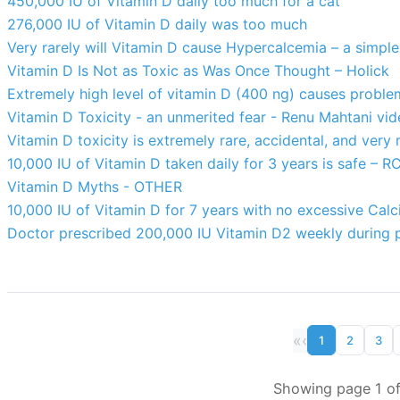
450,000 IU of Vitamin D daily too much for a cat
276,000 IU of Vitamin D daily was too much
Very rarely will Vitamin D cause Hypercalcemia – a simple
Vitamin D Is Not as Toxic as Was Once Thought – Holick
Extremely high level of vitamin D (400 ng) causes proble
Vitamin D Toxicity - an unmerited fear - Renu Mahtani vid
Vitamin D toxicity is extremely rare, accidental, and very m
10,000 IU of Vitamin D taken daily for 3 years is safe – R
Vitamin D Myths - OTHER
10,000 IU of Vitamin D for 7 years with no excessive Calc
Doctor prescribed 200,000 IU Vitamin D2 weekly during 
«
‹
1
2
3
Showing page 1 of 