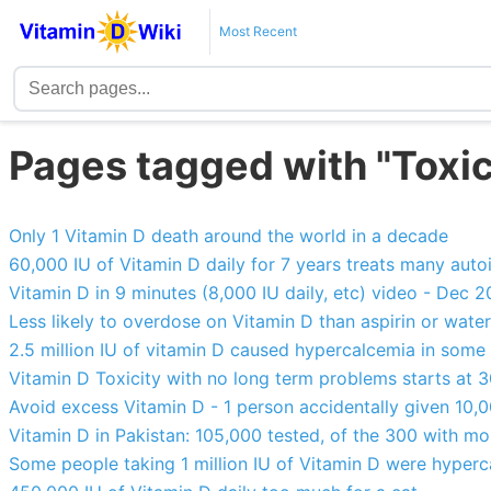
Most Recent
Pages tagged with "Toxic
Only 1 Vitamin D death around the world in a decade
60,000 IU of Vitamin D daily for 7 years treats many aut
Vitamin D in 9 minutes (8,000 IU daily, etc) video - Dec 
Less likely to overdose on Vitamin D than aspirin or water
2.5 million IU of vitamin D caused hypercalcemia in some 
Vitamin D Toxicity with no long term problems starts at
Avoid excess Vitamin D - 1 person accidentally given 10,
Vitamin D in Pakistan: 105,000 tested, of the 300 with m
Some people taking 1 million IU of Vitamin D were hyperc