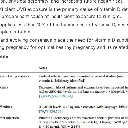
ion, physical deformity, and increasing future health risks.
fficient UVB exposure is the primary cause of vitamin D defi
 predominant cause of insufficient exposure to sunlight.
supplies less than 10% of the human need of vitamin D, nec
pplementation.
and evolving consensus place the need for vitamin D supp
ing pregnancy for optimal healthy pregnancy and its relate
fits