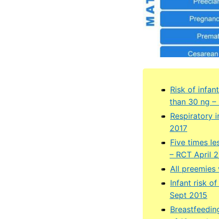
Risk of infa
than 30 ng –
Respiratory i
2017
Five times l
– RCT April 
All preemies
Infant risk o
Sept 2015
Breastfeedin