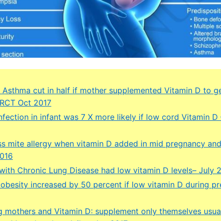
nt Asthma cut in half if mother supplemented Vitamin D to g
 RCT Oct 2017
nfection in infant was 7 X more likely if low cord Vitamin D
ess mite allergy when vitamin D added in mid pregnancy and
2016
 with Chronic Lung Disease had low vitamin D levels– July 
f obesity increased by 50 percent if low vitamin D during p
g mothers and Vitamin D: supplement only themselves usual