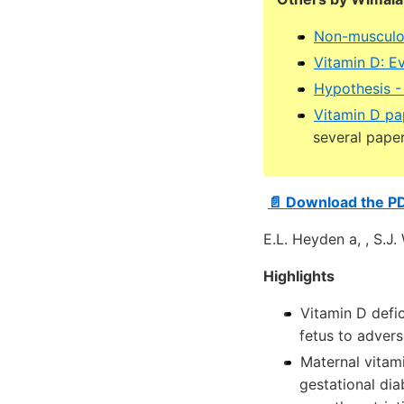
Non-musculos
Vitamin D: E
Hypothesis -
Vitamin D pa
several pape
📄 Download the P
E.L. Heyden a, , S.J
Highlights
Vitamin D def
fetus to adver
Maternal vitami
gestational di