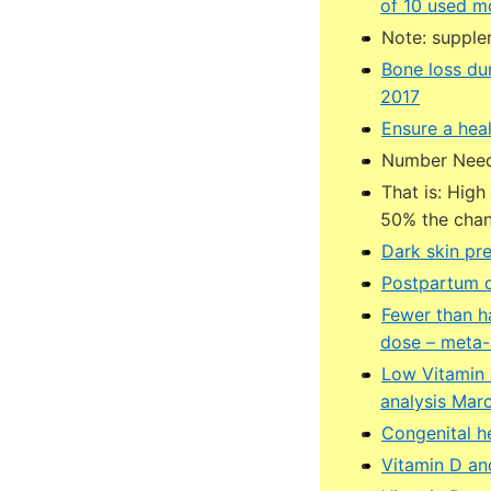
of 10 used mo
Note: supple
Bone loss du
2017
Ensure a hea
Number Neede
That is: High
50% the chan
Dark skin pr
Postpartum de
Fewer than ha
dose – meta-
Low Vitamin 
analysis Mar
Congenital he
Vitamin D and