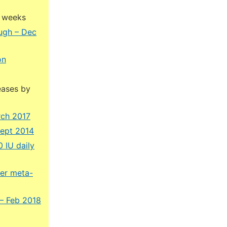
4 weeks
ough – Dec
on
eases by
rch 2017
Sept 2014
 IU daily
ner meta-
 – Feb 2018