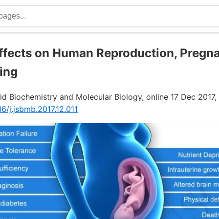
Effects on Human Reproduction, Pregn
ing
id Biochemistry and Molecular Biology, online 17 Dec 2017,
16/j.jsbmb.2017.12.011