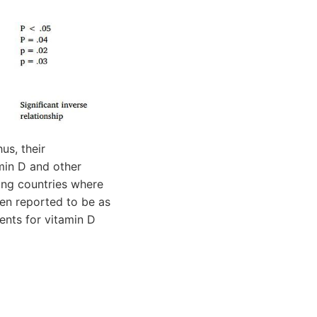
us, their
min D and other
ing countries where
en reported to be as
nts for vitamin D