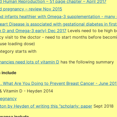
d Human Reproduction – 51 page chapter – April 2017
d pregnancy – review Nov 2015
d infants healthier with Omega-3 supplementation - many 
art Disease is associated with gestational diabetes in first
n D and Omega-3 early) Dec 2017
Levels need to be high b
cy visit to the doctor - need to start months before becom
 use loading dose)
tegory starts with
nancies need lots of vitamin D
has the following summary
 include
 . . What Are You Doing to Prevent Breast Cancer - June 201
 Vitamin D - Heyden 2014
regnancy
ton by Heyden of writing this "scholarly: paper
Sept 2018
wansa include