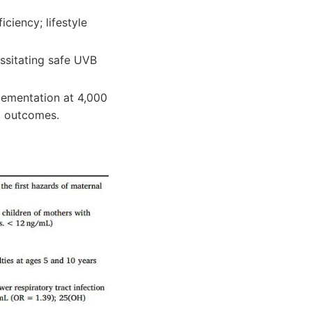
ciency; lifestyle
essitating safe UVB
lementation at 4,000
d outcomes.