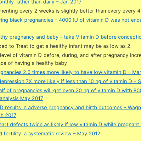
nthly rather than daily – Jan 2017
menting every 2 weeks is slightly better than every every 
ring black pregnancies – 4000 IU of vitamin D was not en
lthy pregnancy and baby - take Vitamin D before concepti
d to Treat to get a healthy infant may be as low as 2.
 level of vitamin D before, during, and after pregnancy incr
ce of having a healthy baby
egnancies 2.6 times more likely to have low vitamin D – Ma
pression 7X more likely if less than 10 ng of vitamin D – 
lf of pregnancies will get even 20 ng of vitamin D with 800
analysis May 2017
D results in adverse pregnancy and birth outcomes – Wag
ch 2017
art defects twice as likely if low vitamin D while pregnant
 fertility: a systematic review – May 2012