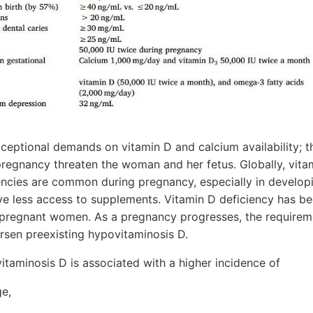
eptional demands on vitamin D and calcium availability; th
pregnancy threaten the woman and her fetus. Globally, vita
iencies are common during pregnancy, especially in develop
 less access to supplements. Vitamin D deficiency has be
regnant women. As a pregnancy progresses, the requireme
rsen preexisting hypovitaminosis D.
taminosis D is associated with a higher incidence of
ge,