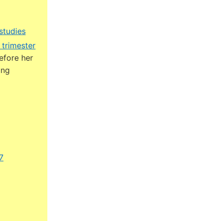
studies
 trimester
efore her
ing
7