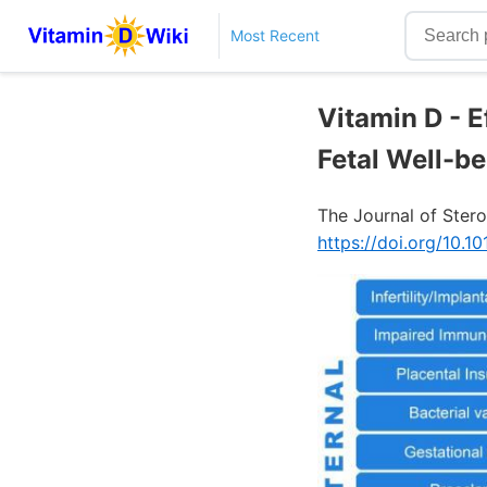
Most Recent
Vitamin D - 
Fetal Well-be
The Journal of Stero
https://doi.org/10.10