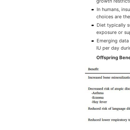
growth restrict
In humans, insu
choices are the
Diet typically 
exposure or su
Emerging data 
IU per day dur
Offspring Bene