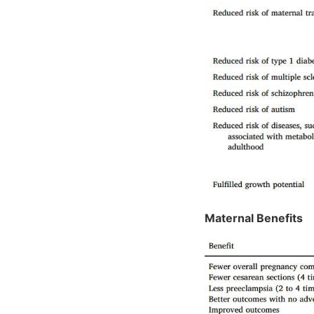
Maternal Benefits