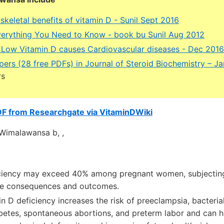
keletal benefits of vitamin D - Sunil Sept 2016
verything You Need to Know - book bu Sunil Aug 2012
 Low Vitamin D causes Cardiovascular diseases - Dec 2016
pers (28 free PDFs) in Journal of Steroid Biochemistry – J
rs
DF from Researchgate via VitaminDWiki
. Wimalawansa b, ,
iciency may exceed 40% among pregnant women, subjectin
se consequences and outcomes.
n D deficiency increases the risk of preeclampsia, bacterial
abetes, spontaneous abortions, and preterm labor and can h