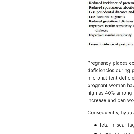
Pregnancy places exc
deficiencies during 
micronutrient defic
pregnant women have
high as 40% among p
increase and can wo
Consequently, hypovi
fetal miscarria
preeclampsia,