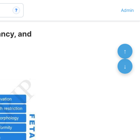
?
Admin
ancy, and
↑
↓