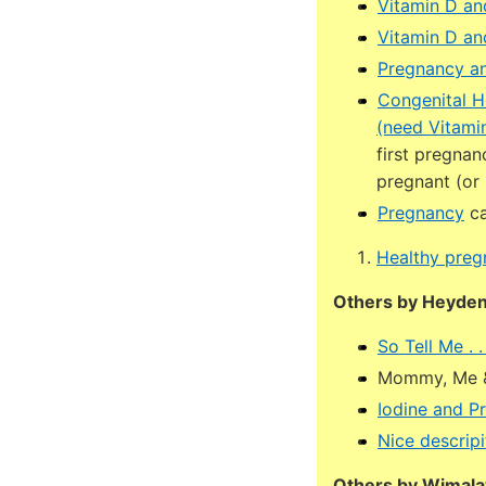
Vitamin D an
Vitamin D an
Pregnancy an
Congenital He
(need Vitami
first pregnan
pregnant (or
Pregnancy
ca
Healthy preg
Others by Heyden
So Tell Me .
Mommy, Me &
Iodine and P
Nice descripi
Others by Wimala