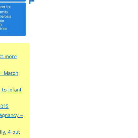
et more
 – March
 to infant
2015
regnancy –
ly, 4 out