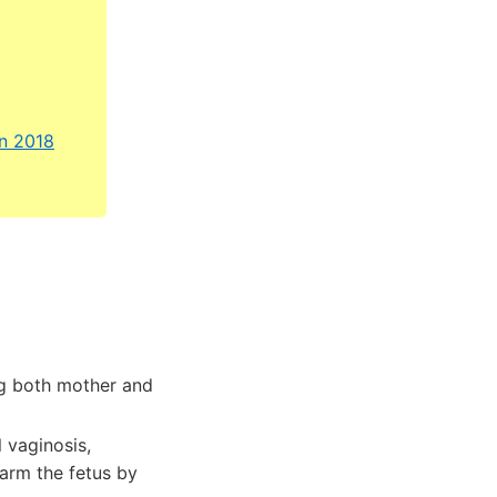
an 2018
g both mother and
 vaginosis,
arm the fetus by