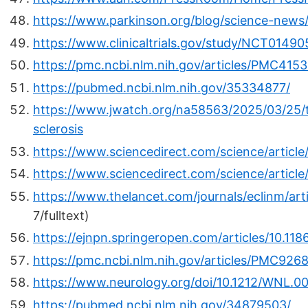
https://www.parkinson.org/blog/science-news
https://www.clinicaltrials.gov/study/NCT0149
https://pmc.ncbi.nlm.nih.gov/articles/PMC4153
https://pubmed.ncbi.nlm.nih.gov/35334877/
https://www.jwatch.org/na58563/2025/03/25/te
sclerosis
https://www.sciencedirect.com/science/articl
https://www.sciencedirect.com/science/artic
https://www.thelancet.com/journals/eclinm/art
7/fulltext)
https://ejnpn.springeropen.com/articles/10.1
https://pmc.ncbi.nlm.nih.gov/articles/PMC926
https://www.neurology.org/doi/10.1212/WNL.
https://pubmed.ncbi.nlm.nih.gov/34879503/