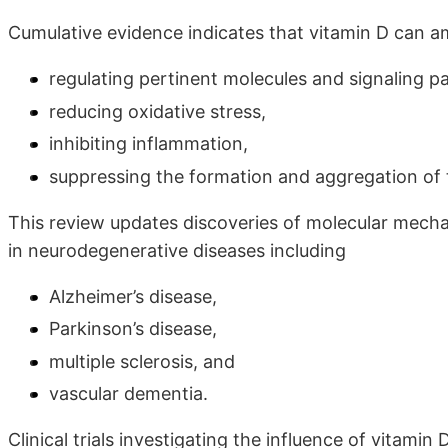
Cumulative evidence indicates that vitamin D can a
regulating pertinent molecules and signaling 
reducing oxidative stress,
inhibiting inflammation,
suppressing the formation and aggregation of 
This review updates discoveries of molecular mecha
in neurodegenerative diseases including
Alzheimer’s disease,
Parkinson’s disease,
multiple sclerosis, and
vascular dementia.
Clinical trials investigating the influence of vitami