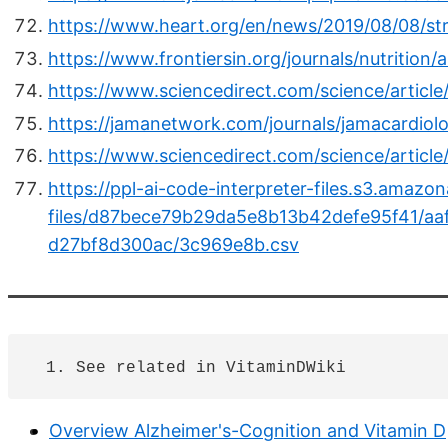
https://www.heart.org/en/news/2019/08/08/st
https://www.frontiersin.org/journals/nutrition/
https://www.sciencedirect.com/science/articl
https://jamanetwork.com/journals/jamacardiolo
https://www.sciencedirect.com/science/artic
https://ppl-ai-code-interpreter-files.s3.amaz
files/d87bece79b29da5e8b13b42defe95f41/aa
d27bf8d300ac/3c969e8b.csv
Overview Alzheimer's-Cognition and Vitamin D