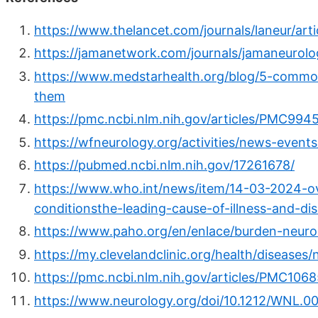
https://www.thelancet.com/journals/laneur/art
https://jamanetwork.com/journals/jamaneurolog
https://www.medstarhealth.org/blog/5-common
them
https://pmc.ncbi.nlm.nih.gov/articles/PMC994
https://wfneurology.org/activities/news-even
https://pubmed.ncbi.nlm.nih.gov/17261678/
https://www.who.int/news/item/14-03-2024-ov
conditionsthe-leading-cause-of-illness-and-dis
https://www.paho.org/en/enlace/burden-neurol
https://my.clevelandclinic.org/health/diseases/
https://pmc.ncbi.nlm.nih.gov/articles/PMC106
https://www.neurology.org/doi/10.1212/WNL