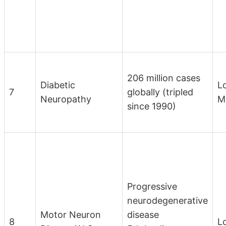
206 million cases
Diabetic
L
7
globally (tripled
Neuropathy
M
since 1990)
Progressive
neurodegenerative
Motor Neuron
disease
8
L