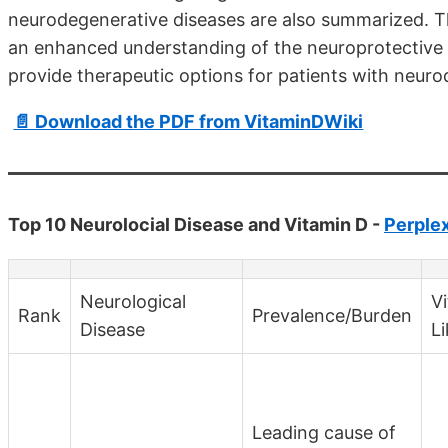
neurodegenerative diseases are also summarized. T
an enhanced understanding of the neuroprotective r
provide therapeutic options for patients with neuro
📄 Download the PDF from VitaminDWiki
Top 10 Neurolocial Disease and Vitamin D -
Perplex
Neurological
V
Rank
Prevalence/Burden
Disease
L
Leading cause of