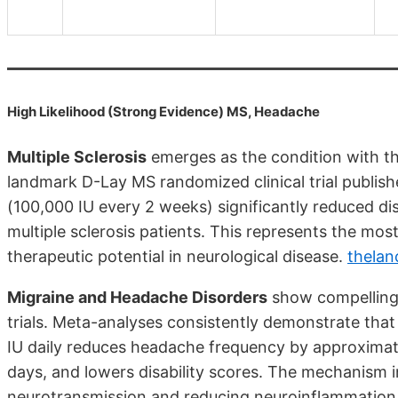
High Likelihood (Strong Evidence) MS, Headache
Multiple Sclerosis
emerges as the condition with th
landmark D-Lay MS randomized clinical trial publis
(100,000 IU every 2 weeks) significantly reduced di
multiple sclerosis patients. This represents the most
therapeutic potential in neurological disease.
thelan
Migraine and Headache Disorders
show compelling 
trials. Meta-analyses consistently demonstrate tha
IU daily reduces headache frequency by approximat
days, and lowers disability scores. The mechanism in
neurotransmission and reducing neuroinflammation