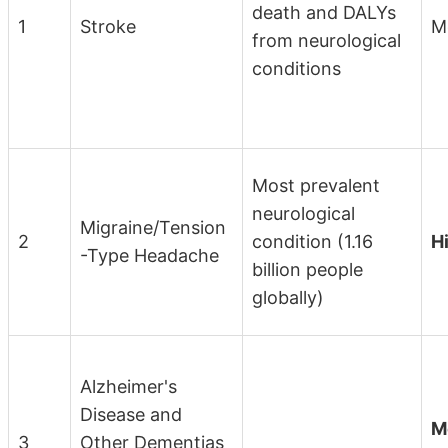
death and DALYs
1
Stroke
M
from neurological
conditions
Most prevalent
neurological
Migraine/Tension
2
condition (1.16
H
-Type Headache
billion people
globally)
Alzheimer's
Disease and
M
3
Other Dementias