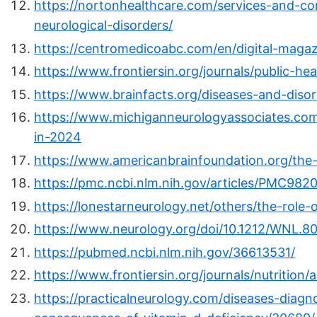
https://nortonhealthcare.com/services-and-c
neurological-disorders/
https://centromedicoabc.com/en/digital-maga
https://www.frontiersin.org/journals/public-hea
https://www.brainfacts.org/diseases-and-disor
https://www.michiganneurologyassociates.co
in-2024
https://www.americanbrainfoundation.org/the-
https://pmc.ncbi.nlm.nih.gov/articles/PMC982
https://lonestarneurology.net/others/the-role-
https://www.neurology.org/doi/10.1212/WNL.8
https://pubmed.ncbi.nlm.nih.gov/36613531/
https://www.frontiersin.org/journals/nutrition/
https://practicalneurology.com/diseases-diagn