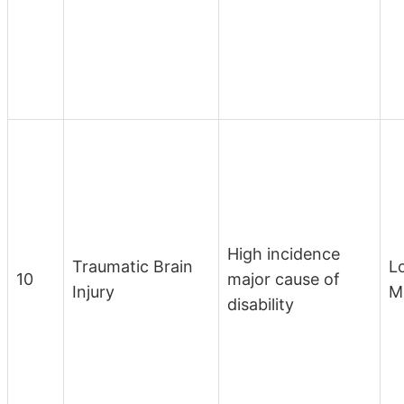
High incidence
Traumatic Brain
L
10
major cause of
Injury
M
disability