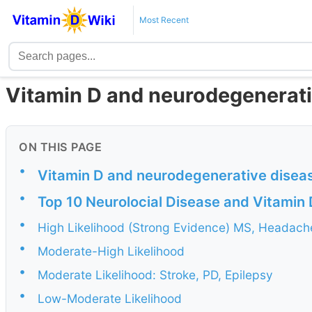
Most Recent
Vitamin D and neurodegenerati
ON THIS PAGE
•
Vitamin D and neurodegenerative disea
•
Top 10 Neurolocial Disease and Vitamin 
•
High Likelihood (Strong Evidence) MS, Headach
•
Moderate-High Likelihood
•
Moderate Likelihood: Stroke, PD, Epilepsy
•
Low-Moderate Likelihood