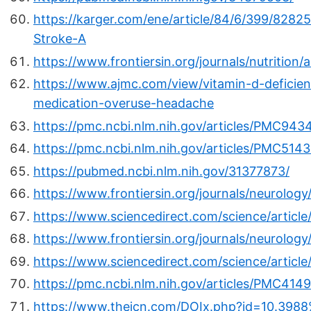
https://karger.com/ene/article/84/6/399/8282
Stroke-A
https://www.frontiersin.org/journals/nutrition/
https://www.ajmc.com/view/vitamin-d-deficien
medication-overuse-headache
https://pmc.ncbi.nlm.nih.gov/articles/PMC943
https://pmc.ncbi.nlm.nih.gov/articles/PMC514
https://pubmed.ncbi.nlm.nih.gov/31377873/
https://www.frontiersin.org/journals/neurology/
https://www.sciencedirect.com/science/articl
https://www.frontiersin.org/journals/neurology
https://www.sciencedirect.com/science/articl
https://pmc.ncbi.nlm.nih.gov/articles/PMC414
https://www.thejcn.com/DOIx.php?id=10.3988