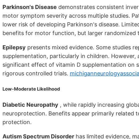
Parkinson's Disease
demonstrates consistent invers
motor symptom severity across multiple studies. Pat
lower risk of developing Parkinson's disease. Limit
benefits for motor function, but larger randomized 
Epilepsy
presents mixed evidence. Some studies re
supplementation, particularly in children. However, 
significant effect of vitamin D supplementation on 
rigorous controlled trials.
michiganneurologyassoci
Low-Moderate Likelihood
Diabetic Neuropathy
, while rapidly increasing glob
neuroprotection. Benefits appear primarily related 
protection.
Autism Spectrum Disorder
has limited evidence, ma