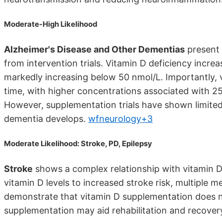
Moderate-High Likelihood
Alzheimer's Disease and Other Dementias
present 
from intervention trials. Vitamin D deficiency incre
markedly increasing below 50 nmol/L. Importantly, vi
time, with higher concentrations associated with 2
However, supplementation trials have shown limited
dementia develops.
wfneurology+3
Moderate Likelihood: Stroke, PD, Epilepsy
Stroke
shows a complex relationship with vitamin D.
vitamin D levels to increased stroke risk, multiple 
demonstrate that vitamin D supplementation does 
supplementation may aid rehabilitation and recover