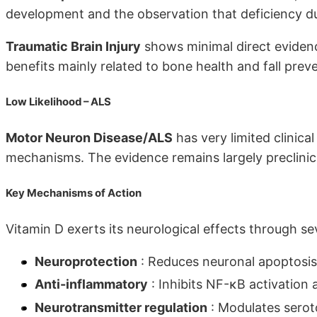
development and the observation that deficiency du
Traumatic Brain Injury
shows minimal direct evidenc
benefits mainly related to bone health and fall prev
Low Likelihood – ALS
Motor Neuron Disease/ALS
has very limited clinica
mechanisms. The evidence remains largely preclinic
Key Mechanisms of Action
Vitamin D exerts its neurological effects through 
Neuroprotection
: Reduces neuronal apoptosis
Anti-inflammatory
: Inhibits NF-κB activation
Neurotransmitter regulation
: Modulates sero