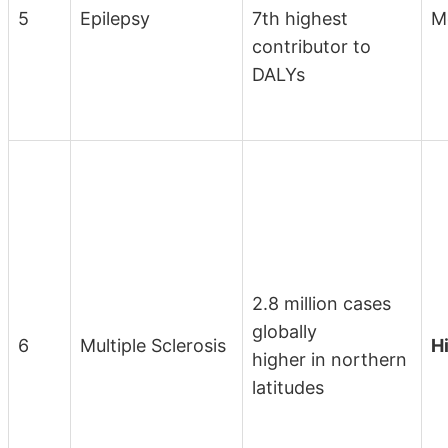
5
Epilepsy
7th highest
M
contributor to
DALYs
2.8 million cases
globally
6
Multiple Sclerosis
H
higher in northern
latitudes