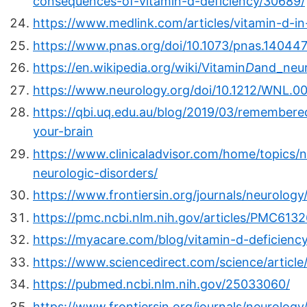
consequences-of-vitamin-d-deficiency/30689/
https://www.medlink.com/articles/vitamin-d-in
https://www.pnas.org/doi/10.1073/pnas.140447
https://en.wikipedia.org/wiki/Vitamin
D
and_neu
https://www.neurology.org/doi/10.1212/WNL
https://qbi.uq.edu.au/blog/2019/03/remembere
your-brain
https://www.clinicaladvisor.com/home/topics/n
neurologic-disorders/
https://www.frontiersin.org/journals/neurology
https://pmc.ncbi.nlm.nih.gov/articles/PMC6132
https://myacare.com/blog/vitamin-d-deficiency
https://www.sciencedirect.com/science/articl
https://pubmed.ncbi.nlm.nih.gov/25033060/
https://www.frontiersin.org/journals/neurology