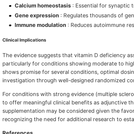
Calcium homeostasis
: Essential for synaptic 
Gene expression
: Regulates thousands of gen
Immune modulation
: Reduces autoimmune respo
Clinical Implications
The evidence suggests that vitamin D deficiency ass
particularly for conditions showing moderate to hig
shows promise for several conditions, optimal dosin
investigation through well-designed randomized cont
For conditions with strong evidence (multiple scler
to offer meaningful clinical benefits as adjunctive 
supplementation may be considered given the favorab
recognizing the need for additional research to estab
References