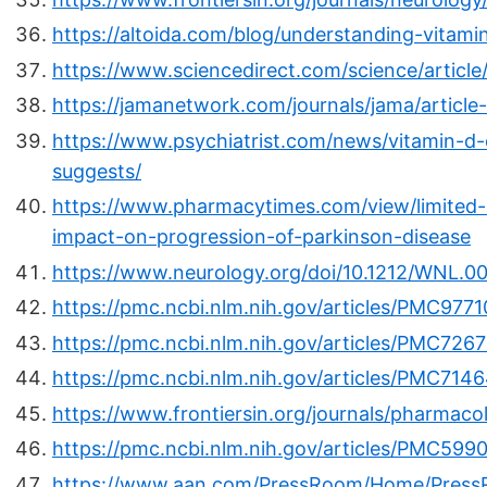
https://altoida.com/blog/understanding-vitami
https://www.sciencedirect.com/science/artic
https://jamanetwork.com/journals/jama/article
https://www.psychiatrist.com/news/vitamin-d
suggests/
https://www.pharmacytimes.com/view/limited-
impact-on-progression-of-parkinson-disease
https://www.neurology.org/doi/10.1212/WNL
https://pmc.ncbi.nlm.nih.gov/articles/PMC9771
https://pmc.ncbi.nlm.nih.gov/articles/PMC7267
https://pmc.ncbi.nlm.nih.gov/articles/PMC714
https://www.frontiersin.org/journals/pharmaco
https://pmc.ncbi.nlm.nih.gov/articles/PMC599
https://www.aan.com/PressRoom/Home/PressR