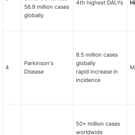
4th highest DALYs
H
56.9 million cases
globally
8.5 million cases
Parkinson's
globally
4
M
Disease
rapid increase in
incidence
50+ million cases
worldwide