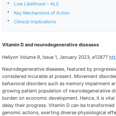
•
Low Likelihood – ALS
•
Key Mechanisms of Action
•
Clinical Implications
Vitamin D and neurodegenerative diseases
Heliyon Volume 9, Issue 1, January 2023, e12877
htt
Neurodegenerative diseases, featured by progressive
considered incurable at present. Movement disorders 
behavioral disorders such as memory impairment 
growing patient population of neurodegenerative dis
burden on economic development. Hence, it is vital
delay their progress. Vitamin D can be transformed
genomic actions, exerting diverse physiological effe