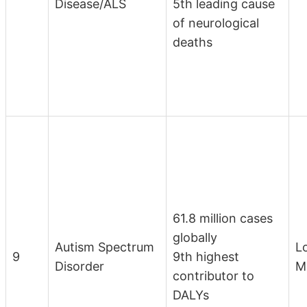
Disease/ALS
5th leading cause
of neurological
deaths
61.8 million cases
globally
Autism Spectrum
L
9
9th highest
Disorder
M
contributor to
DALYs