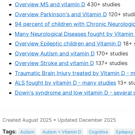
Overview MS and vitamin D
430+ studies
Overview Parkinson's and Vitamin D
120+ stud
94 percent of children with Chronic Neurologic
Many Neurological Diseases fought by Vitamin
Overview Epileptic children and Vitamin D
18+ 
Overview Autism and vitamin D
170+ studies
Overview Stroke and vitamin D
137+ studies
Traumatic Brain Injury treated by Vitamin D - 
ALS fought by vitamin D - many studies
13+ st
Down's syndrome and low vitamin D - several 
Created August 2025 • Updated December 2025
Tags:
Autism
Autism + Vitamin D
Cognitive
Epilepsy