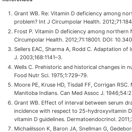
Grant WB. Re: Vitamin D deficiency among nort
problem? Int J Circumpolar Health. 2012;71:184
Frost P. Vitamin D deficiency among northern N
Circumpolar Health. 2012;71:18001. DOI: 10.340
Sellers EAC, Sharma A, Rodd C. Adaptation of I
J. 2003;168:1141–3.
Wells C. Prehistoric and historical changes in n
Food Nutr Sci. 1975;1:729–79.
Moore PE, Kruse HD, Tisdall FF, Corrigan RSC. 
Manitoba Indians. Can Med Assoc J. 1946;54:
Grant WB. Effect of interval between serum dra
incidence with respect to 25-hydroxyvitamin D 
vitamin D guidelines. Dermatoendocrinol. 2011
Michaëlsson K, Baron JA, Snellman G, Gedeborg