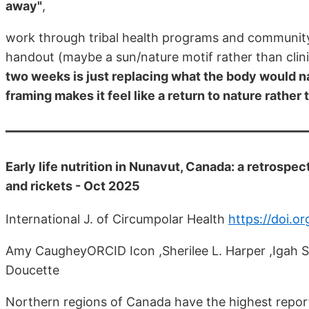
away"
,
work through tribal health programs and community 
handout (maybe a sun/nature motif rather than clin
two weeks is just replacing what the body would n
framing makes it feel like a return to nature rather
Early life nutrition in Nunavut, Canada: a retrospec
and rickets - Oct 2025
International J. of Circumpolar Health
https://doi.
Amy CaugheyORCID Icon ,Sherilee L. Harper ,Igah S
Doucette
Northern regions of Canada have the highest report