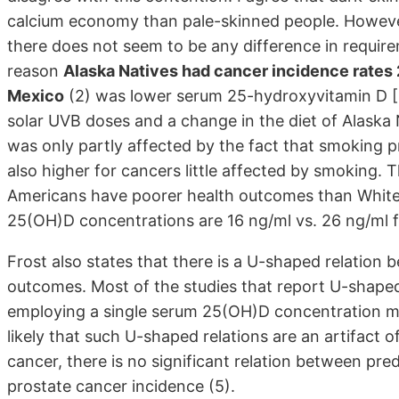
calcium economy than pale-skinned people. However,
there does not seem to be any difference in require
reason
Alaska Natives had cancer incidence rates 
Mexico
(2) was lower serum 25-hydroxyvitamin D [
solar UVB doses and a change in the diet of Alaska
was only partly affected by the fact that smoking pr
also higher for cancers little affected by smoking. 
Americans have poorer health outcomes than White
25(OH)D concentrations are 16 ng/ml vs. 26 ng/ml f
Frost also states that there is a U-shaped relatio
outcomes. Most of the studies that report U-shaped
employing a single serum 25(OH)D concentration me
likely that such U-shaped relations are an artifact o
cancer, there is no significant relation between p
prostate cancer incidence (5).