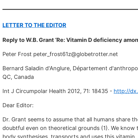
LETTER TO THE EDITOR
Reply to W.B. Grant ‘Re: Vitamin D deficiency amo
Peter Frost peter_frost61z@globetrotter.net
Bernard Saladin d'Anglure, Département d'anthropol
QC, Canada
Int J Circumpolar Health 2012, 71: 18435 -
http://dx
Dear Editor:
Dr. Grant seems to assume that all humans share th
doubtful even on theoretical grounds (1). We know 
body synthesises, transports and uses this vitamin.