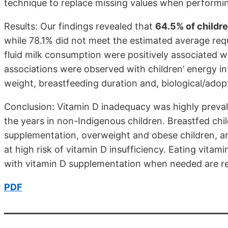
technique to replace missing values when performin
Results: Our findings revealed that
64.5% of childr
while 78.1% did not meet the estimated average req
fluid milk consumption were positively associated 
associations were observed with children’ energy 
weight, breastfeeding duration and, biological/adopt
Conclusion: Vitamin D inadequacy was highly preval
the years in non-Indigenous children. Breastfed chi
supplementation, overweight and obese children, a
at high risk of vitamin D insufficiency. Eating vitam
with vitamin D supplementation when needed are
PDF