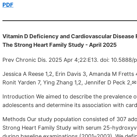
PDF
Vitamin D Deficiency and Cardiovascular Disease
The Strong Heart Family Study - April 2025
Prev Chronic Dis. 2025 Apr 4;22:E13. doi: 10.5888
Jessica A Reese 1,2, Erin Davis 3, Amanda M Fretts 4
Ronit Yarden 7, Ying Zhang 1,2, Jennifer D Peck 2,✉
Introduction We aimed to describe the prevalence 
adolescents and determine its association with card
Methods Our study population consisted of 307 adol
Strong Heart Family Study with serum 25-hydroxyv
during baseline examinations (2001–2003). We defin