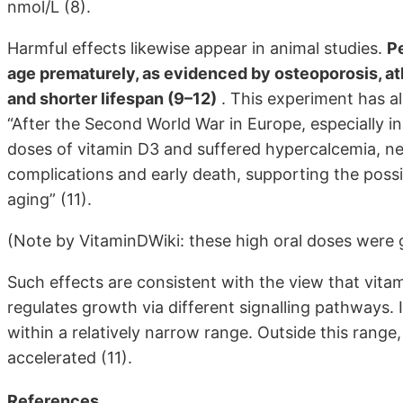
nmol/L (8).
Harmful effects likewise appear in animal studies.
Pe
age prematurely, as evidenced by osteoporosis, ath
and shorter lifespan (9–12)
. This experiment has a
“After the Second World War in Europe, especially i
doses of vitamin D3 and suffered hypercalcemia, nep
complications and early death, supporting the possi
aging” (11).
(Note by VitaminDWiki: these high oral doses were gi
Such effects are consistent with the view that vita
regulates growth via different signalling pathways. It
within a relatively narrow range. Outside this rang
accelerated (11).
References