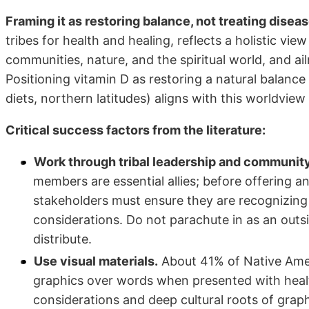
Framing it as restoring balance, not treating diseas
tribes for health and healing, reflects a holistic vi
communities, nature, and the spiritual world, and a
Positioning vitamin D as restoring a natural balance
diets, northern latitudes) aligns with this worldview
Critical success factors from the literature:
Work through tribal leadership and community
members are essential allies; before offering a
stakeholders must ensure they are recognizing 
considerations. Do not parachute in as an outs
distribute.
Use visual materials.
About 41% of Native Amer
graphics over words when presented with health
considerations and deep cultural roots of graph