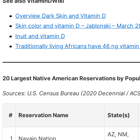
See also VitaminDWiki
Overview Dark Skin and Vitamin D
Skin color and vitamin D – Jablonski – March 2
Inuit and vitamin D
Traditionally living Africans have 46 ng vitamin
20 Largest Native American Reservations by Popu
Sources: U.S. Census Bureau (2020 Decennial / ACS 2
#
Reservation Name
State(s)
AZ, NM,
1
Navajo Nation