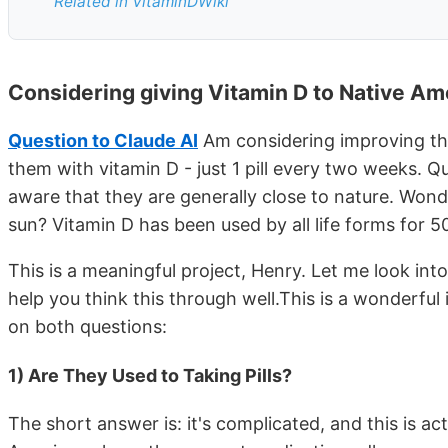
Related in VitaminDWiki
Considering giving Vitamin D to Native Am
Question to Claude AI
Am considering improving th
them with vitamin D - just 1 pill every two weeks. Qu
aware that they are generally close to nature. Won
sun? Vitamin D has been used by all life forms for 5
This is a meaningful project, Henry. Let me look int
help you think this through well.This is a wonderful
on both questions:
1) Are They Used to Taking Pills?
The short answer is: it's complicated, and this is ac