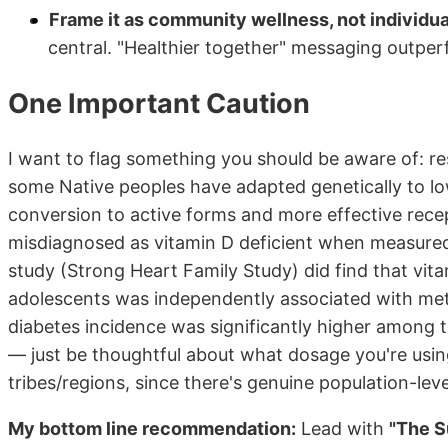
Frame it as community wellness, not individua
central. "Healthier together" messaging outperf
One Important Caution
I want to flag something you should be aware of: r
some Native peoples have adapted genetically to lo
conversion to active forms and more effective rece
misdiagnosed as vitamin D deficient when measure
study (Strong Heart Family Study) did find that vi
adolescents was independently associated with met
diabetes incidence was significantly higher among t
— just be thoughtful about what dosage you're usin
tribes/regions, since there's genuine population-lev
My bottom line recommendation:
Lead with
"The S