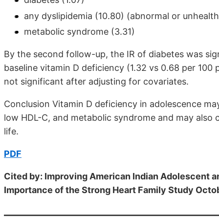
any dyslipidemia (10.80) (abnormal or unhealthy 
metabolic syndrome (3.31)
By the second follow-up, the IR of diabetes was sig
baseline vitamin D deficiency (1.32 vs 0.68 per 100 
not significant after adjusting for covariates.
Conclusion Vitamin D deficiency in adolescence may
low HDL-C, and metabolic syndrome and may also co
life.
PDF
Cited by: Improving American Indian Adolescent a
Importance of the Strong Heart Family Study Oct