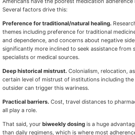
Americans have the poorest medication adherence ra
Several factors drive this:
Preference for traditional/natural healing.
Research
themes including preference for traditional medicin
and dependence, and concerns about negative side e
significantly more inclined to seek assistance from s
specialists or medical sources.
Deep historical mistrust.
Colonialism, relocation, as
certain level of mistrust of institutions including t
outsider can trigger this wariness.
Practical barriers.
Cost, travel distances to pharmac
all play a role.
That said, your
biweekly dosing
is a huge advantage
than daily regimens, which is where most adherence 