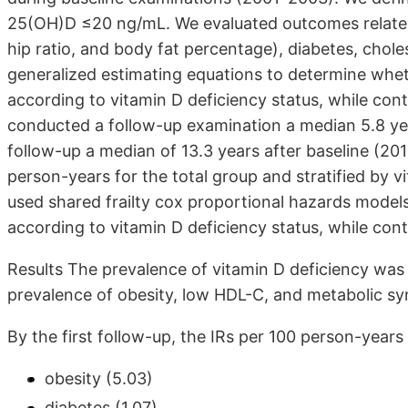
25(OH)D ≤20 ng/mL. We evaluated outcomes related 
hip ratio, and body fat percentage), diabetes, chol
generalized estimating equations to determine whet
according to vitamin D deficiency status, while cont
conducted a follow-up examination a median 5.8 ye
follow-up a median of 13.3 years after baseline (20
person-years for the total group and stratified by vi
used shared frailty cox proportional hazards models
according to vitamin D deficiency status, while contr
Results The prevalence of vitamin D deficiency was 
prevalence of obesity, low HDL-C, and metabolic syn
By the first follow-up, the IRs per 100 person-years
obesity (5.03)
diabetes (1.07)