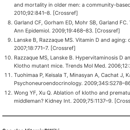
and mortality in older men: a community-based
2010;92:841–8. [Crossref]
Garland CF, Gorham ED, Mohr SB, Garland FC. V
Ann Epidemiol. 2009;19:468–83. [Crossref]
Lanske B, Razzaque MS. Vitamin D and aging: o
2007;18:771–7. [Crossref]
Razzaque MS, Lanske B. Hypervitaminosis D an
Klotho mutant mice. Trends Mol Med. 2006;12:
Tuohimaa P, Keisala T, Minasyan A, Cachat J, K
Psychoneuroendocrinology. 2009;34S:S278–86.
Wong YF, Xu Q. Ablation of klotho and prematur
middleman? Kidney Int. 2009;75:1137–9. [Cross