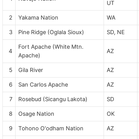
UT
2
Yakama Nation
WA
3
Pine Ridge (Oglala Sioux)
SD, NE
Fort Apache (White Mtn.
4
AZ
Apache)
5
Gila River
AZ
6
San Carlos Apache
AZ
7
Rosebud (Sicangu Lakota)
SD
8
Osage Nation
OK
9
Tohono O'odham Nation
AZ