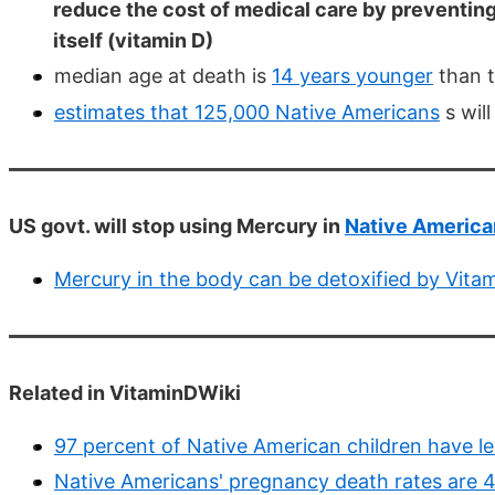
reduce the cost of medical care by preventing
itself (vitamin D)
median age at death is
14 years younger
than t
estimates that 125,000 Native Americans
s wil
US govt. will stop using Mercury in
Native American
Mercury in the body can be detoxified by Vita
Related in VitaminDWiki
97 percent of Native American children have le
Native Americans' pregnancy death rates are 