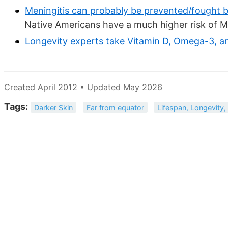
Meningitis can probably be prevented/fought 
Native Americans have a much higher risk of M
Longevity experts take Vitamin D, Omega-3, a
Created April 2012 • Updated May 2026
Tags:
Darker Skin
Far from equator
Lifespan, Longevity