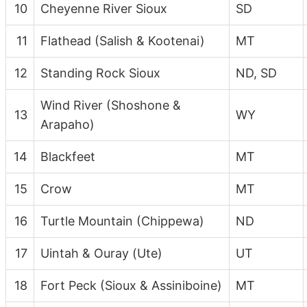
10
Cheyenne River Sioux
SD
11
Flathead (Salish & Kootenai)
MT
12
Standing Rock Sioux
ND, SD
Wind River (Shoshone &
13
WY
Arapaho)
14
Blackfeet
MT
15
Crow
MT
16
Turtle Mountain (Chippewa)
ND
17
Uintah & Ouray (Ute)
UT
18
Fort Peck (Sioux & Assiniboine)
MT