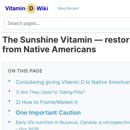
Most Recent
The Sunshine Vitamin — restor
from Native Americans
ON THIS PAGE
•
Considering giving Vitamin D to Native America
•
1) Are They Used to Taking Pills?
•
2) How to Frame/Market It
•
One Important Caution
•
Early life nutrition in Nunavut, Canada: a retrospectiv
- Oct 2025