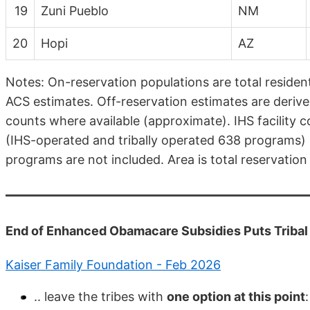
19
Zuni Pueblo
NM
20
Hopi
AZ
Notes: On-reservation populations are total residen
ACS estimates. Off-reservation estimates are derive
counts where available (approximate). IHS facility co
(IHS-operated and tribally operated 638 programs) 
programs are not included. Area is total reservation
End of Enhanced Obamacare Subsidies Puts Tribal H
Kaiser Family Foundation - Feb 2026
.. leave the tribes with
one option at this point