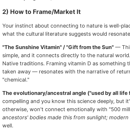
2) How to Frame/Market It
Your instinct about connecting to nature is well-pl
what the cultural literature suggests would resonate
"The Sunshine Vitamin" / "Gift from the Sun"
— This
simple, and it connects directly to the natural worl
Native traditions. Framing vitamin D as something 
taken away — resonates with the narrative of return
"chemical."
The evolutionary/ancestral angle ("used by all life 
compelling and you know this science deeply, but it
otherwise, won't connect emotionally with "500 mill
ancestors' bodies made this from sunlight; modern
well.