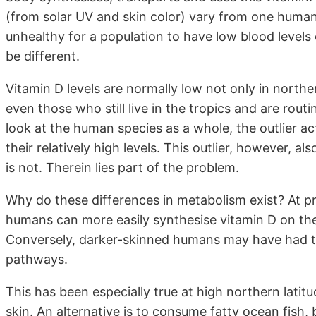
(from solar UV and skin color) vary from one human p
unhealthy for a population to have low blood levels
be different.
Vitamin D levels are normally low not only in north
even those who still live in the tropics and are rout
look at the human species as a whole, the outlier a
their relatively high levels. This outlier, however, 
is not. Therein lies part of the problem.
Why do these differences in metabolism exist? At p
humans can more easily synthesise vitamin D on thei
Conversely, darker-skinned humans may have had to 
pathways.
This has been especially true at high northern latit
skin. An alternative is to consume fatty ocean fish, 