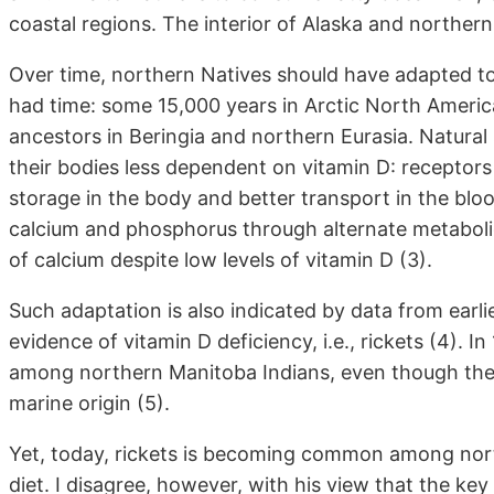
coastal regions. The interior of Alaska and norther
Over time, northern Natives should have adapted to 
had time: some 15,000 years in Arctic North America 
ancestors in Beringia and northern Eurasia. Natura
their bodies less dependent on vitamin D: receptors
storage in the body and better transport in the blo
calcium and phosphorus through alternate metabolic
of calcium despite low levels of vitamin D (3).
Such adaptation is also indicated by data from earli
evidence of vitamin D deficiency, i.e., rickets (4). 
among northern Manitoba Indians, even though th
marine origin (5).
Yet, today, rickets is becoming common among north
diet. I disagree, however, with his view that the k