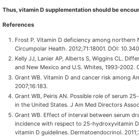
Thus, vitamin D supplementation should be encou
References
Frost P. Vitamin D deficiency among northern N
Circumpolar Health. 2012;71:18001. DOI: 10.34
Kelly JJ, Lanier AP, Alberts S, Wiggins CL. Dif
and New Mexico and U.S. Whites, 1993-2002. C
Grant WB. Vitamin D and cancer risk among Am
2007;16:183.
Grant WB, Peiris AN. Possible role of serum 25-
in the United States. J Am Med Directors Assoc
Grant WB. Effect of interval between serum dra
incidence with respect to 25-hydroxyvitamin D 
vitamin D guidelines. Dermatoendocrinol. 2011;