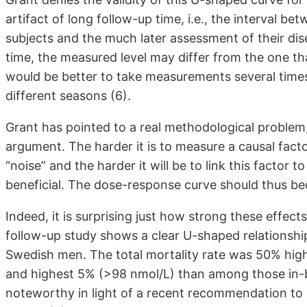
artifact of long follow-up time, i.e., the interval 
subjects and the much later assessment of their di
time, the measured level may differ from the one that
would be better to take measurements several times
different seasons (6).
Grant has pointed to a real methodological problem,
argument. The harder it is to measure a causal facto
“noise” and the harder it will be to link this factor 
beneficial. The dose-response curve should thus be
Indeed, it is surprising just how strong these effect
follow-up study shows a clear U-shaped relationship
Swedish men. The total mortality rate was 50% hig
and highest 5% (>98 nmol/L) than among those in-b
noteworthy in light of a recent recommendation to 