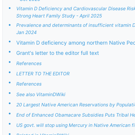
•
Vitamin D Deficiency and Cardiovascular Disease Ris
Strong Heart Family Study - April 2025
•
Prevalence and determinants of insufficient vitamin D
Jan 2024
•
Vitamin D deficiency among northern Native Peo
•
Grant's letter to the editor full text
•
References
•
LETTER TO THE EDITOR
•
References
•
See also VitaminDWiki
•
20 Largest Native American Reservations by Populat
•
End of Enhanced Obamacare Subsidies Puts Tribal Heal
•
US govt. will stop using Mercury in Native American fi
•