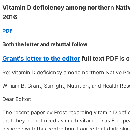
Vitamin D deficiency among northern Nativ
2016
PDF
Both the letter and rebuttal follow
Grant's letter to the editor
full text PDF is 
Re: Vitamin D deficiency among northern Native Pe
William B. Grant, Sunlight, Nutrition, and Health R
Dear Editor:
The recent paper by Frost regarding vitamin D def
that they do not need as much vitamin D as Europea
disagree with this contention. I agree that dark-sk