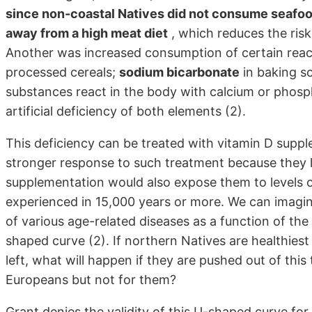
since non-coastal Natives did not consume seafo
away from a high meat diet
, which reduces the risk
Another was increased consumption of certain reac
processed cereals;
sodium bicarbonate
in baking s
substances react in the body with calcium or phosph
artificial deficiency of both elements (2).
This deficiency can be treated with vitamin D sup
stronger response to such treatment because they le
supplementation would also expose them to levels of
experienced in 15,000 years or more. We can imagin
of various age-related diseases as a function of the 
shaped curve (2). If northern Natives are healthiest 
left, what will happen if they are pushed out of this
Europeans but not for them?
Grant denies the validity of this U-shaped curve for