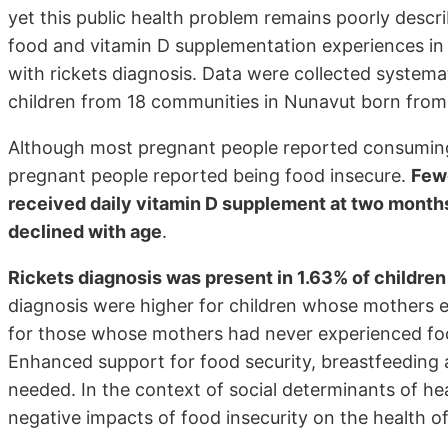
yet this public health problem remains poorly descr
food and vitamin D supplementation experiences in
with rickets diagnosis. Data were collected systemat
children from 18 communities in Nunavut born fro
Although most pregnant people reported consuming 
pregnant people reported being food insecure.
Fewe
received daily vitamin D supplement at two month
declined with age
.
Rickets diagnosis was present in 1.63% of children
diagnosis were higher for children whose mothers 
for those whose mothers had never experienced foo
Enhanced support for food security, breastfeeding
needed. In the context of social determinants of hea
negative impacts of food insecurity on the health of