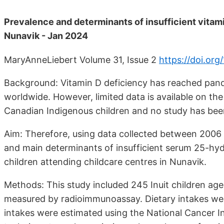
Prevalence and determinants of insufficient vitami
Nunavik - Jan 2024
MaryAnneLiebert Volume 31, Issue 2
https://doi.or
Background: Vitamin D deficiency has reached pande
worldwide. However, limited data is available on th
Canadian Indigenous children and no study has been
Aim: Therefore, using data collected between 2006 
and main determinants of insufficient serum 25-hyd
children attending childcare centres in Nunavik.
Methods: This study included 245 Inuit children a
measured by radioimmunoassay. Dietary intakes were
intakes were estimated using the National Cancer I