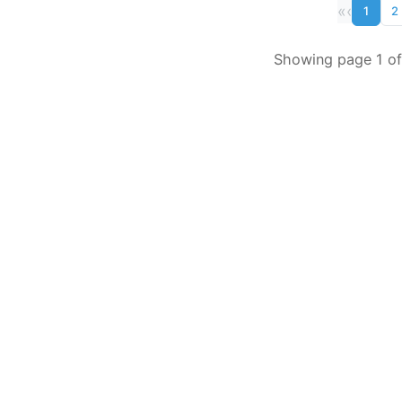
«
‹
1
2
Showing page 1 of 