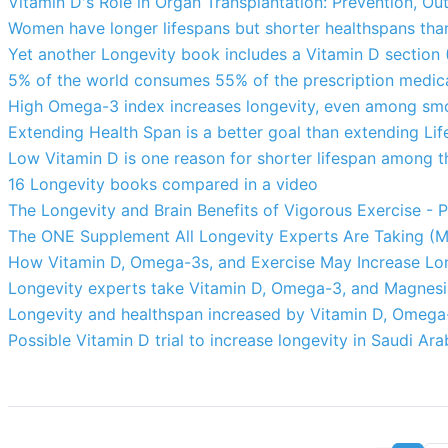
Vitamin D's Role in Organ Transplantation: Prevention, O
Women have longer lifespans but shorter healthspans th
Yet another Longevity book includes a Vitamin D section
5% of the world consumes 55% of the prescription medicat
High Omega-3 index increases longevity, even among smo
Extending Health Span is a better goal than extending Li
Low Vitamin D is one reason for shorter lifespan among t
16 Longevity books compared in a video
The Longevity and Brain Benefits of Vigorous Exercise - P
The ONE Supplement All Longevity Experts Are Taking (M
How Vitamin D, Omega-3s, and Exercise May Increase Lon
Longevity experts take Vitamin D, Omega-3, and Magnesi
Longevity and healthspan increased by Vitamin D, Omega
Possible Vitamin D trial to increase longevity in Saudi Ara