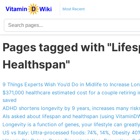
Most Recent
Pages tagged with "Lifes
Healthspan"
9 Things Experts Wish You’d Do in Midlife to Increase Lo
$371,000 healthcare estimated cost for a couple retiring
saved
ADHD shortens longevity by 9 years, increases many risks
AIs asked about lifespan and healthspan (using VitaminDW
Longevity is a function of genes, your lifestyle can greatl
US vs Italy: Ultra-processed foods: 74%, 14%, Obesity 40