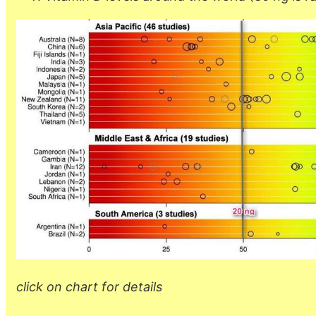
click on chart for details