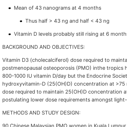
Mean of 43 nanograms at 4 months
Thus half > 43 ng and half < 43 ng
Vitamin D levels probably still rising at 6 mont
BACKGROUND AND OBJECTIVES:
Vitamin D3 (cholecalciferol) dose required to main
postmenopausal osteoporosis (PMO) inthe tropics h
800-1000 IU vitamin D/day but the Endocrine Socie
hydroxyvitamin-D (25(OH)D) concentration at >75 nm
dose required to maintain 25(OH)D concentration 
postulating lower dose requirements amongst light-s
METHODS AND STUDY DESIGN:
90 Chinese Malaysian PMO women in Kuala Lumpur, 