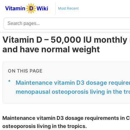
Most Recent
Vitamin D – 50,000 IU monthly 
and have normal weight
ON THIS PAGE
•
Maintenance vitamin D3 dosage require
menopausal osteoporosis living in the tr
Maintenance vitamin D3 dosage requirements in 
osteoporosis living in the tropics.