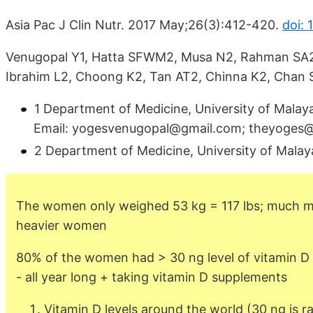
Asia Pac J Clin Nutr. 2017 May;26(3):412-420.
doi: 
Venugopal Y1, Hatta SFWM2, Musa N2, Rahman SA2
Ibrahim L2, Choong K2, Tan AT2, Chinna K2, Chan 
1 Department of Medicine, University of Malay
Email: yogesvenugopal@gmail.com; theyoges@
2 Department of Medicine, University of Mala
The women only weighed 53 kg = 117 lbs; much mo
heavier women
80% of the women had > 30 ng level of vitamin D 
- all year long + taking vitamin D supplements
Vitamin D levels around the world (30 ng is ra