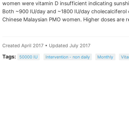
women were vitamin D insufficient indicating sunshi
Both ~900 IU/day and ~1800 IU/day cholecalciferol c
Chinese Malaysian PMO women. Higher doses are re
Created April 2017 • Updated July 2017
Tags:
50000 IU
Intervention - non daily
Monthly
Vit