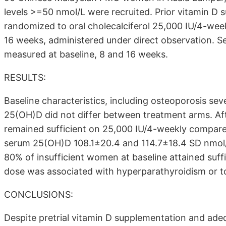
levels >=50 nmol/L were recruited. Prior vitamin D
randomized to oral cholecalciferol 25,000 IU/4-wee
16 weeks, administered under direct observation. 
measured at baseline, 8 and 16 weeks.
RESULTS:
Baseline characteristics, including osteoporosis se
25(OH)D did not differ between treatment arms. Aft
remained sufficient on 25,000 IU/4-weekly compar
serum 25(OH)D 108.1±20.4 and 114.7±18.4 SD nmol/L 
80% of insufficient women at baseline attained suf
dose was associated with hyperparathyroidism or to
CONCLUSIONS:
Despite pretrial vitamin D supplementation and ad