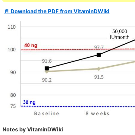
📄 Download the PDF from VitaminDWiki
Notes by VitaminDWiki