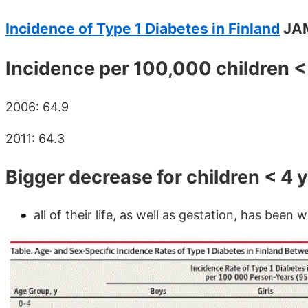
Incidence of Type 1 Diabetes in Finland
JAM
Incidence per 100,000 children <
2006: 64.9
2011: 64.3
Bigger decrease for children < 4 
all of their life, as well as gestation, has been 