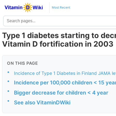
Most Recent
Type 1 diabetes starting to dec
Vitamin D fortification in 2003
ON THIS PAGE
•
Incidence of Type 1 Diabetes in Finland JAMA let
•
Incidence per 100,000 children < 15 yea
•
Bigger decrease for children < 4 year
•
See also VitaminDWiki