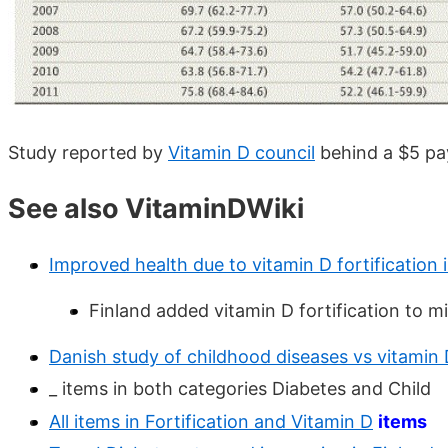
Study reported by
Vitamin D council
behind a $5 pa
See also VitaminDWiki
Improved health due to vitamin D fortification 
Finland added vitamin D fortification to mi
Danish study of childhood diseases vs vitamin 
_ items in both categories Diabetes and Child
All items in Fortification and Vitamin D
items