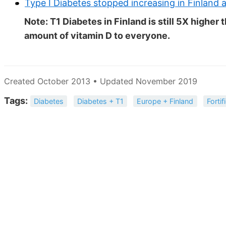
Type I Diabetes stopped increasing in Finland a
Note: T1 Diabetes in Finland is still 5X highe
amount of vitamin D to everyone.
Created October 2013 • Updated November 2019
Tags:
Diabetes
Diabetes + T1
Europe + Finland
Fortif