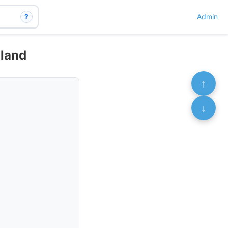
?
Admin
nland
↑
↓