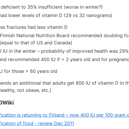
deficient to 35% insufficient (worse in winter?)
ad lower levels of vitamin D (29 vs 32 nanograms)
ss fractures had less vitamin D
 Finnish National Nutrition Board recommended doubling for
(equal to that of US and Canada)
IU in the winter – probability of improved health was 29%
land recommended 400 IU if < 2 years old and for pregnan
U for those > 60 years old
nds an additional that adults get 800 IU of vitamin D in 
healthy, not obese, etc.}
DWiki
fication is returning to Finland – now 400 IU per 100 gram 
fication of food - review Dec 2011