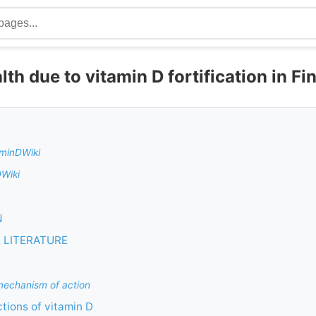
th due to vitamin D fortification in Fi
aminDWiki
DWiki
N
 LITERATURE
echanism of action
ctions of vitamin D