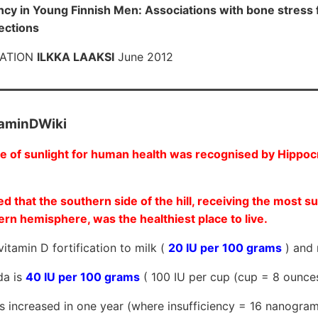
ency in Young Finnish Men: Associations with bone stress 
fections
TATION
ILKKA LAAKSI
June 2012
taminDWiki
 of sunlight for human health was recognised by Hippocr
ed that the southern side of the hill, receiving the most su
ern hemisphere, was the healthiest place to live.
itamin D fortification to milk (
20 IU per 100 grams
) and 
da is
40 IU per 100 grams
( 100 IU per cup (cup = 8 ounc
ls increased in one year (where insufficiency = 16 nanogra