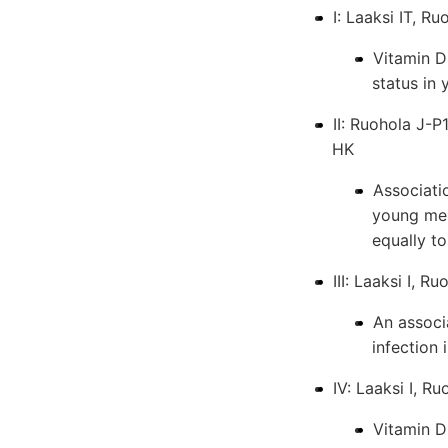
I: Laaksi IT, R
Vitamin D 
status in
II: Ruohola J-P
HK
Associati
young men
equally to
III: Laaksi I, 
An associ
infection
IV: Laaksi I, R
Vitamin D