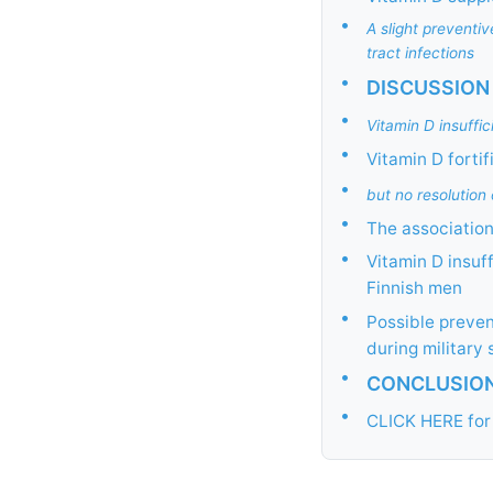
•
A slight preventi
tract infections
•
DISCUSSION
•
Vitamin D insuff
•
Vitamin D forti
•
but no resolution
•
The association
•
Vitamin D insuff
Finnish men
•
Possible preven
during military 
•
CONCLUSIO
•
CLICK HERE for 