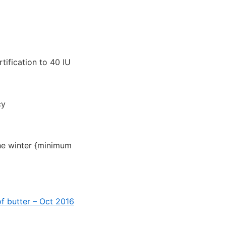
tification to 40 IU
cy
the winter {minimum
of butter – Oct 2016