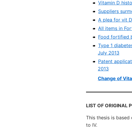
Vitamin D histo
Suppliers surm
A plea for vit 
All items in Fo
Food fortified 
Type 1 diabetes
July 2013
Patent applica
2013
Change of Vita
LIST OF ORIGINAL 
This thesis is based
to IV.