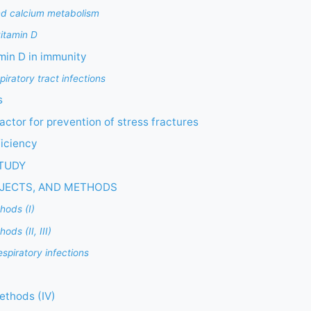
nd calcium metabolism
vitamin D
amin D in immunity
iratory tract infections
s
actor for prevention of stress fractures
ficiency
STUDY
BJECTS, AND METHODS
hods (I)
ds (II, III)
respiratory infections
ethods (IV)