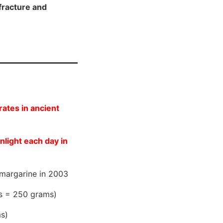
fracture and
ates in ancient
nlight each day in
margarine in 2003
es = 250 grams)
ms)