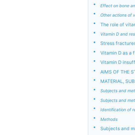
•
Effect on bone a
•
Other actions of 
•
The role of vit
•
Vitamin D and resp
•
Stress fracture
•
Vitamin D as a f
•
Vitamin D insuf
•
AIMS OF THE 
•
MATERIAL, SU
•
Subjects and met
•
Subjects and metho
•
Identification of 
•
Methods
•
Subjects and m