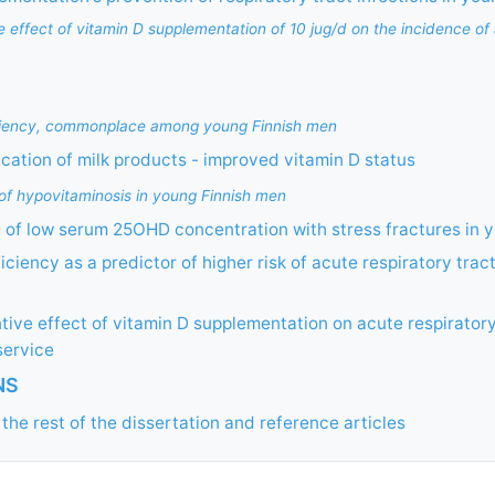
ve effect of vitamin D supplementation of 10 jug/d on the incidence of
iciency, commonplace among young Finnish men
fication of milk products - improved vitamin D status
 of hypovitaminosis in young Finnish men
 of low serum 25OHD concentration with stress fractures in 
iciency as a predictor of higher risk of acute respiratory trac
tive effect of vitamin D supplementation on acute respiratory
service
NS
the rest of the dissertation and reference articles