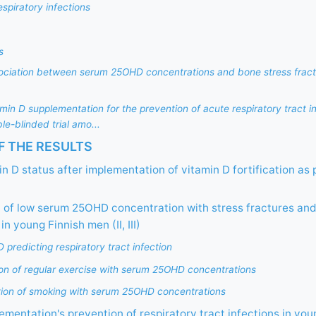
respiratory infections
s
ssociation between serum 25OHD concentrations and bone stress fract
tamin D supplementation for the prevention of acute respiratory tract in
e-blinded trial amo...
 THE RESULTS
n D status after implementation of vitamin D fortification as 
 of low serum 25OHD concentration with stress fractures and
in young Finnish men (II, III)
redicting respiratory tract infection
ion of regular exercise with serum 25OHD concentrations
tion of smoking with serum 25OHD concentrations
ementation's prevention of respiratory tract infections in you