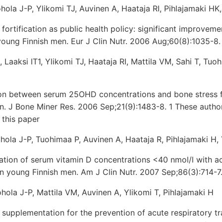
uohola J-P, Ylikomi TJ, Auvinen A, Haataja RI, Pihlajamaki H
fortification as public health policy: significant improveme
 young Finnish men. Eur J Clin Nutr. 2006 Aug;60(8):1035-8.
1, Laaksi IT1, Ylikomi TJ, Haataja RI, Mattila VM, Sahi T, Tuo
on between serum 25OHD concentrations and bone stress fr
. J Bone Miner Res. 2006 Sep;21(9):1483-8. 1 These autho
 this paper
Ruohola J-P, Tuohimaa P, Auvinen A, Haataja R, Pihlajamaki H,
ation of serum vitamin D concentrations <40 nmol/l with ac
 in young Finnish men. Am J Clin Nutr. 2007 Sep;86(3):714-7
uohola J-P, Mattila VM, Auvinen A, Ylikomi T, Pihlajamaki H
 supplementation for the prevention of acute respiratory tra