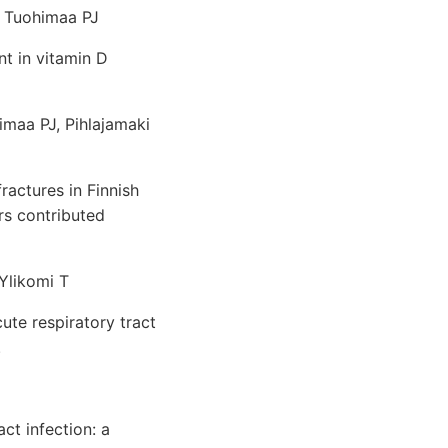
K, Tuohimaa PJ
nt in vitamin D
himaa PJ, Pihlajamaki
actures in Finnish
rs contributed
 Ylikomi T
ute respiratory tract
.
ct infection: a