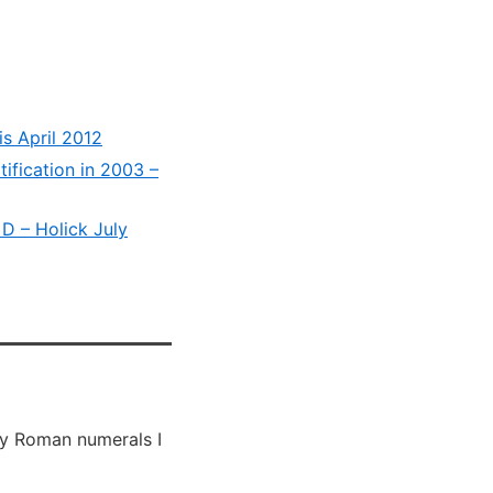
is April 2012
tification in 2003 –
 D – Holick July
 by Roman numerals I