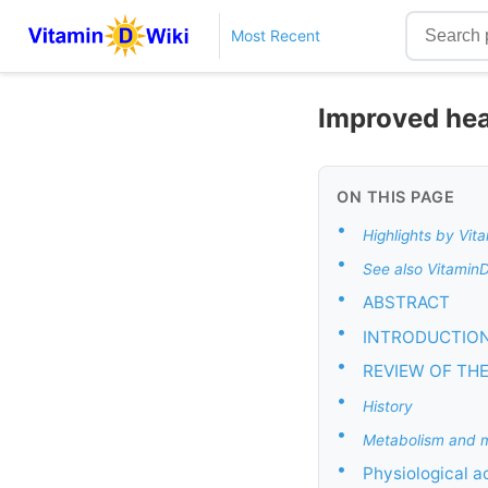
Most Recent
Improved heal
ON THIS PAGE
•
Highlights by Vit
•
See also Vitamin
•
ABSTRACT
•
INTRODUCTIO
•
REVIEW OF THE
•
History
•
Metabolism and m
•
Physiological a