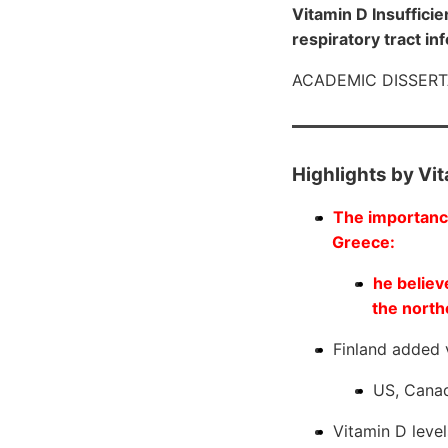
Vitamin D Insuffici
respiratory tract in
ACADEMIC DISSER
Highlights by Vi
The importance
Greece:
he believ
the north
Finland added v
US, Cana
Vitamin D leve