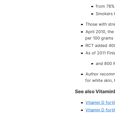
from 78% 
Smokers h
Those with stre
April 2010, the
per 100 grams 
RCT added 400 
As of 2011 Fin
and 800 I
Author recomme
for white skin, 
See also Vitamin
Vitamin D forti
Vitamin D forti