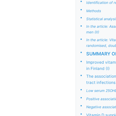
•
Identification of 
•
Methods
•
Statistical analysi
•
In the article: A
men (II)
•
In the article: Vi
randomised, doubl
•
SUMMARY OF
•
Improved vitami
in Finland (I)
•
The association
tract infections 
•
Low serum 25OHD p
•
Positive associat
•
Negative associa
•
Vitamin D suppl