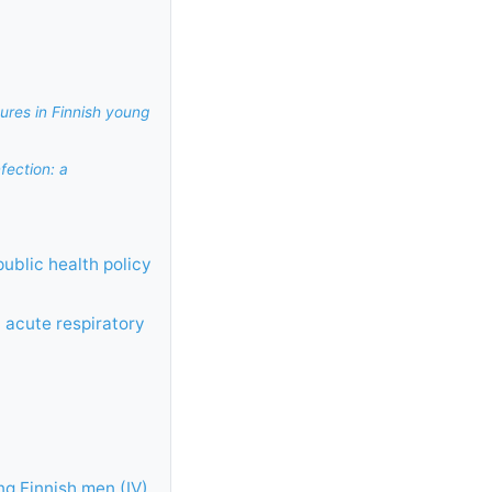
ures in Finnish young
fection: a
public health policy
 acute respiratory
ng Finnish men (IV)