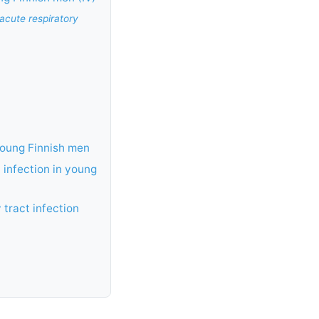
 acute respiratory
young Finnish men
t infection in young
 tract infection