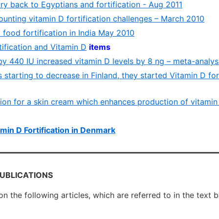
ry back to Egyptians and fortification - Aug 2011
ounting vitamin D fortification challenges – March 2010
D food fortification in India May 2010
rtification and Vitamin D
items
by 440 IU increased vitamin D levels by 8 ng – meta-analys
 starting to decrease in Finland, they started Vitamin D for
tion for a skin cream which enhances production of vitamin
min D Fortification in Denmark
PUBLICATIONS
 on the following articles, which are referred to in the text