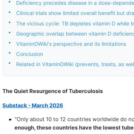
•
Deficiency precedes disease in a dose-depende
•
Clinical trials show limited overall benefit but d
•
The vicious cycle: TB depletes vitamin D while 
•
Geographic overlap between vitamin D deficiency
•
VitaminDWiki's perspective and its limitations
•
Conclusion
•
Related in VitaminDWiki (prevents, treats, as we
The Quiet Resurgence of Tuberculosis
Substack - March 2026
"Only about 10 to 12 countries worldwide do n
enough, these countries have the lowest tuber