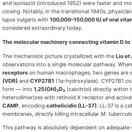
and isoniazid (introduced 1952) were faster and m
closing. Notably, in the transitional 1940s, physic
lupus vulgaris with
100,000–150,000 IU of oral vitam
considered extraordinary today.
The molecular machinery connecting vitamin D to T
The mechanistic picture crystallized with the
Liu et
observations into a single molecular pathway. Whe
receptors
on human macrophages, two genes are si
(VDR)
and
CYP27B1
(1α-hydroxylase). CYP27B1 con
form — into
1,25(OH)₂D₃
(calcitriol) directly withi
heterodimerizes with retinoid X receptor and activat
CAMP
, encoding
cathelicidin (LL-37)
. LL-37 is a c
membranes, directly killing intracellular
M. tuberculo
This pathway is absolutely dependent on adequate ci