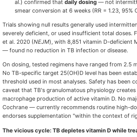
al.) confirmed that
daily dosing
— not intermit
smear conversion at 6 weeks (RR = 1.23, 95% CI
Trials showing null results generally used intermitt
severely deficient, or used insufficient total doses. 
et al. 2020 (
NEJM
), with 8,851 vitamin D-deficient
— found no reduction in TB infection or disease.
On dosing, tested regimens have ranged from 2.5 m
No TB-specific target 25(OH)D level has been esta
threshold used in most analyses. Safety has been co
caveat that TB's granulomatous physiology creates 
macrophage production of active vitamin D. No maj
Cochrane — currently recommends routine high-do
endorses supplementation "within the context of ri
The vicious cycle: TB depletes vitamin D while tr