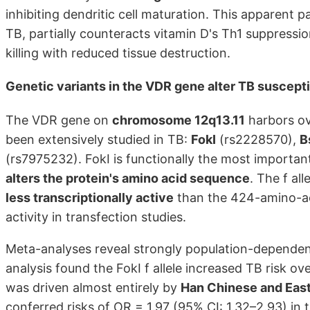
inhibiting dendritic cell maturation. This apparent 
TB, partially counteracts vitamin D's Th1 suppressio
killing with reduced tissue destruction.
Genetic variants in the VDR gene alter TB suscepti
The VDR gene on
chromosome 12q13.11
harbors ov
been extensively studied in TB:
FokI
(rs2228570),
B
(rs7975232). FokI is functionally the most important
alters the protein's amino acid sequence
. The f al
less transcriptionally active
than the 424-amino-aci
activity in transfection studies.
Meta-analyses reveal strongly population-dependen
analysis found the FokI f allele increased TB risk over
was driven almost entirely by
Han Chinese and East
conferred risks of OR = 1.97 (95% CI: 1.32–2.93) in 