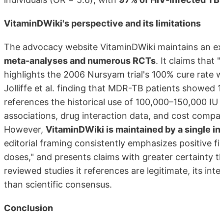
VitaminDWiki's perspective and its limitations
The advocacy website VitaminDWiki maintains an ext
meta-analyses and numerous RCTs
. It claims th
highlights the 2006 Nursyam trial's 100% cure rate w
Jolliffe et al. finding that MDR-TB patients showed 
references the historical use of 100,000–150,000 IU
associations, drug interaction data, and cost com
However,
VitaminDWiki is maintained by a single i
editorial framing consistently emphasizes positive fi
doses," and presents claims with greater certainty 
reviewed studies it references are legitimate, its i
than scientific consensus.
Conclusion