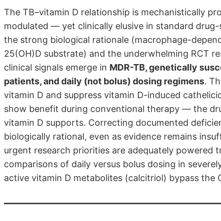
The TB–vitamin D relationship is mechanistically pro
modulated — yet clinically elusive in standard drug
the strong biological rationale (macrophage-depend
25(OH)D substrate) and the underwhelming RCT resu
clinical signals emerge in
MDR-TB, genetically susc
patients, and daily (not bolus) dosing regimens
. T
vitamin D and suppress vitamin D-induced cathelicid
show benefit during conventional therapy — the d
vitamin D supports. Correcting documented deficien
biologically rational, even as evidence remains insu
urgent research priorities are adequately powered 
comparisons of daily versus bolus dosing in severely
active vitamin D metabolites (calcitriol) bypass th