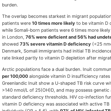
burden.
The overlap becomes starkest in migrant populations
patients were
10 times more likely
to be vitamin D d
while Somali-born patients were 6 times more likel
in London,
76% were deficient and 56% had undete
showed
73% severe vitamin D deficiency
(<25 nmol
Denmark, Somali immigrants had initial TB incidenc
rate linked partly to vitamin D depletion after migra
Arctic populations face a dual burden. Inuit commu
per 100,000
alongside vitamin D insufficiency rates
Greenlandic Inuit show a U-shaped TB risk curve wit
>140 nmol/L of 25(OH)D, and may possess genetic a
standard deficiency thresholds. HIV co-infection fur
vitamin D deficiency was associated with active TB 
individuals (OR = 5.6), with
97% of HIV-infected TB