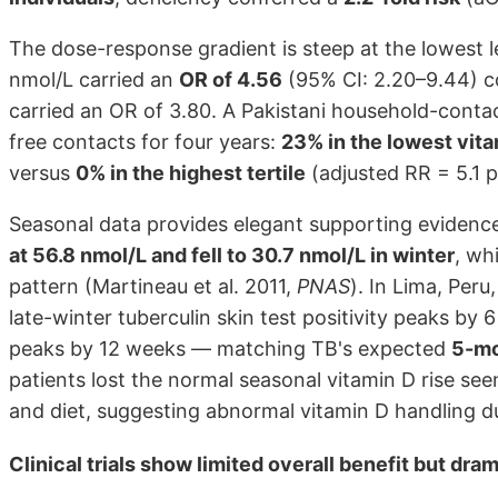
The dose-response gradient is steep at the lowest l
nmol/L carried an
OR of 4.56
(95% CI: 2.20–9.44) co
carried an OR of 3.80. A Pakistani household-contac
free contacts for four years:
23% in the lowest vita
versus
0% in the highest tertile
(adjusted RR = 5.1 p
Seasonal data provides elegant supporting evidenc
at 56.8 nmol/L and fell to 30.7 nmol/L in winter
, wh
pattern (Martineau et al. 2011,
PNAS
). In Lima, Per
late-winter tuberculin skin test positivity peaks b
peaks by 12 weeks — matching TB's expected
5-mo
patients lost the normal seasonal vitamin D rise see
and diet, suggesting abnormal vitamin D handling du
Clinical trials show limited overall benefit but dra