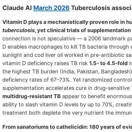
Claude AI
March 2026
Tuberculosis associ
Vitamin D plays a mechanistically proven role in 
tuberculosis
, yet clinical trials of supplementatio
connection is not speculative — a 2006 landmark p
D enables macrophages to kill TB bacteria through c
sunlight and cod liver oil worked in pre-antibiotic
vitamin D deficiency raises TB risk
1.5- to 4.5-fold
i
the highest TB burden (India, Pakistan, Bangladesh)
deficiency rates of 67–73%. Yet randomized controlle
supplementation accelerates cure in drug-sensitive 
multidrug-resistant TB
appear to benefit enormously
ability to slash vitamin D levels by up to 70%, creat
treatment both deplete the very nutrient the immu
From sanatoriums to cathelicidin: 180 years of ev