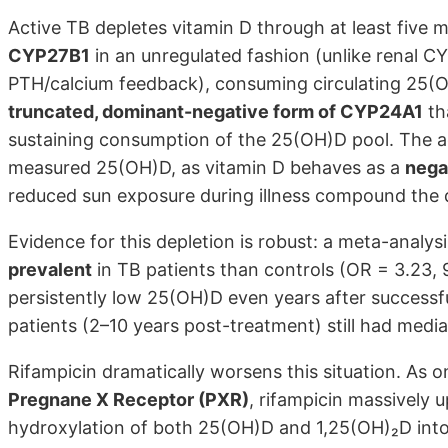
Active TB depletes vitamin D through at least five
CYP27B1
in an unregulated fashion (unlike renal 
PTH/calcium feedback), consuming circulating 25(
truncated, dominant-negative form of CYP24A1
th
sustaining consumption of the 25(OH)D pool. The 
measured 25(OH)D, as vitamin D behaves as a
nega
reduced sun exposure during illness compound the d
Evidence for this depletion is robust: a meta-analy
prevalent
in TB patients than controls (OR = 3.23, 9
persistently low 25(OH)D even years after successf
patients (2–10 years post-treatment) still had medi
Rifampicin dramatically worsens this situation. As 
Pregnane X Receptor (PXR)
, rifampicin massively 
hydroxylation of both 25(OH)D and 1,25(OH)₂D into i