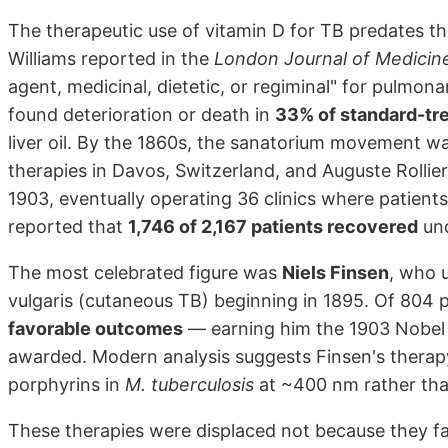
The therapeutic use of vitamin D for TB predates the 
Williams reported in the
London Journal of Medicin
agent, medicinal, dietetic, or regiminal" for pulmona
found deterioration or death in
33% of standard-tr
liver oil. By the 1860s, the sanatorium movement wa
therapies in Davos, Switzerland, and Auguste Rollier
1903, eventually operating 36 clinics where patients
reported that
1,746 of 2,167 patients recovered
und
The most celebrated figure was
Niels Finsen
, who u
vulgaris (cutaneous TB) beginning in 1895. Of 804 pa
favorable outcomes
— earning him the 1903 Nobel P
awarded. Modern analysis suggests Finsen's therap
porphyrins in
M. tuberculosis
at ~400 nm rather than
These therapies were displaced not because they fai