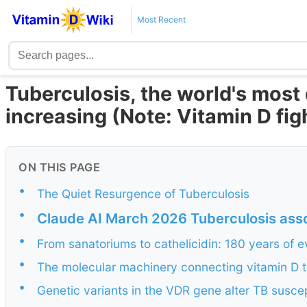
Most Recent
Tuberculosis, the world's most 
increasing (Note: Vitamin D fig
ON THIS PAGE
•
The Quiet Resurgence of Tuberculosis
•
Claude AI March 2026 Tuberculosis asso
•
From sanatoriums to cathelicidin: 180 years of 
•
The molecular machinery connecting vitamin D to
•
Genetic variants in the VDR gene alter TB suscept