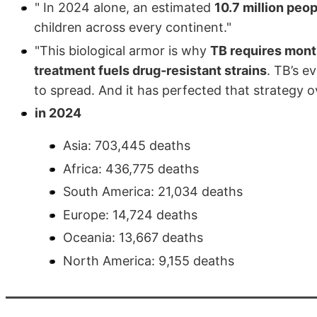
" In 2024 alone, an estimated
10.7 million peopl
children across every continent."
"This biological armor is why
TB requires mont
treatment fuels drug‑resistant strains
. TB’s e
to spread. And it has perfected that strategy o
in 2024
Asia: 703,445 deaths
Africa: 436,775 deaths
South America: 21,034 deaths
Europe: 14,724 deaths
Oceania: 13,667 deaths
North America: 9,155 deaths