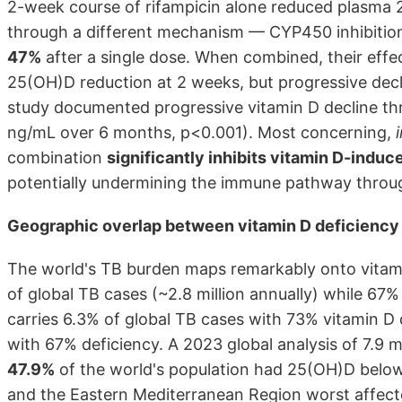
2-week course of rifampicin alone reduced plasma
through a different mechanism — CYP450 inhibition
47%
after a single dose. When combined, their effec
25(OH)D reduction at 2 weeks, but progressive decl
study documented progressive vitamin D decline th
ng/mL over 6 months, p<0.001). Most concerning,
combination
significantly inhibits vitamin D-induc
potentially undermining the immune pathway through
Geographic overlap between vitamin D deficiency a
The world's TB burden maps remarkably onto vitam
of global TB cases (~2.8 million annually) while 67% 
carries 6.3% of global TB cases with 73% vitamin D 
with 67% deficiency. A 2023 global analysis of 7.9 m
47.9%
of the world's population had 25(OH)D below
and the Eastern Mediterranean Region worst affect