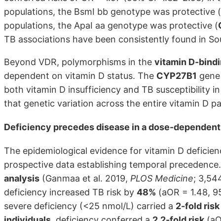
populations, the BsmI bb genotype was protective (
populations, the ApaI aa genotype was protective (
TB associations have been consistently found in So
Beyond VDR, polymorphisms in the
vitamin D-bind
dependent on vitamin D status. The
CYP27B1
gene 
both vitamin D insufficiency and TB susceptibility i
that genetic variation across the entire vitamin D 
Deficiency precedes disease in a dose-dependent
The epidemiological evidence for vitamin D deficienc
prospective data establishing temporal precedence
analysis
(Ganmaa et al. 2019,
PLOS Medicine
; 3,54
deficiency increased TB risk by
48%
(aOR = 1.48, 95
severe deficiency (<25 nmol/L) carried a
2-fold risk
individuals
, deficiency conferred a
2.2-fold risk
(aO