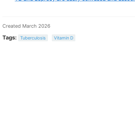
Created March 2026
Tags:
Tuberculosis
Vitamin D