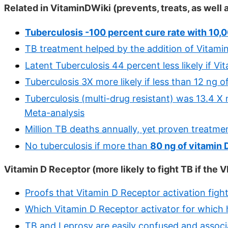
Related in VitaminDWiki (prevents, treats, as well
Tuberculosis -100 percent cure rate with 10,0
TB treatment helped by the addition of Vitami
Latent Tuberculosis 44 percent less likely if V
Tuberculosis 3X more likely if less than 12 ng 
Tuberculosis (multi-drug resistant) was 13.4 X 
Meta-analysis
Million TB deaths annually, yet proven treatmen
No tuberculosis if more than
80 ng of vitamin 
Vitamin D Receptor (more likely to fight TB if the V
Proofs that Vitamin D Receptor activation figh
Which Vitamin D Receptor activator for which h
TB and Leprosy are easily confused and associ