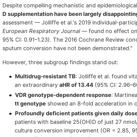
Despite compelling mechanistic and epidemiologica
D supplementation have been largely disappointing
assessment — Jolliffe et al.'s 2019 individual-parti
European Respiratory Journal
— found no effect on 
95% CI: 0.91–1.23). The 2016 Cochrane Review conclu
sputum conversion have not been demonstrated."
However, three subgroup findings stand out:
Multidrug-resistant TB
: Jolliffe et al. found 
an extraordinary
aHR of 13.44
(95% CI: 2.96–60
VDR genotype-dependent response
: Martinea
tt genotype
showed an 8-fold acceleration in c
Profoundly deficient patients given daily dos
patients with baseline 25(OH)D of just 27 nmo
culture conversion improvement (OR = 2.85, 95