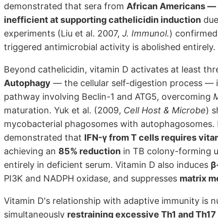
demonstrated that sera from
African Americans — 
inefficient at supporting cathelicidin induction
due
experiments (Liu et al. 2007,
J. Immunol.
) confirmed 
triggered antimicrobial activity is abolished entirely.
Beyond cathelicidin, vitamin D activates at least t
Autophagy
— the cellular self-digestion process —
pathway involving Beclin-1 and ATG5, overcoming
M
maturation. Yuk et al. (2009,
Cell Host & Microbe
) 
mycobacterial phagosomes with autophagosomes. Fa
demonstrated that
IFN-γ from T cells requires vita
achieving an
85% reduction
in TB colony-forming uni
entirely in deficient serum. Vitamin D also induces
β
PI3K and NADPH oxidase, and suppresses
matrix m
Vitamin D's relationship with adaptive immunity is 
simultaneously
restraining excessive Th1 and Th17