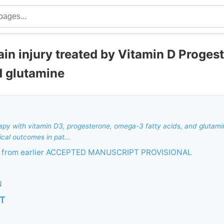
in injury treated by Vitamin D Proges
 glutamine
apy with vitamin D3, progesterone, omega-3 fatty acids, and glutam
ical outcomes in pat...
is from earlier ACCEPTED MANUSCRIPT PROVISIONAL
N
T