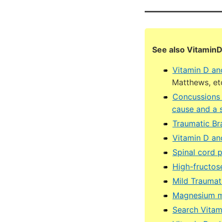
See also Vitamin
Vitamin D an
Matthews, et
Concussions (
cause and a 
Traumatic Br
Vitamin D an
Spinal cord p
High-fructose
Mild Traumat
Magnesium ma
Search Vita