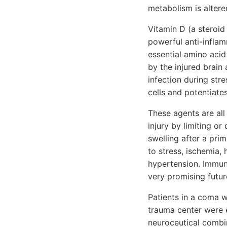
metabolism is altere
Vitamin D (a steroid
powerful anti-infla
essential amino acid
by the injured brain
infection during str
cells and potentiates
These agents are al
injury by limiting o
swelling after a pri
to stress, ischemia
hypertension. Immune
very promising future 
Patients in a coma 
trauma center were e
neuroceutical combin