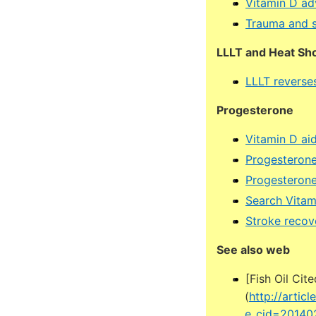
Vitamin D ad
Trauma and 
LLLT and Heat Sho
LLLT reverses
Progesterone
Vitamin D ai
Progesterone
Progesterone
Search Vita
Stroke recov
See also web
[Fish Oil Cit
(
http://artic
e_cid=20140