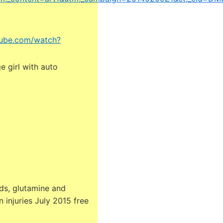
tube.com/watch?
 girl with auto
ds, glutamine and
 injuries July 2015 free