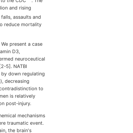
g to the CDC
. The
lion and rising
falls, assaults and
to reduce mortality
. We present a case
tamin D3,
termed neuroceutical
[2-5]. NATBI
s by down regulating
), decreasing
contradistinction to
men is relatively
n post-injury.
ochemical mechanisms
ere traumatic event.
in, the brain's