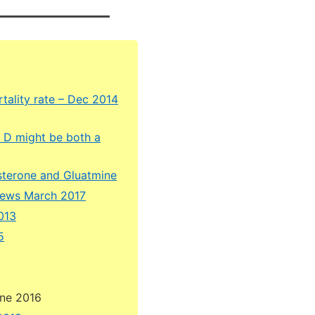
tality rate – Dec 2014
n D might be both a
esterone and Gluatmine
hews March 2017
2013
5
une 2016