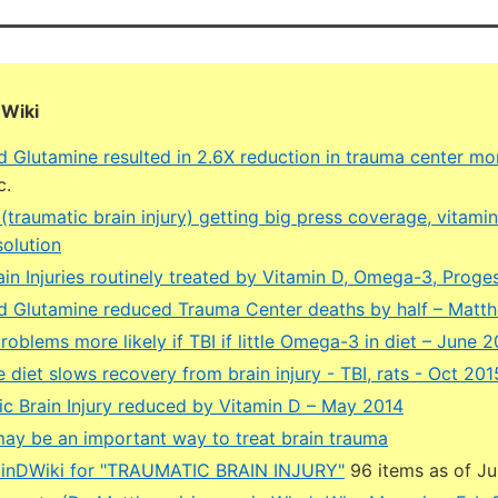
DWiki
d Glutamine resulted in 2.6X reduction in trauma center mor
c.
traumatic brain injury) getting big press coverage, vitami
solution
ain Injuries routinely treated by Vitamin D, Omega-3, Prog
d Glutamine reduced Trauma Center deaths by half – Matt
roblems more likely if TBI if little Omega-3 in diet – June 
 diet slows recovery from brain injury - TBI, rats - Oct 201
ic Brain Injury reduced by Vitamin D – May 2014
y be an important way to treat brain trauma
minDWiki for "TRAUMATIC BRAIN INJURY"
96 items as of J