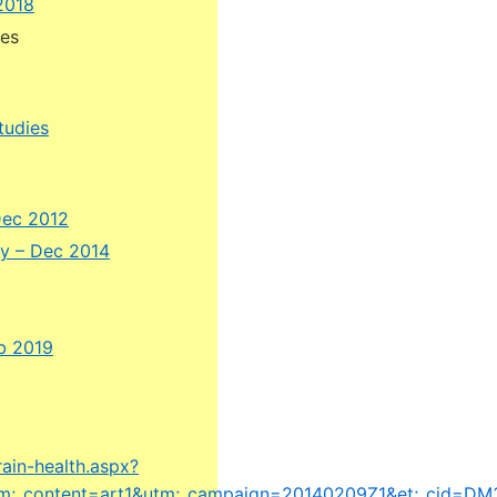
2018
hes
tudies
Dec 2012
ty – Dec 2014
eb 2019
rain-health.aspx?
tm;_content=art1&utm;_campaign=20140209Z1&et;_cid=DM