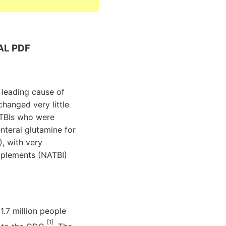
AL PDF
a leading cause of
changed very little
e TBIs who were
nteral glutamine for
, with very
upplements (NATBI)
1.7 million people
[1]