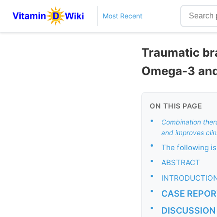
Most Recent
Traumatic bra
Omega-3 and
ON THIS PAGE
•
Combination ther
and improves clin
•
The following 
•
ABSTRACT
•
INTRODUCTIO
•
CASE REPOR
•
DISCUSSION