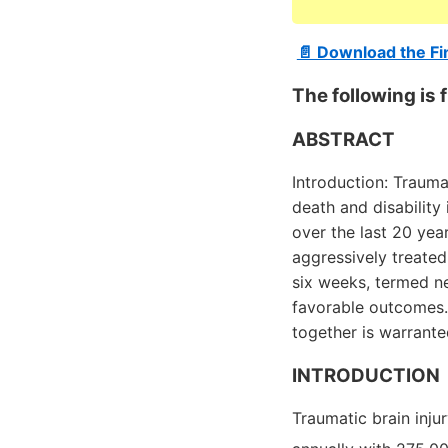
📄 Download the Fi
The following i
ABSTRACT
Introduction: Trauma
death and disability
over the last 20 yea
aggressively treated
six weeks, termed ne
favorable outcomes. 
together is warrante
INTRODUCTION
Traumatic brain injur