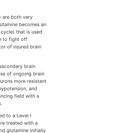
) are both very
Glutamine becomes an
cycle) that is used
to fight off
or of injured brain
 secondary brain
use of ongoing brain
eurons more resistant
hypotension, and
ncing field with a
.
d to a Level I
re treated with a
d glutamine initially