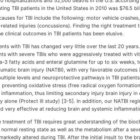
00 hospitalizations and 52,000 deaths in the U.S. accordin
ting TBI patients in the United States in 2010 was $76.5 bil
causes for TBI include the following: motor vehicle crashes, 
-related injuries (concussions). Finding the right treatment 
e clinical outcomes in TBI patients has been elusive.
ts with TBI has changed very little over the last 20 years
ents with severe TBIs who were aggressively treated with vi
3 fatty acids and enteral glutamine for up to six weeks, 
umatic brain injury (NATBI), with very favorable outcomes 
ltiple levels and neuroprotective pathways in TBI patient
 preventing oxidative stress (free radical oxygen formation
nflammation, thus limiting secondary injury brain injury in 
alone (Protect III study) [3-5]. In addition, our NATBI regi
nd very effective at reducing brain and systemic inflammatio
 treatment of TBI requires great understanding of the bi
a normal resting state as well as the metabolism after a sev
arkedly altered during TBI. After the initial insult to the bra