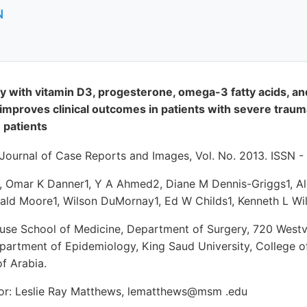
N
 with vitamin D3, progesterone, omega-3 fatty acids, an
mproves clinical outcomes in patients with severe traumat
 patients
l Journal of Case Reports and Images, Vol. No. 2013. ISSN 
, Omar K Danner1, Y A Ahmed2, Diane M Dennis-Griggs1, Ale
nald Moore1, Wilson DuMornay1, Ed W Childs1, Kenneth L Wi
house School of Medicine, Department of Surgery, 720 Westv
epartment of Epidemiology, King Saud University, College o
f Arabia.
or: Leslie Ray Matthews, lematthews@msm .edu