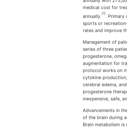
annually with 275,0
medical cost for trea
[1]
annually
. Primary 
sports or recreation
rates and improve th
Management of patien
series of three pati
progesterone, omega-
augmentation for tra
protocol works on mu
cytokine production,
cerebral edema, and i
progesterone therapy 
inexpensive, safe, a
Advancements in the
of the brain during 
Brain metabolism is m