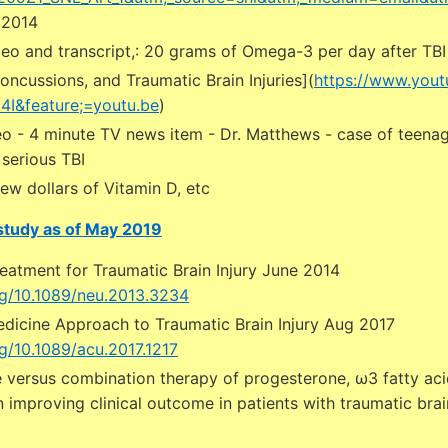
 2014
deo and transcript,: 20 grams of Omega-3 per day after TBI
oncussions, and Traumatic Brain Injuries](
https://www.you
I&feature;=youtu.be
)
o - 4 minute TV news item - Dr. Matthews - case of teenage
serious TBI
few dollars of Vitamin D, etc
 study as of May 2019
reatment for Traumatic Brain Injury June 2014
org/10.1089/neu.2013.3234
edicine Approach to Traumatic Brain Injury Aug 2017
rg/10.1089/acu.2017.1217
 versus combination therapy of progesterone, ω3 fatty aci
n improving clinical outcome in patients with traumatic brain