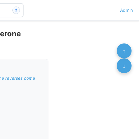
?
Admin
terone
↑
↓
ine reverses coma