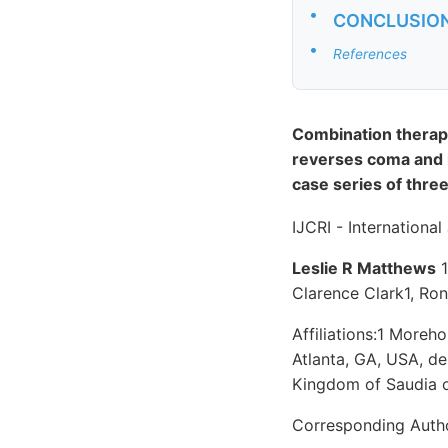
•
CONCLUSIO
•
References
Combination therapy
reverses coma and i
case series of three
IJCRI - Internationa
Leslie R Matthews
1
Clarence Clark1, Ro
Affiliations:1 More
Atlanta, GA, USA, d
Kingdom of Saudia o
Corresponding Auth