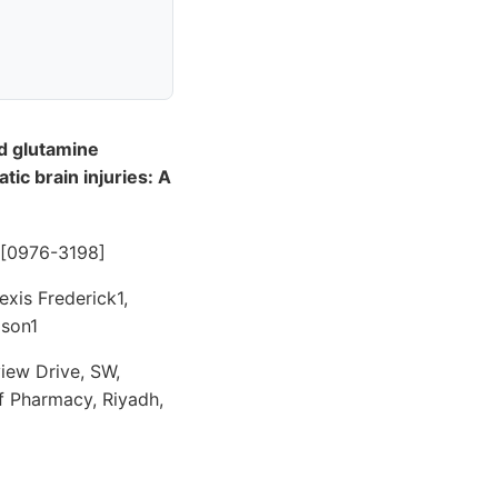
d glutamine
ic brain injuries: A
- [0976-3198]
xis Frederick1,
lson1
iew Drive, SW,
f Pharmacy, Riyadh,