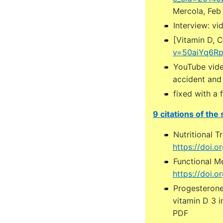
Mercola, Feb
Interview: vi
[Vitamin D, C
v=50aiYq6Rp4
YouTube vide
accident and 
fixed with a 
9 citations of the
Nutritional T
https://doi.
Functional M
https://doi.o
Progesterone
vitamin D 3 i
PDF