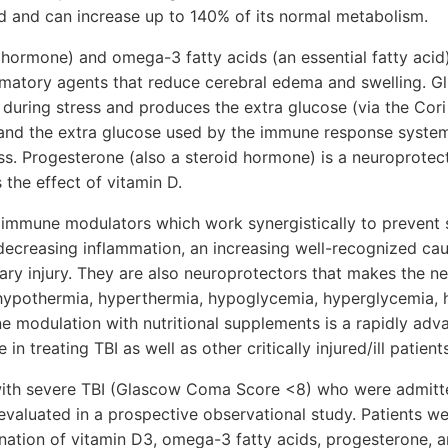
d and can increase up to 140% of its normal metabolism.
 hormone) and omega-3 fatty acids (an essential fatty acid
mmatory agents that reduce cerebral edema and swelling. 
 during stress and produces the extra glucose (via the Cori 
 and the extra glucose used by the immune response system 
ess. Progesterone (also a steroid hormone) is a neuroprotect
 the effect of vitamin D.
l immune modulators which work synergistically to prevent
r decreasing inflammation, an increasing well-recognized ca
mary injury. They are also neuroprotectors that makes the n
, hypothermia, hyperthermia, hypoglycemia, hyperglycemia, 
 modulation with nutritional supplements is a rapidly adva
in treating TBI as well as other critically injured/ill patients
with severe TBI (Glascow Coma Score <8) who were admitte
valuated in a prospective observational study. Patients we
ation of vitamin D3, omega-3 fatty acids, progesterone, an