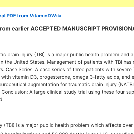
nal PDF from VitaminDWiki
s from earlier ACCEPTED MANUSCRIPT PROVISION
tic brain injury (TBI) is a major public health problem and 
 in the United States. Management of patients with TBI has 
rs. Case Series: A case series of three patients with sever
 with vitamin D3, progesterone, omega 3-fatty acids, and e
uroceutical augmentation for traumatic brain injury (NATBI)
Conclusion: A large clinical study trial using these four s
d.
y (TBI) is a major public health problem which affects over 