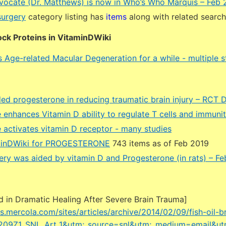
vocate (Dr. Matthews) is now in Who’s Who Marquis – Feb 
surgery
category listing has
items
along with related searc
ck Proteins in VitaminDWiki
 Age-related Macular Degeneration for a while - multiple s
ded progesterone in reducing traumatic brain injury – RCT 
 enhances Vitamin D ability to regulate T cells and immuni
 activates vitamin D receptor - many studies
minDWiki for PROGESTERONE
743 items as of Feb 2019
ery was aided by vitamin D and Progesterone (in rats) – F
ed in Dramatic Healing After Severe Brain Trauma]
les.mercola.com/sites/articles/archive/2014/02/09/fish-oil-b
209Z1_SNL_Art_1&utm;_source=snl&utm;_medium=email&u