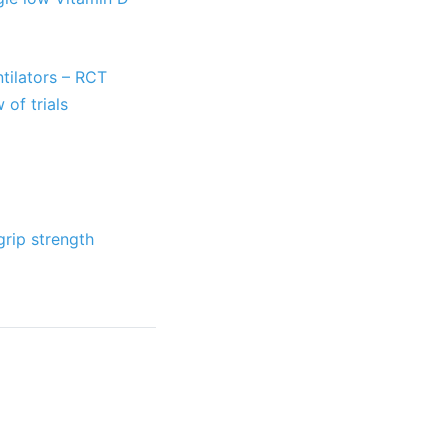
ntilators – RCT
 of trials
grip strength