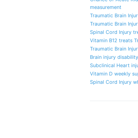
measurement
Traumatic Brain Inju
Traumatic Brain Inju
Spinal Cord Injury t
Vitamin B12 treats T
Traumatic Brain Inju
Brain injury disabili
Subclinical Heart inj
Vitamin D weekly sup
Spinal Cord Injury w