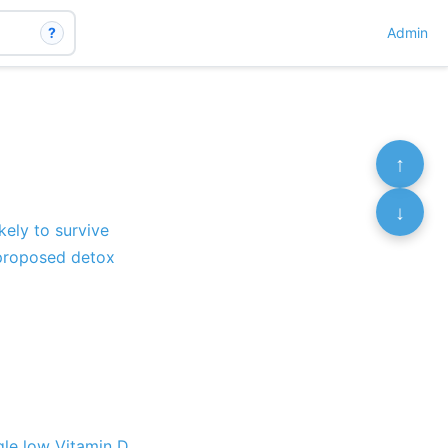
?
Admin
↑
↓
ely to survive
 proposed detox
gle low Vitamin D