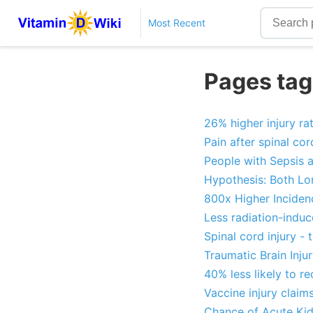
Most Recent
Pages tag
26% higher injury ra
Pain after spinal cor
People with Sepsis 
Hypothesis: Both Lo
800x Higher Incidenc
Less radiation-induce
Spinal cord injury -
Traumatic Brain Inju
40% less likely to re
Vaccine injury claims
Chance of Acute Kidn