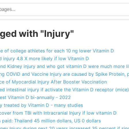
ged with "Injury"
te of college athletes for each 10 ng lower Vitamin D
d injury 4.8 X more likely if low Vitamin D
and Kidney injury and who got vitamin D were much more lik
ng COVID and Vaccine Injury are caused by Spike Protein,
e of Myocardial Injury After Booster Vaccination
d intestinal injury if activate the Vitamin D receptor (mice)
 test Vitamin D bi-annually - 2022
ry treated by Vitamin D - many studies
cover from TBI with Intracranial Injury if low vitamin D
 paid: Thailand 45 million dollars, US 0 dollars
ey Injury during next 20 years increased 35 percent if sin