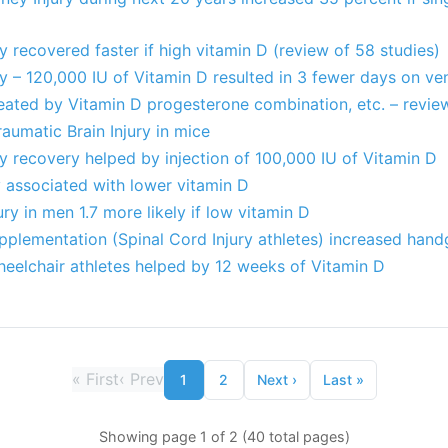
ry recovered faster if high vitamin D (review of 58 studies)
ry – 120,000 IU of Vitamin D resulted in 3 fewer days on ve
reated by Vitamin D progesterone combination, etc. – review
raumatic Brain Injury in mice
ry recovery helped by injection of 100,000 IU of Vitamin D
ty associated with lower vitamin D
ury in men 1.7 more likely if low vitamin D
plementation (Spinal Cord Injury athletes) increased hand
heelchair athletes helped by 12 weeks of Vitamin D
«
First
‹
Prev
1
2
Next
›
Last
»
Showing page 1 of 2 (40 total pages)