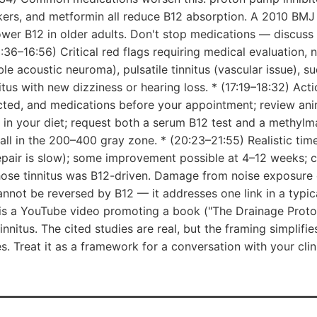
kers, and metformin all reduce B12 absorption. A 2010 BMJ t
ower B12 in older adults. Don't stop medications — discus
15:36–16:56) Critical red flags requiring medical evaluation, 
ble acoustic neuroma), pulsatile tinnitus (vascular issue), 
itus with new dizziness or hearing loss. * (17:19–18:32) Act
fected, and medications before your appointment; review an
e in your diet; request both a serum B12 test and a methylma
 fall in the 200–400 gray zone. * (20:23–21:55) Realistic tim
pair is slow); some improvement possible at 4–12 weeks; c
ose tinnitus was B12-driven. Damage from noise exposure
cannot be reversed by B12 — it addresses one link in a typic
 is a YouTube video promoting a book ("The Drainage Proto
nitus. The cited studies are real, but the framing simplifie
. Treat it as a framework for a conversation with your clin