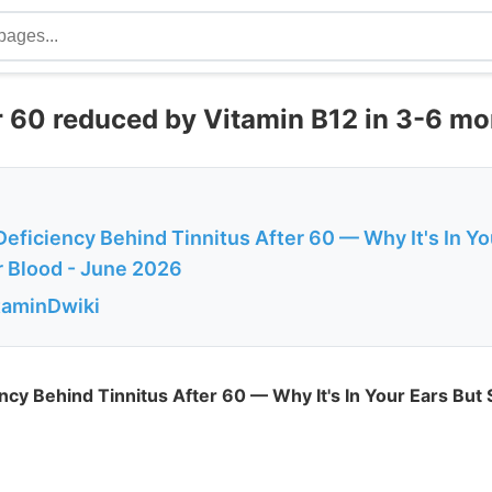
r 60 reduced by Vitamin B12 in 3-6 mo
eficiency Behind Tinnitus After 60 — Why It's In Yo
r Blood - June 2026
itaminDwiki
ncy Behind Tinnitus After 60 — Why It's In Your Ears But 