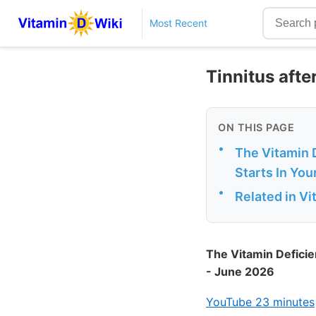
Most Recent
Tinnitus afte
ON THIS PAGE
•
The Vitamin D
Starts In You
•
Related in V
The Vitamin Deficie
- June 2026
YouTube 23 minutes