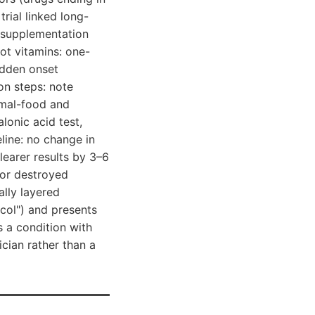
rial linked long-
s supplementation
not vitamins: one-
sudden onset
ion steps: note
imal-food and
lonic acid test,
eline: no change in
learer results by 3–6
 or destroyed
ally layered
col") and presents
s a condition with
ician rather than a