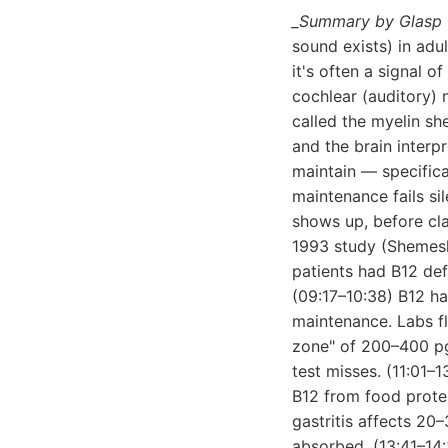
_Summary by Glasp 
sound exists) in adu
it's often a signal 
cochlear (auditory) 
called the myelin s
and the brain interp
maintain — specifica
maintenance fails sil
shows up, before cl
1993 study (Shemesh
patients had B12 def
(09:17–10:38) B12 ha
maintenance. Labs f
zone" of 200–400 pg
test misses. (11:01–
B12 from food protein
gastritis affects 20
absorbed. (13:41–14