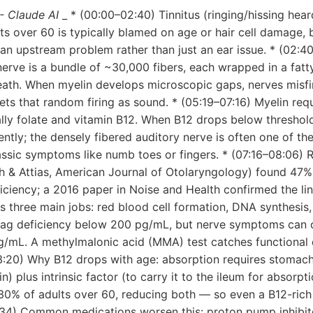
- Claude AI
_ * (00:00–02:40) Tinnitus (ringing/hissing hea
lts over 60 is typically blamed on age or hair cell damage, 
of an upstream problem rather than just an ear issue. * (02:4
nerve is a bundle of ~30,000 fibers, each wrapped in a fatty
heath. When myelin develops microscopic gaps, nerves misfi
rets that random firing as sound. * (05:19–07:16) Myelin req
lly folate and vitamin B12. When B12 drops below threshol
ently; the densely fibered auditory nerve is often one of the
assic symptoms like numb toes or fingers. * (07:16–08:06) 
 & Attias, American Journal of Otolaryngology) found 47% o
iciency; a 2016 paper in Noise and Health confirmed the link
s three main jobs: red blood cell formation, DNA synthesis
lag deficiency below 200 pg/mL, but nerve symptoms can o
/mL. A methylmalonic acid (MMA) test catches functional 
13:20) Why B12 drops with age: absorption requires stomac
) plus intrinsic factor (to carry it to the ileum for absorpt
–30% of adults over 60, reducing both — so even a B12-rich
:34) Common medications worsen this: proton pump inhibito