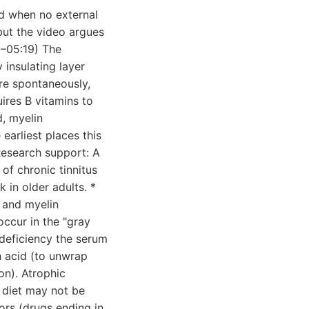
rd when no external
but the video argues
0–05:19) The
 insulating layer
re spontaneously,
uires B vitamins to
d, myelin
 earliest places this
Research support: A
f chronic tinnitus
 in older adults. *
, and myelin
ccur in the "gray
deficiency the serum
h acid (to unwrap
ion). Atrophic
 diet may not be
rs (drugs ending in