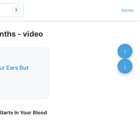
?
Admin
nths - video
↑
↓
ur Ears But
Starts In Your Blood