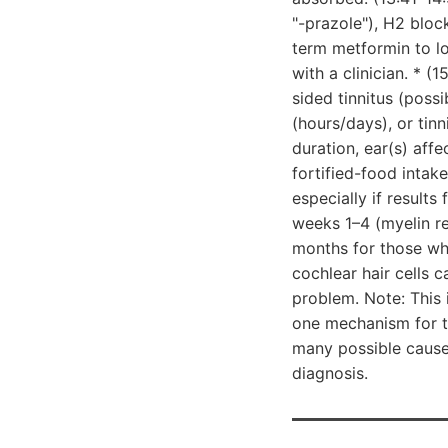
"-prazole"), H2 bloc
term metformin to l
with a clinician. * (
sided tinnitus (possi
(hours/days), or tinn
duration, ear(s) af
fortified-food intak
especially if results
weeks 1–4 (myelin re
months for those wh
cochlear hair cells 
problem. Note: This
one mechanism for tin
many possible causes
diagnosis.