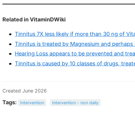
Related in VitaminDWiki
Tinnitus 7X less likely if more than 30 ng of Vi
Tinnitus is treated by Magnesium and perhaps 
Hearing Loss appears to be prevented and trea
Tinnitus is caused by 10 classes of drugs, treat
Created June 2026
Tags:
Intervention
Intervention - non daily