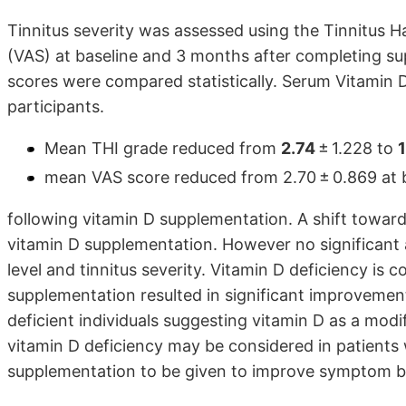
Tinnitus severity was assessed using the Tinnitus 
(VAS) at baseline and 3 months after completing s
scores were compared statistically. Serum Vitamin 
participants.
Mean THI grade reduced from
2.74
± 1.228 to
1
mean VAS score reduced from 2.70 ± 0.869 at bas
following vitamin D supplementation. A shift towar
vitamin D supplementation. However no significant
level and tinnitus severity. Vitamin D deficiency is
supplementation resulted in significant improvement 
deficient individuals suggesting vitamin D as a modif
vitamin D deficiency may be considered in patients 
supplementation to be given to improve symptom bur