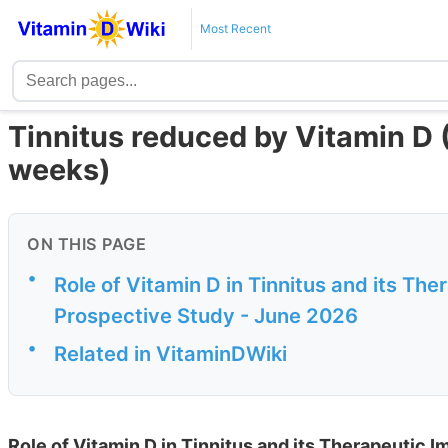
Most Recent
Tinnitus reduced by Vitamin D 
weeks)
ON THIS PAGE
•
Role of Vitamin D in Tinnitus and its T
Prospective Study - June 2026
•
Related in VitaminDWiki
Role of Vitamin D in Tinnitus and its Therapeutic