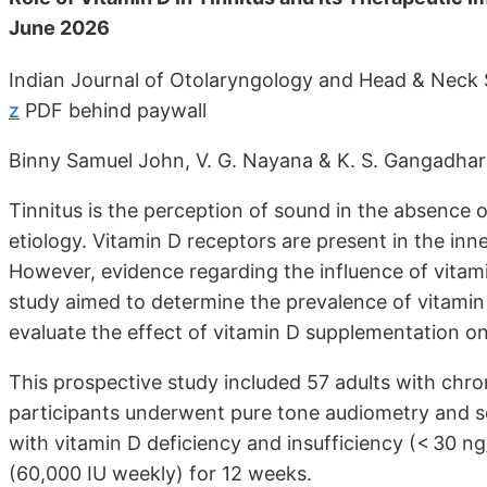
June 2026
Indian Journal of Otolaryngology and Head & Neck
z
PDF behind paywall
Binny Samuel John, V. G. Nayana & K. S. Gangadha
Tinnitus is the perception of sound in the absence of
etiology. Vitamin D receptors are present in the inn
However, evidence regarding the influence of vitamin
study aimed to determine the prevalence of vitamin
evaluate the effect of vitamin D supplementation on 
This prospective study included 57 adults with chron
participants underwent pure tone audiometry and s
with vitamin D deficiency and insufficiency (< 30 n
(60,000 IU weekly) for 12 weeks.