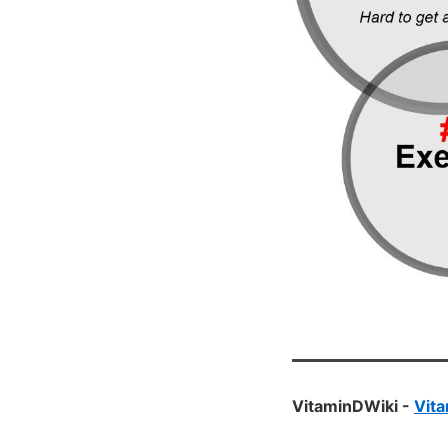
VitaminDWiki -
Vita