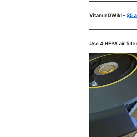
VitaminDWiki –
$5 a
Use 4 HEPA air fil