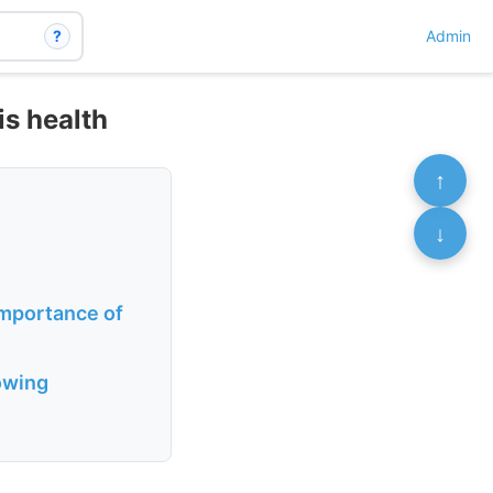
?
Admin
is health
↑
↓
importance of
lowing