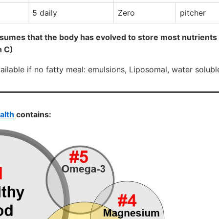
5 daily
Zero
pitcher
sumes that the body has evolved to store most nutrients
n C)
lable if no fatty meal: emulsions, Liposomal, water soluble
alth
contains: