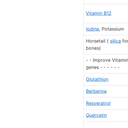
Vitamin B12
Iodine
, Potassium
Horsetail (
silica
fo
bones)
- - Improve Vitami
genes - - - - - -
Glutathion
Berberine
Resveratrol
Quercetin