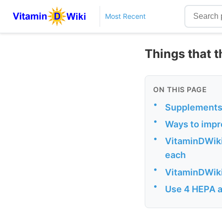
Most Recent
Things that t
ON THIS PAGE
•
Supplements 
•
Ways to impr
•
VitaminDWiki 
each
•
VitaminDWiki 
•
Use 4 HEPA a