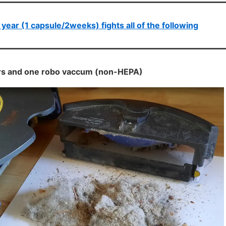
 year (1 capsule/2weeks) fights all of the following
ters and one robo vaccum (non-HEPA)