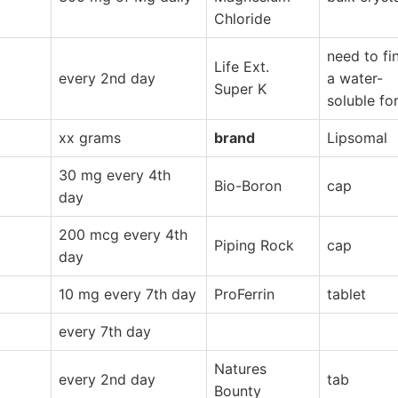
Chloride
need to fi
Life Ext.
every 2nd day
a water-
Super K
soluble fo
xx grams
brand
Lipsomal
30 mg every 4th
Bio-Boron
cap
day
200 mcg every 4th
Piping Rock
cap
day
10 mg every 7th day
ProFerrin
tablet
every 7th day
Natures
every 2nd day
tab
Bounty