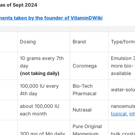
as of Sept 2024
ents taken by the founder of VitaminDWiki
Dosing
Brand
Type/form
10 grams every 7th
Emulsion 
day
Coromega
more bio-
(not taking daily)
available
100,000 IU every
Bio-Tech
water-solu
4th day
Pharmacal
about 100,000 IU
nanoemuls
Nutrasal
each month
topical
,
in
Pure Original
300 mg of Mg daily
Magnesium
bulk cryst