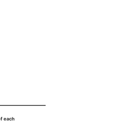
f each