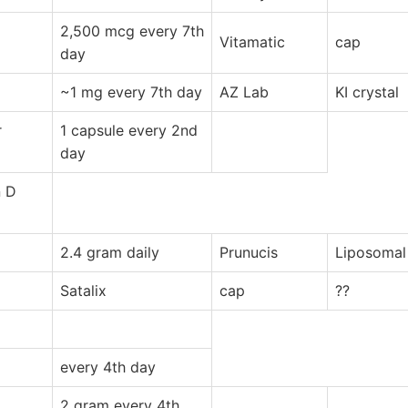
2,500 mcg every 7th
Vitamatic
cap
day
~1 mg every 7th day
AZ Lab
KI crystal
r
1 capsule every 2nd
day
n D
2.4 gram daily
Prunucis
Liposomal
Satalix
cap
??
every 4th day
2 gram every 4th