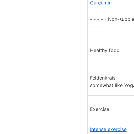
Curcumin
- - - - - Non-supp
- - - - - -
Healthy food
Feldenkrais
somewhat like Yog
Exercise
Intense exercise