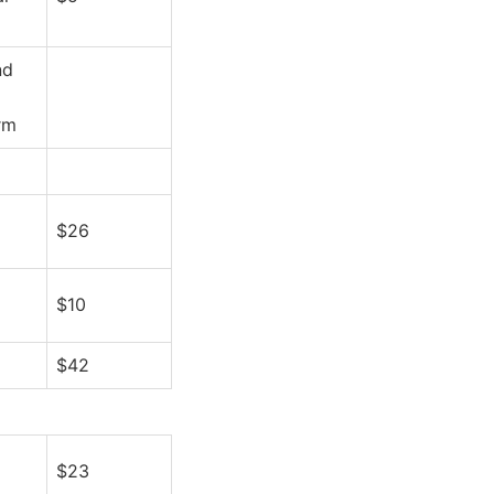
nd
rm
$26
$10
$42
$23