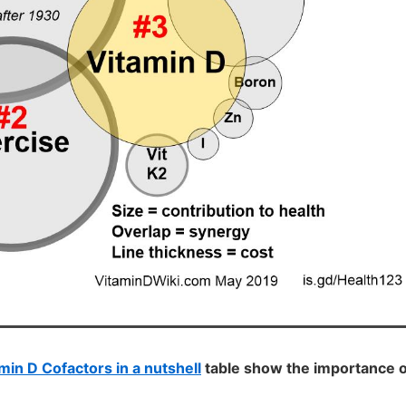
min D Cofactors in a nutshell
table show the importance o