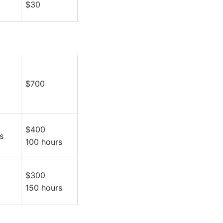
$30
$700
$400
s
100 hours
$300
150 hours