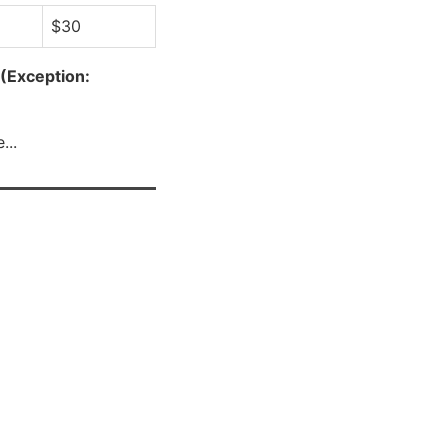
$30
 (Exception:
...