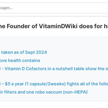
he Founder of VitaminDWiki does for h
taken as of Sept 2024
ove health contains
- Vitamin D Cofactors in a nutshell table show the 
– $5 a year (1 capsule/2weeks) fights all of the fol
ir filters and one robo vaccum (non-HEPA)