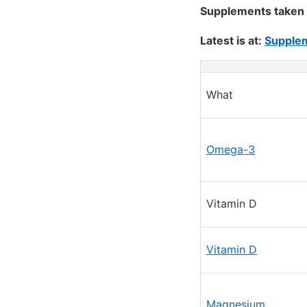
Supplements taken 
Latest is at:
Supplem
What
Omega-3
Vitamin D
Vitamin D
Magnesium