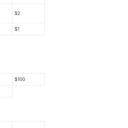
$2
$1
$100