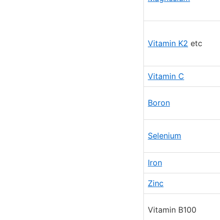
Vitamin K2
etc
Vitamin C
Boron
Selenium
Iron
Zinc
Vitamin B100