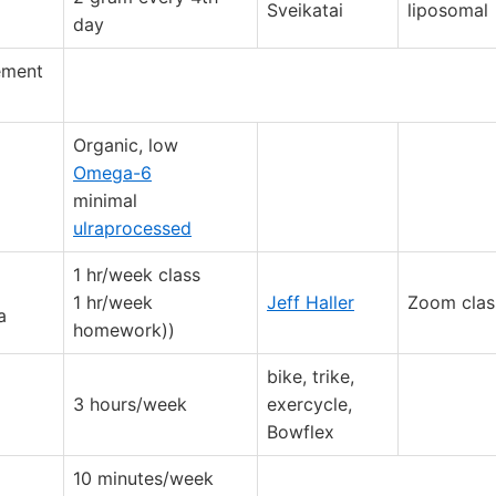
Sveikatai
liposomal
day
lement
Organic, low
Omega-6
minimal
ulraprocessed
1 hr/week class
1 hr/week
Jeff Haller
Zoom clas
a
homework))
bike, trike,
3 hours/week
exercycle,
Bowflex
10 minutes/week