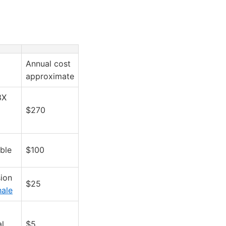
Annual cost
approximate
3X
$270
ble
$100
ion
$25
hale
al
$5