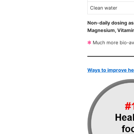
Clean water
Non-daily dosing as
Magnesium, Vitami
✻
Much more bio-avai
Ways to improve he