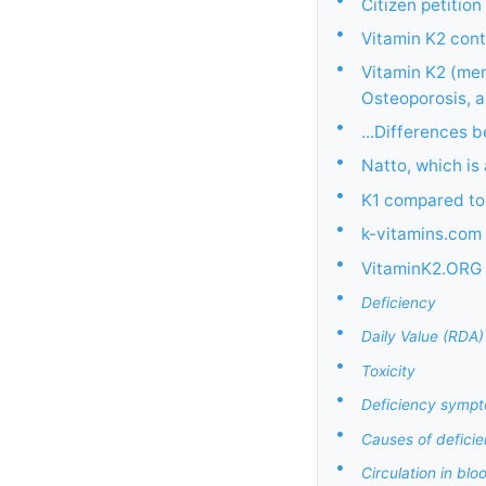
Citizen petitio
•
Vitamin K2 cont
•
Vitamin K2 (men
Osteoporosis, 
•
...Differences 
•
Natto, which is
•
K1 compared to
•
k-vitamins.com 
•
VitaminK2.ORG
•
Deficiency
•
Daily Value (RDA)
•
Toxicity
•
Deficiency symp
•
Causes of defici
•
Circulation in blo