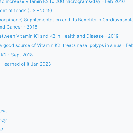
n to increase Vitamin K2 to 200 micrograms/day - Feb 2016
ent of foods (US - 2015)
aquinone) Supplementation and its Benefits in Cardiovascula
and Cancer - 2016
between Vitamin K1 and K2 in Health and Disease - 2019
 a good source of Vitamin K2, treats nasal polyps in sinus - Fe
 K2 - Sept 2018
- learned of it Jan 2023
toms
ency
od