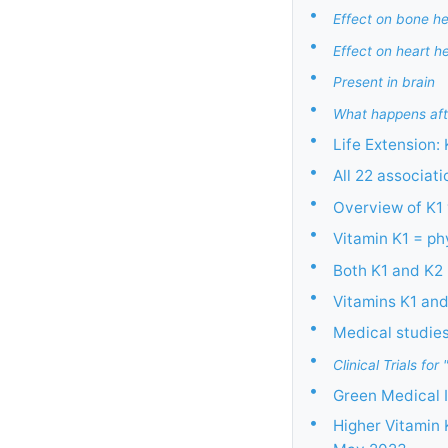
•
Effect on bone he
•
Effect on heart h
•
Present in brain
•
What happens aft
•
Life Extension:
•
All 22 associat
•
Overview of K1
•
Vitamin K1 = p
•
Both K1 and K2 
•
Vitamins K1 an
•
Medical studies 
•
Clinical Trials f
•
Green Medical I
•
Higher Vitamin 