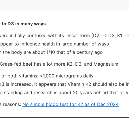
ar to D3 in many ways
ere initially confused with its lesser form (D2 ==> D3, K1 ==
ppear to influence health in large number of ways
n the body are about 1/10 that of a century ago
Grass-fed beef has a lot more K2, D3, and Magnesium
e of both vitamins: <1,000 micrograms daily
 is increased, it appears that Vitamin K2 should also be 
erstanding and research is about 20 years behind that of 
e reasons:
No simple blood test for K2 as of Dec 2024