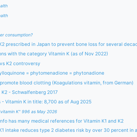
alth
ealth
er consumption?
 K2 prescribed in Japan to prevent bone loss for several dec
ions with the category Vitamin K (as of Nov 2022)
 vs K2 controversy
hylloquinone = phytomenadione = phytonadione
promote blood clotting (Koagulations vitamin, from German)
d K2 - Schwalfenberg 2017
- Vitamin K in title: 8,700 as of Aug 2025
or "vitamin K" 996 as May 2026
nfo has many medical references for Vitamin K1 and K2
K1 intake reduces type 2 diabetes risk by over 30 percent in 