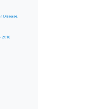
r Disease,
b 2018