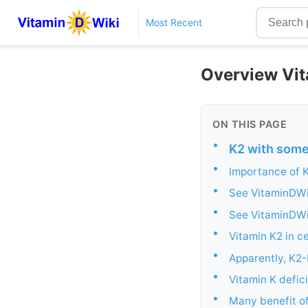
Most Recent
Overview Vit
ON THIS PAGE
•
K2 with some 
•
Importance of 
•
See VitaminDWik
•
See VitaminDWi
•
Vitamin K2 in c
•
Apparently, K2-
•
Vitamin K defic
•
Many benefit of