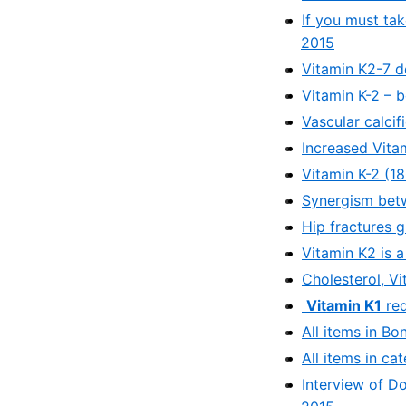
If you must ta
2015
Vitamin K2-7 de
Vitamin K-2 – 
Vascular calci
Increased Vita
Vitamin K-2 (1
Synergism betw
Hip fractures 
Vitamin K2 is a
Cholesterol, Vi
Vitamin K1
red
All items in Bo
All items in ca
Interview of D