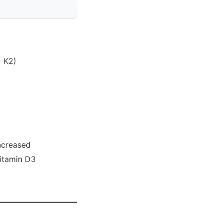
> K2)
increased
Vitamin D3