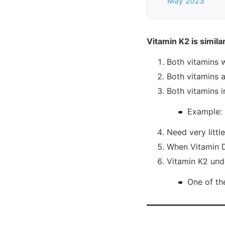
May 2023
Vitamin K2 is simil
Both vitamins w
Both vitamins a
Both vitamins i
Example: 
Need very littl
When Vitamin D3
Vitamin K2 und
One of th