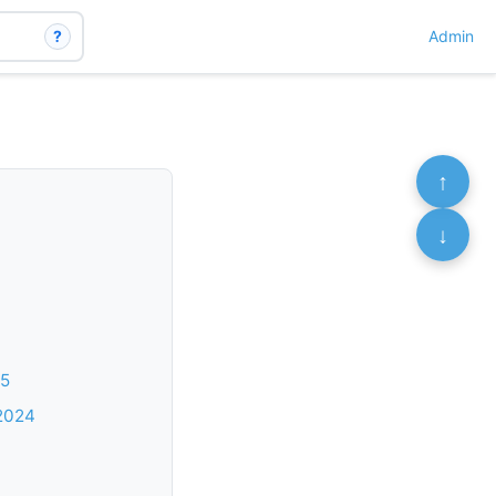
?
Admin
↑
↓
25
 2024