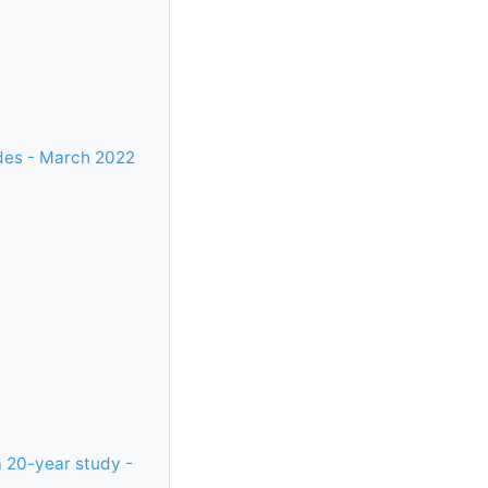
ades - March 2022
a 20-year study -