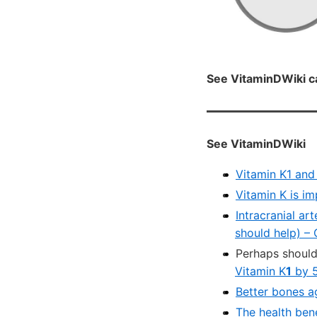
See VitaminDWiki c
See VitaminDWiki
Vitamin K1 and
Vitamin K is i
Intracranial ar
should help) –
Perhaps should
Vitamin K
1
by 
Better bones a
The health bene