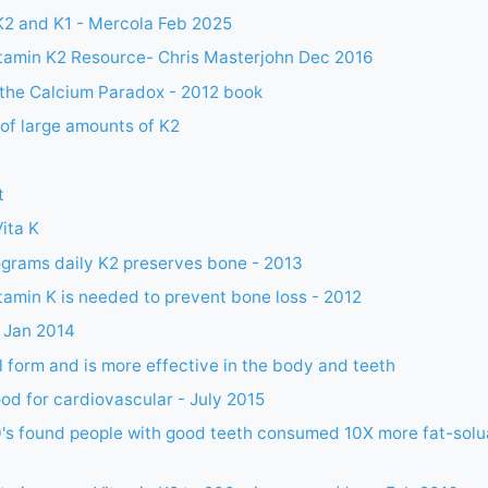
K2 and K1 - Mercola Feb 2025
itamin K2 Resource- Chris Masterjohn Dec 2016
 the Calcium Paradox - 2012 book
of large amounts of K2
t
Vita K
grams daily K2 preserves bone - 2013
tamin K is needed to prevent bone loss - 2012
 Jan 2014
l form and is more effective in the body and teeth
ood for cardiovascular - July 2015
0's found people with good teeth consumed 10X more fat-solu