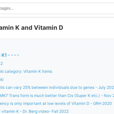
amin K and Vitamin D
K1 - - - -
K2
i category: Vitamin K items
ki
ells can vary 25% between individuals due to genes - July 20
MK7 Trans form is much better than Cis (Super K etc.) - Nov
iency is only important at low ievels of Vitamin D - GRH 2020
 vitamin K - Dr. Berg video- Fall 2022