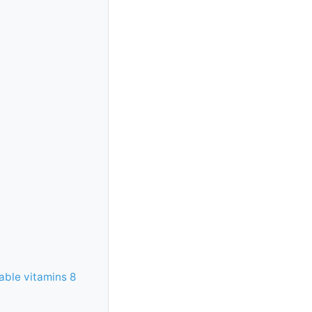
able vitamins 8