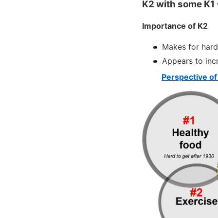
K2 with some K1 - 
Importance of K2
Makes for hard
Appears to incr
Perspective of