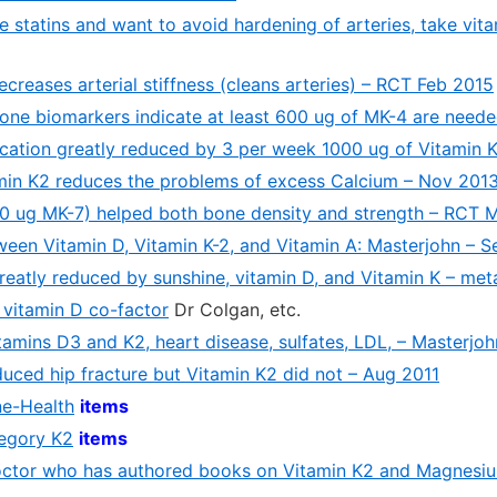
ke statins and want to avoid hardening of arteries, take vi
creases arterial stiffness (cleans arteries) – RCT Feb 2015
bone biomarkers indicate at least 600 ug of MK-4 are neede
fication greatly reduced by 3 per week 1000 ug of Vitamin
min K2 reduces the problems of excess Calcium – Nov 201
80 ug MK-7) helped both bone density and strength – RCT 
een Vitamin D, Vitamin K-2, and Vitamin A: Masterjohn – S
greatly reduced by sunshine, vitamin D, and Vitamin K – met
 vitamin D co-factor
Dr Colgan, etc.
tamins D3 and K2, heart disease, sulfates, LDL, – Masterjo
uced hip fracture but Vitamin K2 did not – Aug 2011
ne-Health
items
tegory K2
items
octor who has authored books on Vitamin K2 and Magnesi