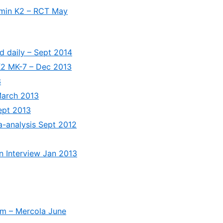
tamin K2 – RCT May
d daily – Sept 2014
 K2 MK-7 – Dec 2013
3
March 2013
ept 2013
a-analysis Sept 2012
hn Interview Jan 2013
um – Mercola June