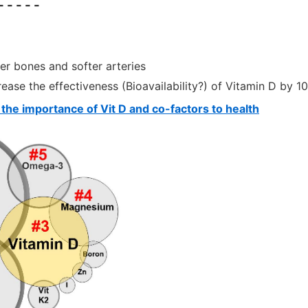
- - - -
er bones and softer arteries
ease the effectiveness (Bioavailability?) of Vitamin D by 1
 the importance of Vit D and co-factors to health