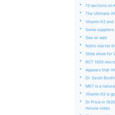
•
13 sections on 
•
The Ultimate V
•
Vitamin K2 and
•
Some suppliers 
•
See on web
•
Natto starter ki
•
Slide show for 
•
RCT 1500 micro
•
Appears that Vi
•
Dr. Sarah Booth
•
MK7 is a natura
•
Vitamin K2 is g
•
Dr Price in 193
minute video
•