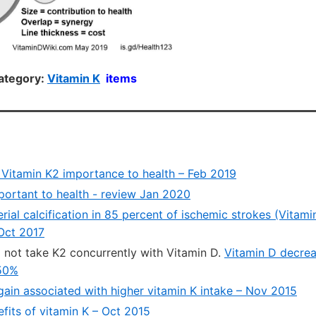
ategory:
Vitamin K
items
 Vitamin K2 importance to health – Feb 2019
mportant to health - review Jan 2020
terial calcification in 85 percent of ischemic strokes (Vitam
 Oct 2017
 not take K2 concurrently with Vitamin D.
Vitamin D decrea
50%
gain associated with higher vitamin K intake – Nov 2015
fits of vitamin K – Oct 2015