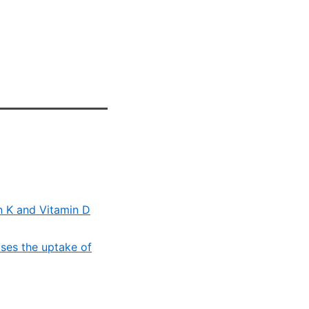
in K and Vitamin D
ses the uptake of