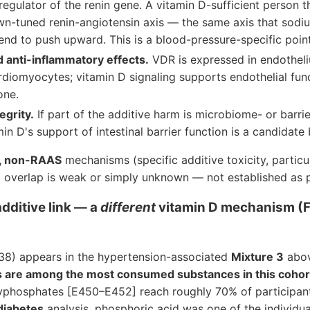
 regulator of the renin gene. A vitamin D-sufficient person t
own-tuned renin-angiotensin axis — the same axis that sodi
end to push upward. This is a blood-pressure-specific point
d anti-inflammatory effects.
VDR is expressed in endothel
rdiomyocytes; vitamin D signaling supports endothelial fu
one.
egrity.
If part of the additive harm is microbiome- or barri
in D's support of intestinal barrier function is a candidate 
, non-RAAS
mechanisms (specific additive toxicity, partic
 D overlap is weak or simply unknown — not established as p
ditive link — a
different
vitamin D mechanism (
38) appears in the hypertension-associated
Mixture 3
abov
s are among the most consumed substances in this cohor
olyphosphates [E450–E452] reach roughly 70% of participant
diabetes
analysis, phosphoric acid was one of the individua