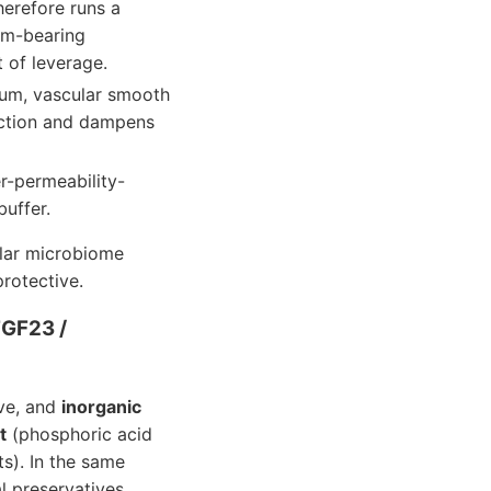
herefore runs a
um-bearing
 of leverage.
ium, vascular smooth
nction and dampens
er-permeability-
buffer.
ular microbiome
rotective.
FGF23 /
e, and
inorganic
t
(phosphoric acid
s). In the same
l preservatives