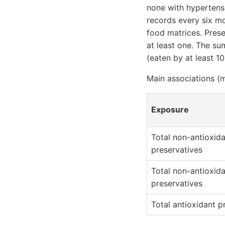
none with hypertens
records every six m
food matrices. Pres
at least one. The s
(eaten by at least 10
Main associations (m
Exposure
Total non-antioxid
preservatives
Total non-antioxid
preservatives
Total antioxidant p