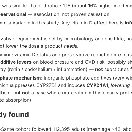
 was smaller: hazard ratio ~1.16 (about 16% higher incidenc
servational
— association, not proven causation.
ot a variable in this study. Any vitamin D effect here is
in
vative requirement is set by microbiology and shelf life, no
ot lower the dose a product
needs
.
aming: vitamin D status and preservative reduction are mos
dditive levers
on blood pressure and CVD risk, possibly sha
 (renin / endothelium / inflammation) —
not
substitutes f
sphate mechanism:
inorganic phosphate additives (very w
which suppresses CYP27B1 and induces
CYP24A1
,
lowering
 them, but
not
a case where more vitamin D is cleanly protect
te absorption).
dy found
-Santé cohort followed 112,395 adults (mean age ~43, a