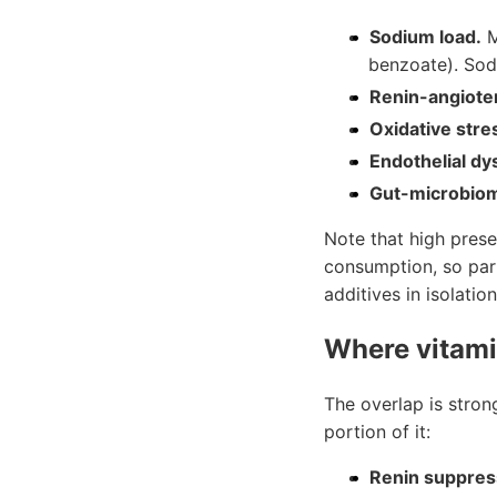
Sodium load.
M
benzoate). Sod
Renin-angiote
Oxidative stre
Endothelial dy
Gut-microbiom
Note that high preser
consumption, so part
additives in isolation
Where vitami
The overlap is stron
portion of it:
Renin suppress