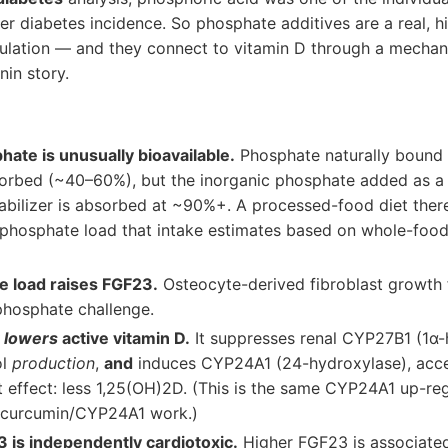
er diabetes incidence. So phosphate additives are a real, 
pulation — and they connect to vitamin D through a mechan
nin story.
hate is unusually bioavailable.
Phosphate naturally bound 
sorbed (~40–60%), but the inorganic phosphate added as a
abilizer is absorbed at ~90%+. A processed-food diet there
" phosphate load that intake estimates based on whole-foo
e load raises FGF23.
Osteocyte-derived fibroblast growth f
phosphate challenge.
y
lowers
active vitamin D.
It suppresses renal CYP27B1 (1α-
ol
production
,
and
induces CYP24A1 (24-hydroxylase), accele
t effect: less 1,25(OH)2D. (This is the same CYP24A1 up-re
e curcumin/CYP24A1 work.)
 is independently cardiotoxic.
Higher FGF23 is associated 