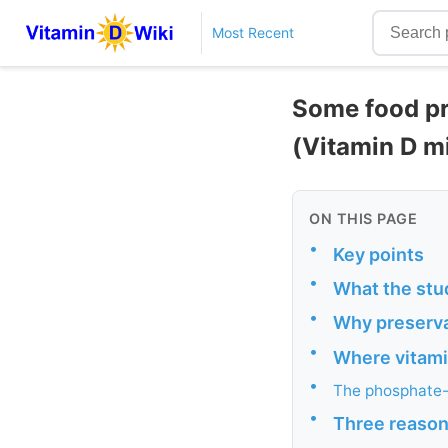
Most Recent
Some food pr
(Vitamin D m
ON THIS PAGE
•
Key points
•
What the stu
•
Why preserva
•
Where vitamin
•
The phosphate-
•
Three reasons