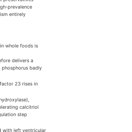
high-prevalence
ism entirely
in whole foods is
fore delivers a
d phosphorus badly
actor 23 rises in
hydroxylase),
rating calcitriol
gulation step
with left ventricular