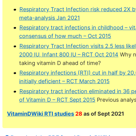
Respiratory Tract Infection risk reduced 2X 
meta-analysis Jan 2021
Respiratory tract infections in childhood – vi
consensus of how much – Oct 2015
Respiratory Tract Infection visits 2.5 less li
2000 IU, Infant 800 IU – RCT Oct 2014
Why no
taking vitamin D ahead of time?
Respiratory infections (RTI) cut in half by 20
initially deficient – RCT March 2015
Respiratory tract infection eliminated in 36 
of Vitamin D – RCT Sept 2015
Previous analys
VitaminDWiki RTI studies
28
as of Sept 2021