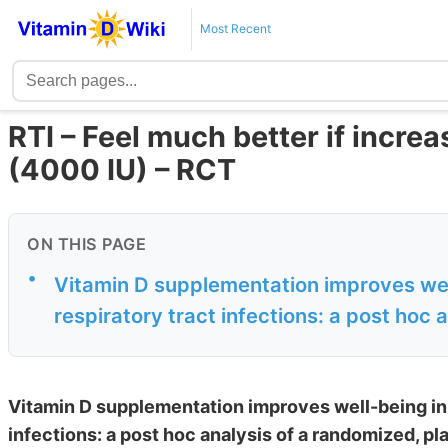
Most Recent
RTI – Feel much better if incre
(4000 IU) – RCT
ON THIS PAGE
•
Vitamin D supplementation improves well
respiratory tract infections: a post hoc 
Vitamin D supplementation improves well-being in 
infections: a post hoc analysis of a randomized, pla