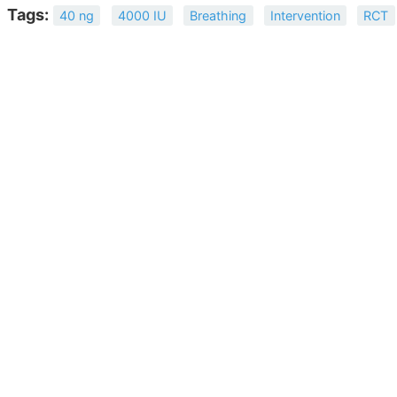
Tags:
40 ng
4000 IU
Breathing
Intervention
RCT