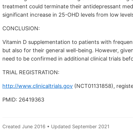
treatment could terminate their antidepressant med
significant increase in 25-OHD levels from low levels
CONCLUSION:
Vitamin D supplementation to patients with frequent 
but also for their general well-being. However, give
need to be confirmed in additional clinical trials be
TRIAL REGISTRATION:
http://www.clinicaltrials.gov
(NCT01131858), registe
PMID: 26419363
Created June 2016 • Updated September 2021