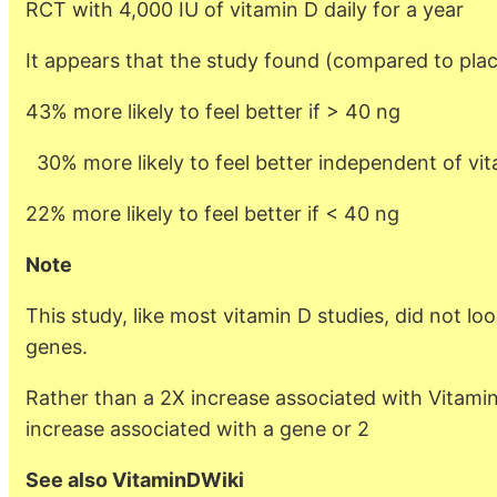
RCT with 4,000 IU of vitamin D daily for a year
It appears that the study found (compared to pla
43% more likely to feel better if > 40 ng
30% more likely to feel better independent of vit
22% more likely to feel better if < 40 ng
Note
This study, like most vitamin D studies, did not loo
genes.
Rather than a 2X increase associated with Vitamin
increase associated with a gene or 2
See also VitaminDWiki