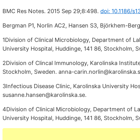
BMC Res Notes. 2015 Sep 29;8:498.
doi: 10.1186/s
Bergman P1, Norlin AC2, Hansen S3, Björkhem-Ber
1Division of Clinical Microbiology, Department of La
University Hospital, Huddinge, 141 86, Stockholm,
2Division of Clincal Immunology, Karolinska Institut
Stockholm, Sweden. anna-carin.norlin@karolinska.s
3Infectious Disease Clinic, Karolinska University Ho
susanne.hansen@karolinska.se.
4Division of Clinical Microbiology, Department of La
University Hospital, Huddinge, 141 86, Stockholm,