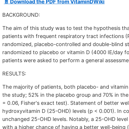
📄 Download the PDF from VitaminDWiki
BACKGROUND:
The aim of this study was to test the hypothesis th
patients with frequent respiratory tract infections 
randomized, placebo-controlled and double-blind st
randomized to placebo or vitamin D (4000 IE/day for 1
patients were asked to perform a general assessment
RESULTS:
The majority of patients, both placebo- and vitamin 
the study; 52% in the placebo group and 70% in the v
= 0.06, Fisher's exact test). Statement of better we
hydroxyvitamin D (25-OHD) levels (p < 0.001). In c
unchanged 25-OHD levels. Notably, a 25-OHD level 
with a higher chance of having a better well-being (