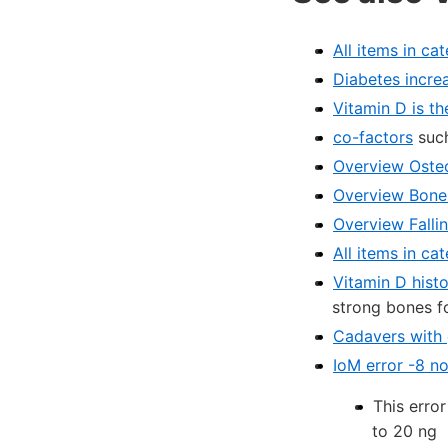
All items in ca
Diabetes increa
Vitamin D is t
co-factors
such
Overview Osteo
Overview Bone 
Overview Falli
All items in c
Vitamin D histo
strong bones f
Cadavers with 
IoM error -8 n
This erro
to 20 ng