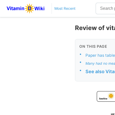
Most Recent
Review of vi
ON THIS PAGE
•
Paper has tables
•
Many had no mea
•
See also Vit