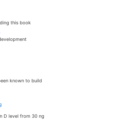
ding this book
1
 development
een known to build
g
in D level from 30 ng