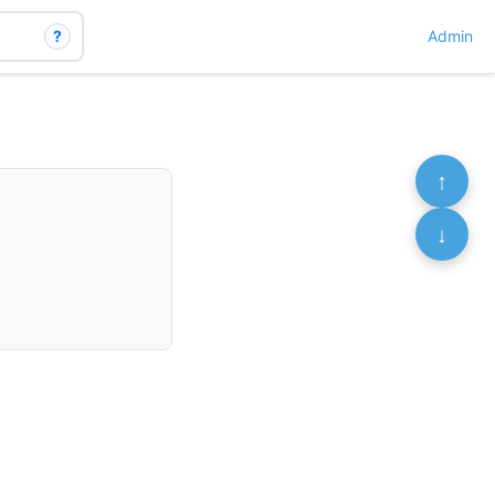
?
Admin
↑
↓