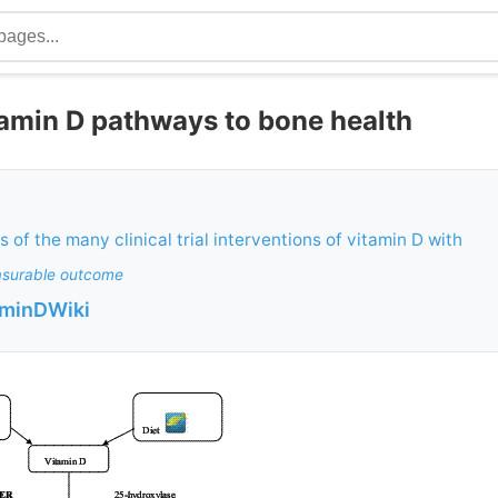
tamin D pathways to bone health
 of the many clinical trial interventions of vitamin D with
surable outcome
aminDWiki