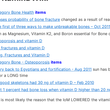
tegory Bone Health
items
ses probability of bone fracture
changed as a result of rea
he first of three ways to make unbreakable bones – Oct 201
 as Magnesium, Vitamin K2, and Boron essential for Bone
porosis and vitamin D
fractures and vitamin D
ng, Fractures and Vitamin D
ategory Bone - Osteoporosis
items
ry back to Egyptians and fortification - Aug 2011
sun has b
or a LONG time
good skeletons had 30 ng of vitamin D – Feb 2010
ot 1 percent had bone loss when vitamin D higher than 20 n
r is most likely the reason that the IoM LOWERED the vitam