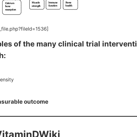
file.php?fileId=1536]
les of the many clinical trial intervent
h:
ensity
asurable outcome
VitaminDWiki