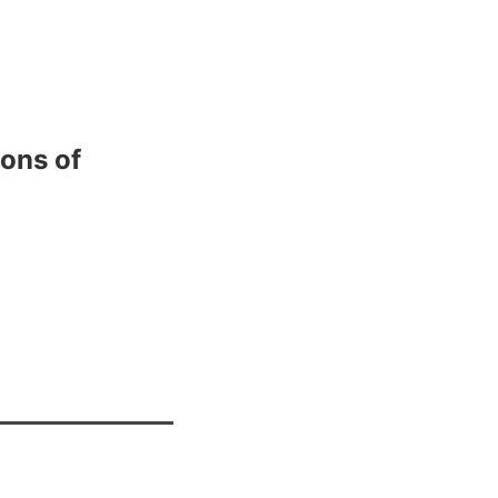
ions of