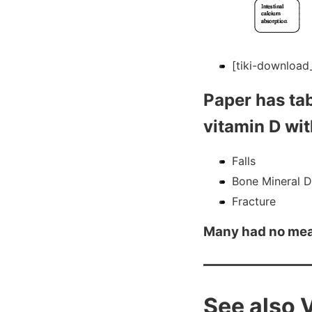
[tiki-download_
Paper has tab
vitamin D wit
Falls
Bone Mineral D
Fracture
Many had no me
See also 