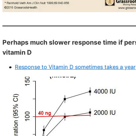
Perhaps much slower response time if perso
vitamin D
Response to Vitamin D sometimes takes a year