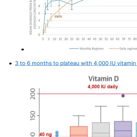
3 to 6 months to plateau with 4,000 IU vitamin 