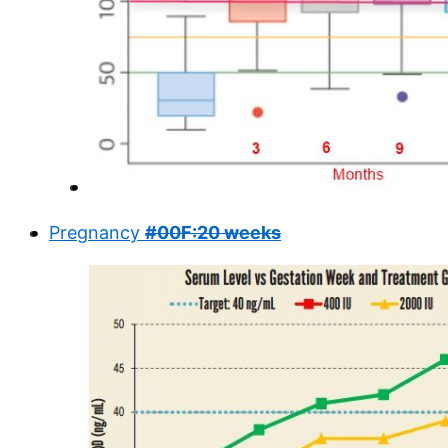
Pregnancy
#00F:20 weeks