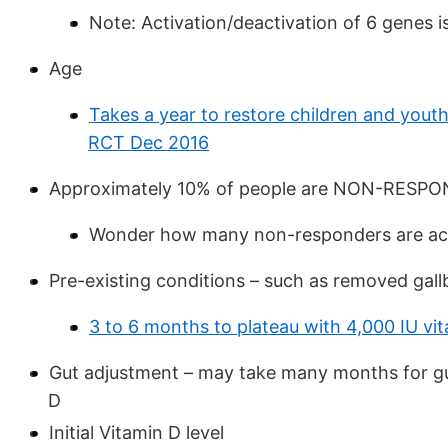
Note: Activation/deactivation of 6 genes i
Age
Takes a year to restore children and youth
RCT Dec 2016
Approximately 10% of people are NON-RESP
Wonder how many non-responders are actu
Pre-existing conditions – such as removed gallb
3 to 6 months to plateau with 4,000 IU vit
Gut adjustment – may take many months for gut
D
Initial Vitamin D level