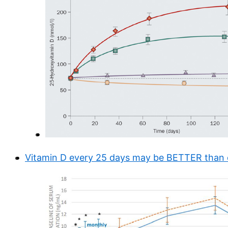
Vitamin D every 25 days may be BETTER than 