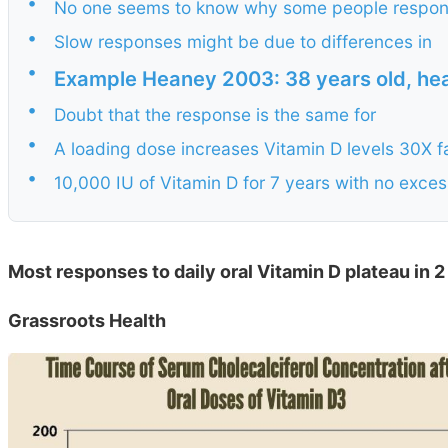
•
No one seems to know why some people respon
•
Slow responses might be due to differences in
•
Example Heaney 2003: 38 years old, he
•
Doubt that the response is the same for
•
A loading dose increases Vitamin D levels 30X f
•
10,000 IU of Vitamin D for 7 years with no exce
Most responses to daily oral Vitamin D plateau in 
Grassroots Health