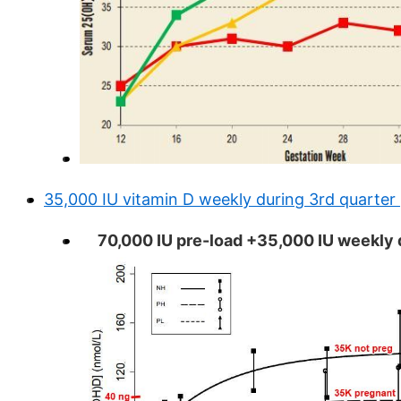
35,000 IU vitamin D weekly during 3rd quarte
70,000 IU pre-load +35,000 IU weekly