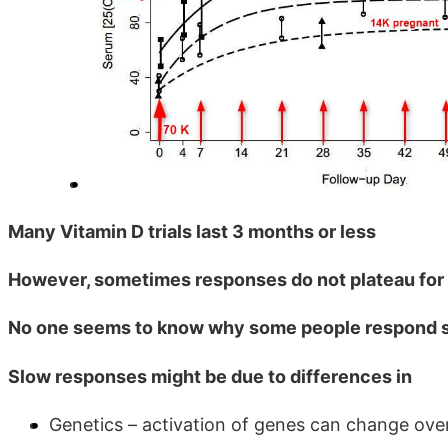
Many Vitamin D trials last 3 months or less
However, sometimes responses do not plateau for
No one seems to know why some people respond 
Slow responses might be due to differences in
Genetics – activation of genes can change ov