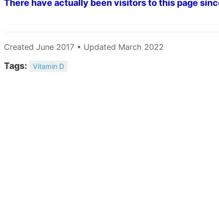
There have actually been
visitors to this page sin
Created June 2017 • Updated March 2022
Tags:
Vitamin D