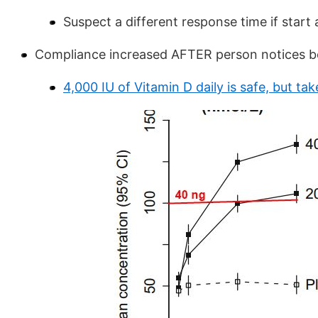
Suspect a different response time if start 
Compliance increased AFTER person notices b
4,000 IU of Vitamin D daily is safe, but t