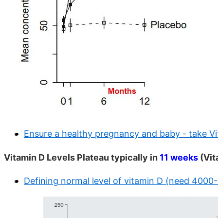
Ensure a healthy pregnancy and baby - take V
Vitamin D Levels Plateau typically in
11 weeks
(Vit
Defining normal level of vitamin D (need 4000