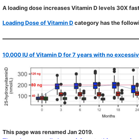
A loading dose increases Vitamin D levels 30X fas
Loading Dose of Vitamin D
category has the follow
10,000 IU of Vitamin D for 7 years with no excessi
This page was renamed Jan 2019.