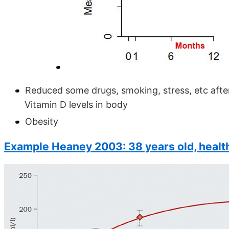
Reduced some drugs, smoking, stress, etc after
Vitamin D levels in body
Obesity
Example Heaney 2003: 38 years old, healt