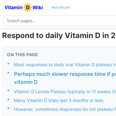
Most Recent
Respond to daily Vitamin D in 
ON THIS PAGE
•
Most responses to daily oral Vitamin D plateau i
•
Perhaps much slower response time if per
vitamin D
•
Vitamin D Levels Plateau typically in 11 weeks (Vi
•
Many Vitamin D trials last 3 months or less
•
However, sometimes responses do not plateau f