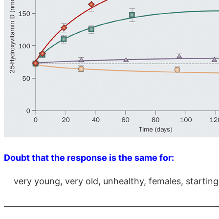
Doubt that the response is the same for:
very young, very old, unhealthy, females, starting 