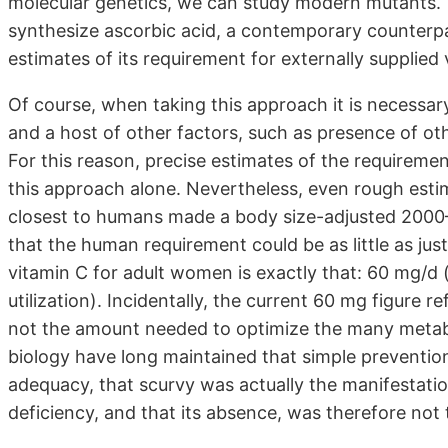
molecular genetics, we can study modern mutants. The
synthesize ascorbic acid, a contemporary counterpa
estimates of its requirement for externally supplied
Of course, when taking this approach it is necessar
and a host of other factors, such as presence of oth
For this reason, precise estimates of the requiremen
this approach alone. Nevertheless, even rough estim
closest to humans made a body size-adjusted 2000–3
that the human requirement could be as little as just 
vitamin C for adult women is exactly that: 60 mg/d
utilization). Incidentally, the current 60 mg figure 
not the amount needed to optimize the many metabol
biology have long maintained that simple prevention 
adequacy, that scurvy was actually the manifestati
deficiency, and that its absence, was therefore not 