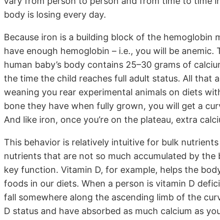
vary from person to person and from time to time i
body is losing every day.
Because iron is a building block of the hemoglobin 
have enough hemoglobin – i.e., you will be anemic.
human baby’s body contains 25–30 grams of calcium
the time the child reaches full adult status. All that
weaning you rear experimental animals on diets wi
bone they have when fully grown, you will get a cu
And like iron, once you’re on the plateau, extra cal
This behavior is relatively intuitive for bulk nutrients
nutrients that are not so much accumulated by the 
key function. Vitamin D, for example, helps the body
foods in our diets. When a person is vitamin D deficien
fall somewhere along the ascending limb of the curv
D status and have absorbed as much calcium as you