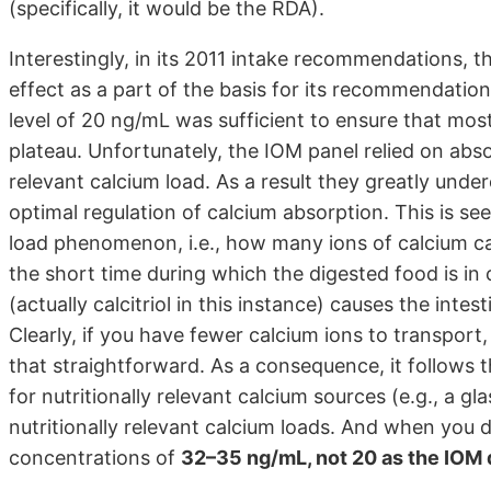
(specifically, it would be the RDA).
Interestingly, in its 2011 intake recommendations, t
effect as a part of the basis for its recommendatio
level of 20 ng/mL was sufficient to ensure that mos
plateau. Unfortunately, the IOM panel relied on absor
relevant calcium load. As a result they greatly und
optimal regulation of calcium absorption. This is se
load phenomenon, i.e., how many ions of calcium ca
the short time during which the digested food is in
(actually calcitriol in this instance) causes the intes
Clearly, if you have fewer calcium ions to transport,
that straightforward. As a consequence, it follows t
for nutritionally relevant calcium sources (e.g., a gl
nutritionally relevant calcium loads. And when you 
concentrations of
32–35 ng/mL, not 20 as the IOM 