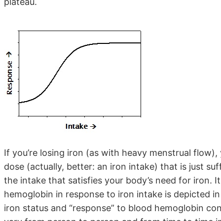
plateau.
If you’re losing iron (as with heavy menstrual flow),
dose (actually, better: an iron intake) that is just s
the intake that satisfies your body’s need for iron. I
hemoglobin in response to iron intake is depicted in t
iron status and “response” to blood hemoglobin conc