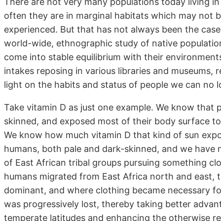
There are not very many populations today living in 
often they are in marginal habitats which may not 
experienced. But that has not always been the case.
world-wide, ethnographic study of native populati
come into stable equilibrium with their environment
intakes reposing in various libraries and museums,
light on the habits and status of people we can no 
Take vitamin D as just one example. We know that p
skinned, and exposed most of their body surface to t
We know how much vitamin D that kind of sun expo
humans, both pale and dark-skinned, and we have m
of East African tribal groups pursuing something clo
humans migrated from East Africa north and east, 
dominant, and where clothing became necessary for
was progressively lost, thereby taking better advan
temperate latitudes and enhancing the otherwise red