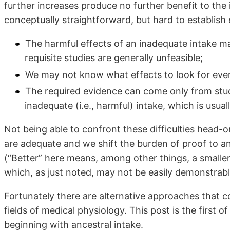
further increases produce no further benefit to the 
conceptually straightforward, but hard to establish em
The harmful effects of an inadequate intake may 
requisite studies are generally unfeasible;
We may not know what effects to look for even
The required evidence can come only from stu
inadequate (i.e., harmful) intake, which is usual
Not being able to confront these difficulties head-o
are adequate and we shift the burden of proof to 
(“Better” here means, among other things, a smaller 
which, as just noted, may not be easily demonstrabl
Fortunately there are alternative approaches that co
fields of medical physiology. This post is the first of
beginning with ancestral intake.