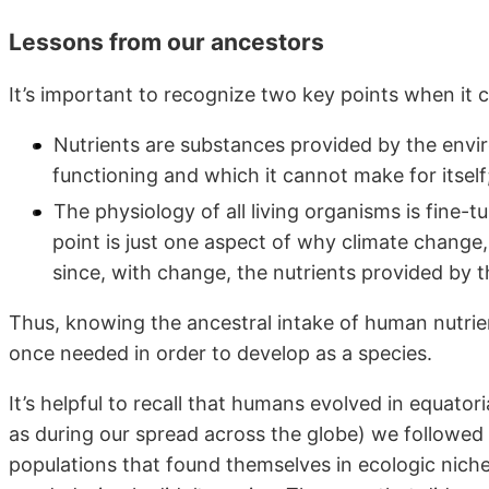
Lessons from our ancestors
It’s important to recognize two key points when it 
Nutrients are substances provided by the envi
functioning and which it cannot make for itself
The physiology of all living organisms is fine-
point is just one aspect of why climate change
since, with change, the nutrients provided by
Thus, knowing the ancestral intake of human nutrie
once needed in order to develop as a species.
It’s helpful to recall that humans evolved in equatori
as during our spread across the globe) we followed a
populations that found themselves in ecologic niche