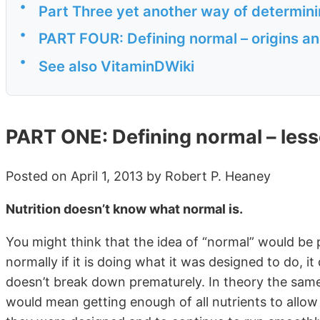
•
Part Three yet another way of determinin
•
PART FOUR: Defining normal – origins an
•
See also VitaminDWiki
PART ONE: Defining normal – les
Posted on April 1, 2013 by Robert P. Heaney
Nutrition doesn’t know what normal is.
You might think that the idea of “normal” would be 
normally if it is doing what it was designed to do, i
doesn’t break down prematurely. In theory the same
would mean getting enough of all nutrients to allo