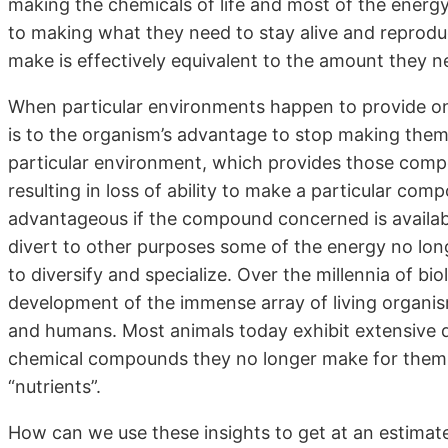
making the chemicals of life and most of the energy
to making what they need to stay alive and reproduc
make is effectively equivalent to the amount they n
When particular environments happen to provide on
is to the organism’s advantage to stop making them f
particular environment, which provides those com
resulting in loss of ability to make a particular com
advantageous if the compound concerned is availab
divert to other purposes some of the energy no lon
to diversify and specialize. Over the millennia of bi
development of the immense array of living organism
and humans. Most animals today exhibit extensive 
chemical compounds they no longer make for themse
“nutrients”.
How can we use these insights to get at an estimat