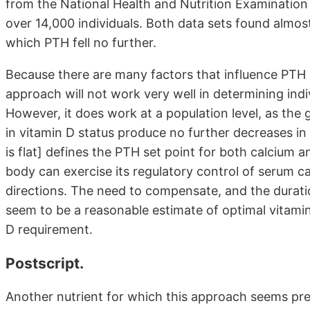
from the National Health and Nutrition Examination
over 14,000 individuals. Both data sets found almos
which PTH fell no further.
Because there are many factors that influence PTH 
approach will not work very well in determining indi
However, it does work at a population level, as the
in vitamin D status produce no further decreases in
is flat] defines the PTH set point for both calcium 
body can exercise its regulatory control of serum c
directions. The need to compensate, and the durati
seem to be a reasonable estimate of optimal vitamin
D requirement.
Postscript.
Another nutrient for which this approach seems pre