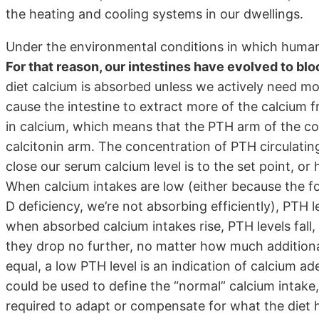
the heating and cooling systems in our dwellings.
Under the environmental conditions in which human 
For that reason, our intestines have evolved to bl
diet calcium is absorbed unless we actively need mo
cause the intestine to extract more of the calcium f
in calcium, which means that the PTH arm of the con
calcitonin arm. The concentration of PTH circulating
close our serum calcium level is to the set point, o
When calcium intakes are low (either because the fo
D deficiency, we’re not absorbing efficiently), PTH le
when absorbed calcium intakes rise, PTH levels fal
they drop no further, no matter how much addition
equal, a low PTH level is an indication of calcium 
could be used to define the “normal” calcium intake, 
required to adapt or compensate for what the diet h