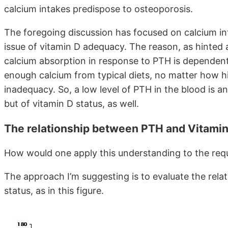
calcium intakes predispose to osteoporosis.
The foregoing discussion has focused on calcium inta
issue of vitamin D adequacy. The reason, as hinted ab
calcium absorption in response to PTH is dependen
enough calcium from typical diets, no matter how hig
inadequacy. So, a low level of PTH in the blood is an
but of vitamin D status, as well.
The relationship between PTH and Vitamin
How would one apply this understanding to the req
The approach I’m suggesting is to evaluate the rel
status, as in this figure.