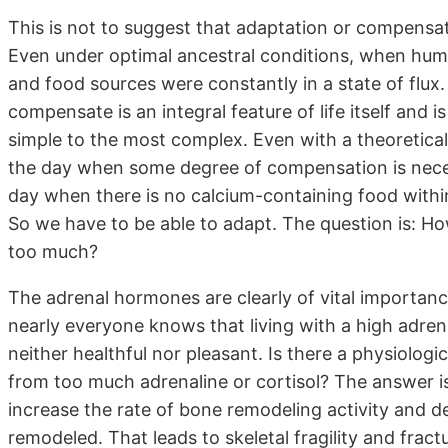
This is not to suggest that adaptation or compensat
Even under optimal ancestral conditions, when hum
and food sources were constantly in a state of flux. 
compensate is an integral feature of life itself and i
simple to the most complex. Even with a theoreticall
the day when some degree of compensation is necess
day when there is no calcium-containing food within
So we have to be able to adapt. The question is: H
too much?
The adrenal hormones are clearly of vital importance
nearly everyone knows that living with a high adrenalin
neither healthful nor pleasant. Is there a physiologi
from too much adrenaline or cortisol? The answer is 
increase the rate of bone remodeling activity and d
remodeled. That leads to skeletal fragility and frac