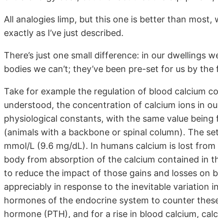
All analogies limp, but this one is better than most
exactly as I’ve just described.
There’s just one small difference: in our dwellings w
bodies we can’t; they’ve been pre-set for us by the f
Take for example the regulation of blood calcium co
understood, the concentration of calcium ions in ou
physiological constants, with the same value being
(animals with a backbone or spinal column). The set 
mmol/L (9.6 mg/dL). In humans calcium is lost from 
body from absorption of the calcium contained in th
to reduce the impact of those gains and losses on b
appreciably in response to the inevitable variation 
hormones of the endocrine system to counter these fl
hormone (PTH), and for a rise in blood calcium, ca