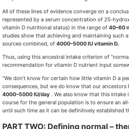
All of these lines of evidence converge on a conclus
represented by a serum concentration of 25-hydroxy
vitamin D nutritional status) in the range of
40–60 
studies show that achieving and maintaining such a le
sources combined, of
4000–5000 IU vitamin D.
Thus, using this ancestral intake criterion of “nor
recommendation for vitamin D nutrient input somew
“We don’t know for certain how little vitamin D a p
consequences, but we do know that our ancestors
4000–5000 IU/day
. We also know that this intake 
course for the general population is to ensure an a
until such time as it can be definitively established
PART TWO: Defining normal – the