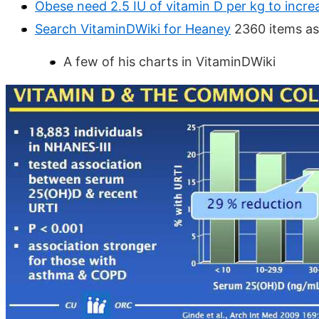
Obese need 2.5 IU of vitamin D per kg to incr
Search VitaminDWiki for Heaney
2360 items as
A few of his charts in VitaminDWiki