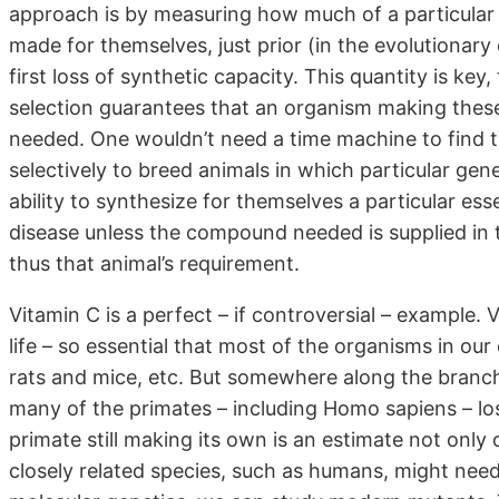
approach is by measuring how much of a particular
made for themselves, just prior (in the evolutionary 
first loss of synthetic capacity. This quantity is ke
selection guarantees that an organism making thes
needed. One wouldn’t need a time machine to find th
selectively to breed animals in which particular gen
ability to synthesize for themselves a particular ess
disease unless the compound needed is supplied in t
thus that animal’s requirement.
Vitamin C is a perfect – if controversial – example. V
life – so essential that most of the organisms in o
rats and mice, etc. But somewhere along the branche
many of the primates – including Homo sapiens – los
primate still making its own is an estimate not onl
closely related species, such as humans, might need 