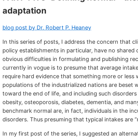
adaptation
blog post by Dr. Robert P. Heaney
In this series of posts, I address the concern that cli
policy establishments in particular, have no shared 
obvious difficulties in formulating and publishing 
currently in vogue is to presume that average intak
require hard evidence that something more or less w
populations of the industrialized nations are beset w
toward the end of life, and including such disorders
obesity, osteoporosis, diabetes, dementia, and many
benchmark normal are, in fact, individuals in the in
disorders. Thus presuming that typical intakes are “nor
In my first post of the series, I suggested an altern