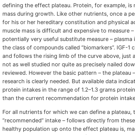
defining the effect plateau. Protein, for example, i
mass during growth. Like other nutrients, once a pe
for his or her hereditary constitution and physical 
muscle mass is difficult and expensive to measure – 
potentially very useful substitute measure – plasma 
the class of compounds called “biomarkers”. IGF-1 c
and follows the rising limb of the curve above, just
not as well studied nor quite as precisely nailed dow
reviewed. However the basic pattern – the plateau 
research is clearly needed. But available data indic
protein intakes in the range of 1.2–1.3 grams protei
than the current recommendation for protein intake
For all nutrients for which we can define a plateau,
“recommended” intake – follows directly from these 
healthy population up onto the effect plateau is, ma