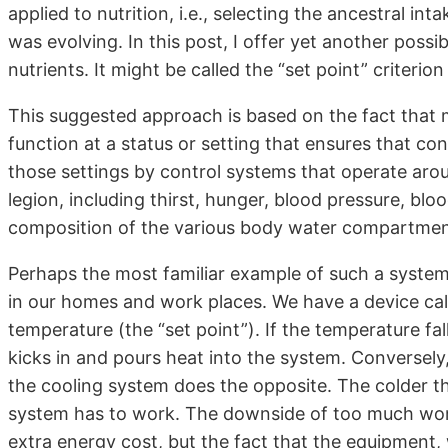
applied to nutrition, i.e., selecting the ancestral i
was evolving. In this post, I offer yet another possi
nutrients. It might be called the “set point” criterion
This suggested approach is based on the fact that
function at a status or setting that ensures that co
those settings by control systems that operate aro
legion, including thirst, hunger, blood pressure, bl
composition of the various body water compartmen
Perhaps the most familiar example of such a syste
in our homes and work places. We have a device call
temperature (the “set point”). If the temperature fa
kicks in and pours heat into the system. Conversely,
the cooling system does the opposite. The colder t
system has to work. The downside of too much work 
extra energy cost, but the fact that the equipment,