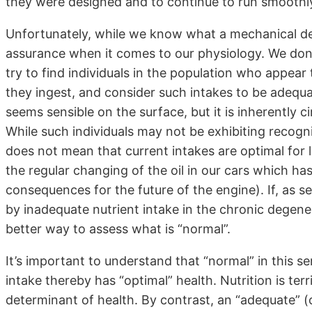
they were designed and to continue to run smoothly 
Unfortunately, while we know what a mechanical de
assurance when it comes to our physiology. We don’
try to find individuals in the population who appear
they ingest, and consider such intakes to be adequate
seems sensible on the surface, but it is inherently c
While such individuals may not be exhibiting recogniz
does not mean that current intakes are optimal for l
the regular changing of the oil in our cars which ha
consequences for the future of the engine). If, as see
by inadequate nutrient intake in the chronic degene
better way to assess what is “normal”.
It’s important to understand that “normal” in this 
intake thereby has “optimal” health. Nutrition is terri
determinant of health. By contrast, an “adequate” (