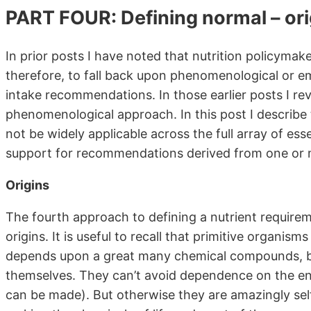
PART FOUR: Defining normal – ori
In prior posts I have noted that nutrition policymak
therefore, to fall back upon phenomenological or em
intake recommendations. In those earlier posts I revi
phenomenological approach. In this post I describe
not be widely applicable across the full array of ess
support for recommendations derived from one or m
Origins
The fourth approach to defining a nutrient requireme
origins. It is useful to recall that primitive organism
depends upon a great many chemical compounds, bu
themselves. They can’t avoid dependence on the en
can be made). But otherwise they are amazingly self