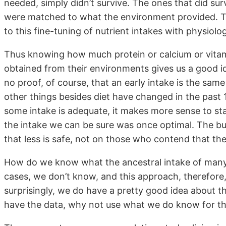
needed, simply didn’t survive. The ones that did su
were matched to what the environment provided. The
to this fine-tuning of nutrient intakes with physiolog
Thus knowing how much protein or calcium or vitami
obtained from their environments gives us a good i
no proof, of course, that an early intake is the s
other things besides diet have changed in the past
some intake is adequate, it makes more sense to st
the intake we can be sure was once optimal. The bu
that less is safe, not on those who contend that th
How do we know what the ancestral intake of many 
cases, we don’t know, and this approach, therefore, 
surprisingly, we do have a pretty good idea about t
have the data, why not use what we do know for th