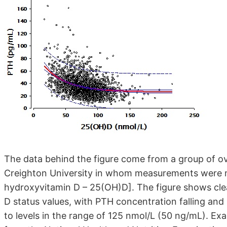
The data behind the figure come from a group of ove
Creighton University in whom measurements were m
hydroxyvitamin D – 25(OH)D]. The figure shows clea
D status values, with PTH concentration falling and 
to levels in the range of 125 nmol/L (50 ng/mL). Exac