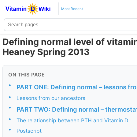
Most Recent
Defining normal level of vitam
Heaney Spring 2013
ON THIS PAGE
•
PART ONE: Defining normal – lessons fr
•
Lessons from our ancestors
•
PART TWO: Defining normal – thermosta
•
The relationship between PTH and Vitamin D
•
Postscript