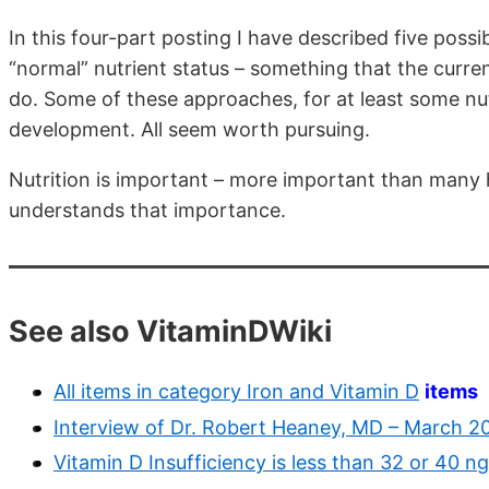
In this four-part posting I have described five pos
“normal” nutrient status – something that the cur
do. Some of these approaches, for at least some nutr
development. All seem worth pursuing.
Nutrition is important – more important than many h
understands that importance.
See also VitaminDWiki
All items in category Iron and Vitamin D
items
Interview of Dr. Robert Heaney, MD – March 2
Vitamin D Insufficiency is less than 32 or 40 