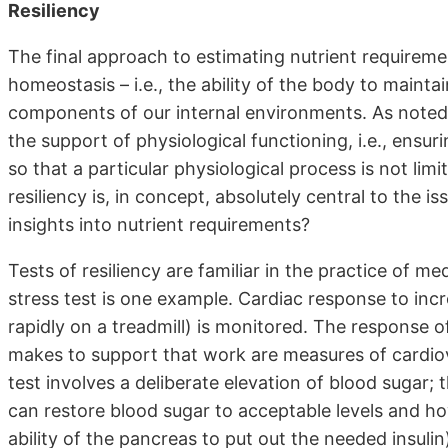
Resiliency
The final approach to estimating nutrient requirement
homeostasis – i.e., the ability of the body to mainta
components of our internal environments. As noted in
the support of physiological functioning, i.e., ensu
so that a particular physiological process is not limit
resiliency is, in concept, absolutely central to the i
insights into nutrient requirements?
Tests of resiliency are familiar in the practice of med
stress test is one example. Cardiac response to in
rapidly on a treadmill) is monitored. The response o
makes to support that work are measures of cardiovas
test involves a deliberate elevation of blood sugar;
can restore blood sugar to acceptable levels and how
ability of the pancreas to put out the needed insulin