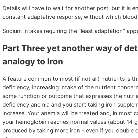
Details will have to wait for another post, but it is
constant adaptative response, without which blood 
Sodium intakes requiring the “least adaptation” ap
Part Three yet another way of det
analogy to Iron
A feature common to most (if not all) nutrients is the
deficiency, increasing intake of the nutrient conce
some function or outcome that expresses the nutrient
deficiency anemia and you start taking iron supplem
increase. Your anemia will be treated and, in most cas
your hemoglobin reaches normal values (about 14 g/
produced by taking more iron – even if you double o