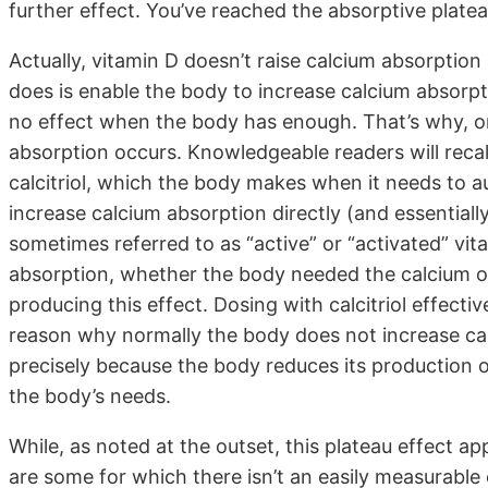
further effect. You’ve reached the absorptive platea
Actually, vitamin D doesn’t raise calcium absorption 
does is enable the body to increase calcium absor
no effect when the body has enough. That’s why, on
absorption occurs. Knowledgeable readers will recall 
calcitriol, which the body makes when it needs to 
increase calcium absorption directly (and essentially 
sometimes referred to as “active” or “activated” vit
absorption, whether the body needed the calcium or n
producing this effect. Dosing with calcitriol effecti
reason why normally the body does not increase calc
precisely because the body reduces its production of
the body’s needs.
While, as noted at the outset, this plateau effect a
are some for which there isn’t an easily measurable 