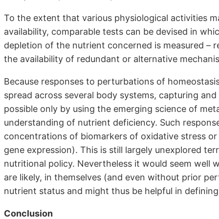
To the extent that various physiological activities
availability, comparable tests can be devised in wh
depletion of the nutrient concerned is measured – re
the availability of redundant or alternative mechan
Because responses to perturbations of homeostasis 
spread across several body systems, capturing and c
possible only by using the emerging science of metab
understanding of nutrient deficiency. Such response
concentrations of biomarkers of oxidative stress o
gene expression). This is still largely unexplored terri
nutritional policy. Nevertheless it would seem well 
are likely, in themselves (and even without prior pert
nutrient status and might thus be helpful in defining
Conclusion