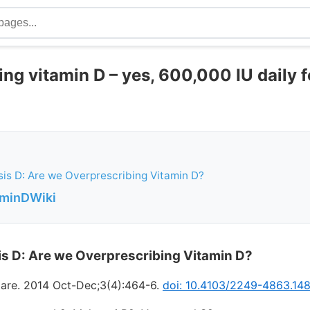
ng vitamin D – yes, 600,000 IU daily f
is D: Are we Overprescribing Vitamin D?
aminDWiki
s D: Are we Overprescribing Vitamin D?
are. 2014 Oct-Dec;3(4):464-6.
doi: 10.4103/2249-4863.148