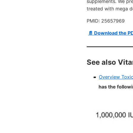
supplements. We pres
treated with mega d
PMID: 25657969
📄 Download the P
See also Vit
Overview Toxic
has the follow