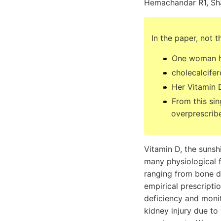
Hemachandar R1, Sh
In the paper, not t
One woman ha
cholecalcife
Her Vitamin 
From this sin
overprescrib
Vitamin D, the sunsh
many physiological 
ranging from bone di
empirical prescripti
deficiency and moni
kidney injury due to