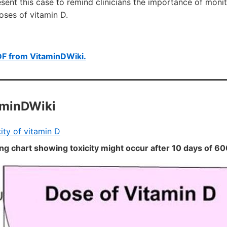
ent this case to remind clinicians the importance of monit
oses of vitamin D.
DF from VitaminDWiki.
aminDWiki
ity of vitamin D
ing chart showing toxicity might occur after 10 days of 60