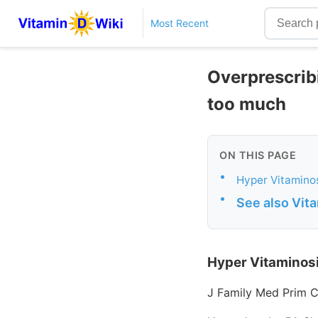
Most Recent
Overprescribi
too much
ON THIS PAGE
•
Hyper Vitaminos
•
See also Vit
Hyper Vitaminosi
J Family Med Prim C