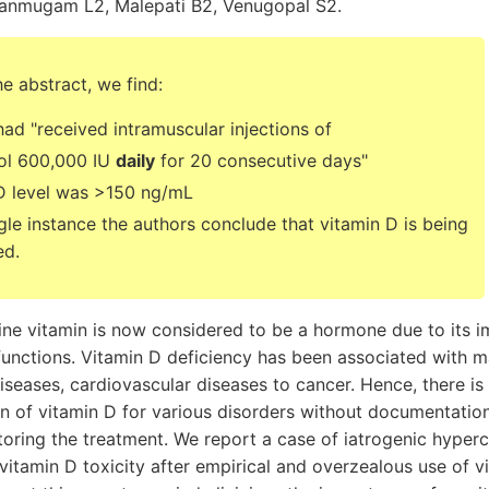
anmugam L2, Malepati B2, Venugopal S2.
he abstract, we find:
d "received intramuscular injections of
rol 600,000 IU
daily
for 20 consecutive days"
D level was >150 ng/mL
gle instance the authors conclude that vitamin D is being
ed.
ine vitamin is now considered to be a hormone due to its i
functions. Vitamin D deficiency has been associated with 
seases, cardiovascular diseases to cancer. Hence, there is 
on of vitamin D for various disorders without documentatio
toring the treatment. We report a case of iatrogenic hyper
 vitamin D toxicity after empirical and overzealous use of 