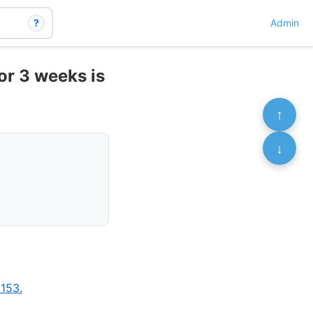
?
Admin
or 3 weeks is
↑
↓
153.