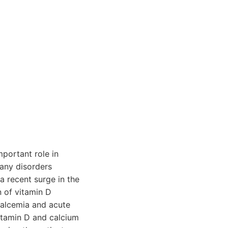
mportant role in
many disorders
a recent surge in the
n of vitamin D
calcemia and acute
vitamin D and calcium