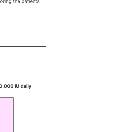
oring the patients
0,000 IU daily