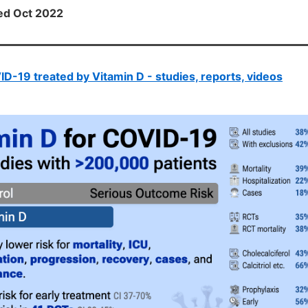
ted Oct 2022
D-19 treated by Vitamin D - studies, reports, videos