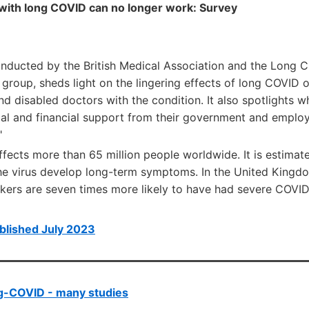
 with long COVID can no longer work: Survey
onducted by the British Medical Association and the Long 
 group, sheds light on the lingering effects of long COVID
 and disabled doctors with the condition. It also spotlights 
cal and financial support from their government and employ
"
ects more than 65 million people worldwide. It is estimate
the virus develop long-term symptoms. In the United Kingdo
rkers are seven times more likely to have had severe COVID
blished July 2023
g-COVID - many studies