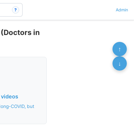
?
Admin
(Doctors in
↑
↓
 videos
 long-COVID, but