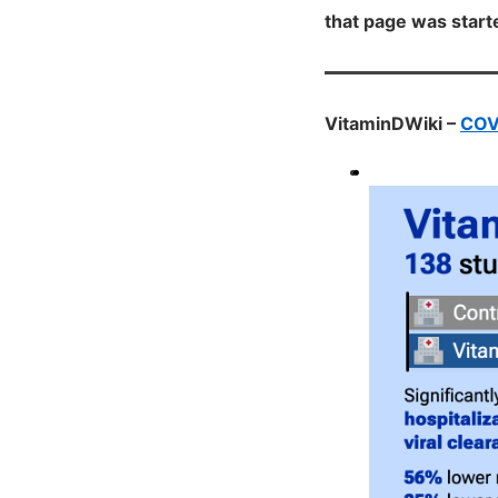
that page was star
VitaminDWiki –
COVI