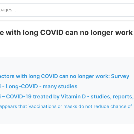
e with long COVID can no longer work 
octors with long COVID can no longer work: Survey
 - Long-COVID - many studies
– COVID-19 treated by Vitamin D - studies, reports,
 appears that Vaccinations or masks do not reduce chance of