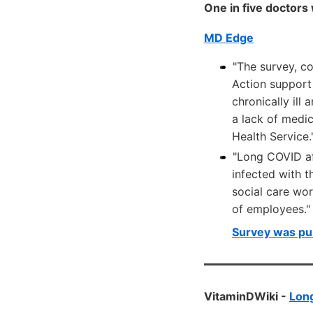
One in five doctors
MD Edge
"The survey, c
Action support
chronically ill
a lack of medi
Health Service.
"Long COVID aff
infected with 
social care wo
of employees."
Survey was pu
VitaminDWiki -
Lon