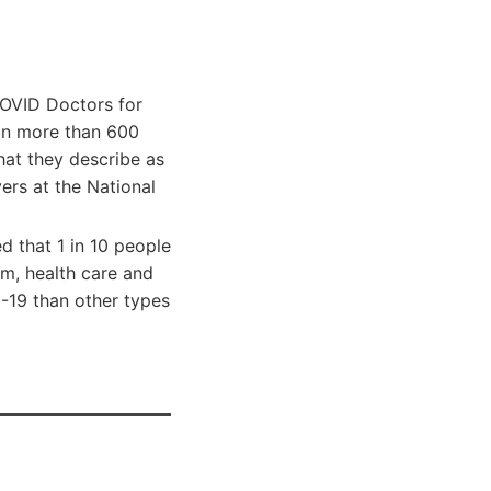
COVID Doctors for
 on more than 600
what they describe as
ers at the National
d that 1 in 10 people
m, health care and
-19 than other types