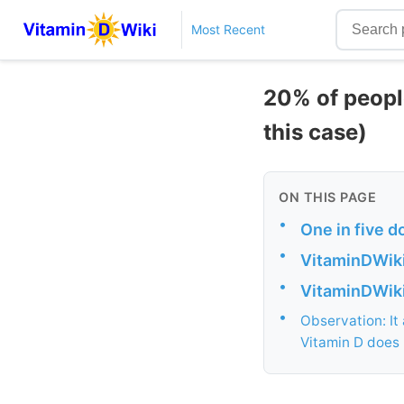
Most Recent
20% of peopl
this case)
ON THIS PAGE
•
One in five d
•
VitaminDWiki
•
VitaminDWiki 
•
Observation: It
Vitamin D does