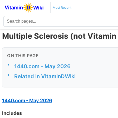
Most Recent
Multiple Sclerosis (not Vitamin
ON THIS PAGE
•
1440.com - May 2026
•
Related in VitaminDWiki
1440.com - May 2026
Includes