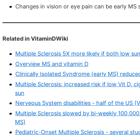
Changes in vision or eye pain can be early M
Related in VitaminDWiki
Multiple Sclerosis 5X more likely if both low s
Overview MS and vitamin D
Clinically Isolated Syndrome (early MS) reduc
Multiple Sclerosis: increased risk if low Vit D, 
sun
Nerveous System disabilities - half of the US (
Multiple Sclerosis slowed by bi-weekly 100,000
MS)
Pediatric-Onset Multiple Sclerosis - several stu