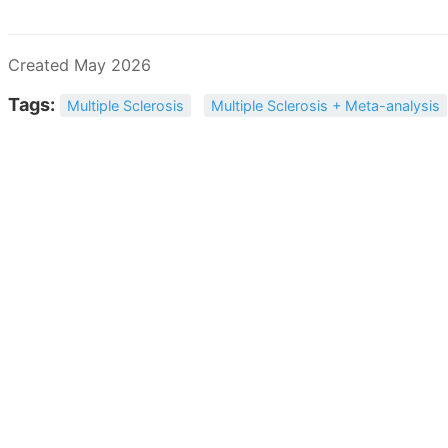
Created May 2026
Tags:
Multiple Sclerosis
Multiple Sclerosis + Meta-analysis