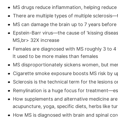
MS drugs reduce inflammation, helping reduce 
There are multiple types of multiple sclerosis—
MS can damage the brain up to 7 years befor
Epstein-Barr virus—the cause of 'kissing dise
MS,br> 32X increase
Females are diagnosed with MS roughly 3 to 4
It used to be more males than females
MS disproportionately sickens women, but me
Cigarette smoke exposure boosts MS risk by u
Sclerosis is the technical term for the lesions 
Remylination is a huge focus for treatment—es
How supplements and alternative medicine are
acupuncture, yoga, specific diets, herbs like tu
How MS is diagnosed with brain and spinal cor