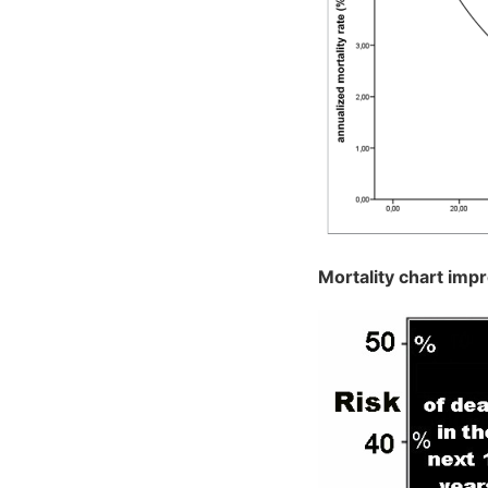
Mortality chart imp