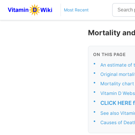
Most Recent
Mortality and
ON THIS PAGE
•
An estimate of 
•
Original mortali
•
Mortality char
•
Vitamin D Websi
•
CLICK HERE f
•
See also Vitam
•
Causes of Death