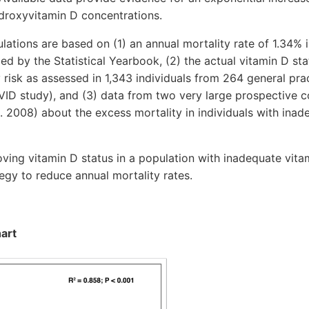
ydroxyvitamin D concentrations.
tions are based on (1) an annual mortality rate of 1.34% 
ed by the Statistical Yearbook, (2) the actual vitamin D st
 risk as assessed in 1,343 individuals from 264 general prac
ID study), and (3) data from two very large prospective co
 2008) about the excess mortality in individuals with inad
ng vitamin D status in a population with inadequate vita
tegy to reduce annual mortality rates.
hart