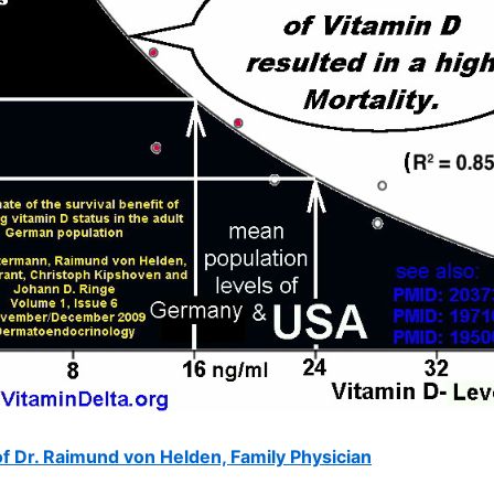
f Dr. Raimund von Helden, Family Physician