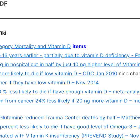
PDF
iki
tegory Mortality and Vitamin D
items
 16 years earlier - partially due to vitamin D deficiency - F
 in hospital cut in half by just 10 ng higher level of Vitami
ore likely to die if low vitamin D – CDC Jan 2010
nice char
ner if they have low vitamin D – Nov 2014
 % less likely to die if have enough vitamin D – meta-anal
 from cancer 24% less likely if 20 ng more vitamin D – me
Glutamine reduced Trauma Center deaths by half – Matth
ercent less likely to die if have good level of Omega-3 – 
ciated with Vitamin K insufficiency (PREVEND Study) – Nov