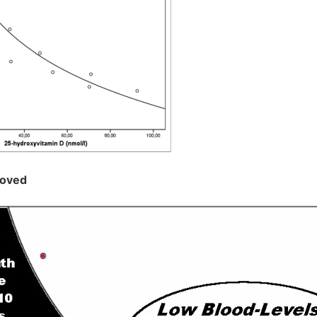
roved