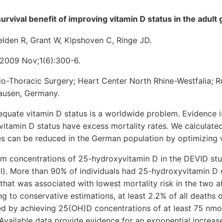
urvival benefit of improving vitamin D status in the adult
elden R, Grant W, Kipshoven C, Ringe JD.
2009 Nov;1(6):300-6.
o-Thoracic Surgery; Heart Center North Rhine-Westfalia; R
usen, Germany.
ate vitamin D status is a worldwide problem. Evidence i
 vitamin D status have excess mortality rates. We calculate
es can be reduced in the German population by optimizing v
 concentrations of 25-hydroxyvitamin D in the DEVID st
/l). More than 90% of individuals had 25-hydroxyvitamin D
that was associated with lowest mortality risk in the two a
ng to conservative estimations, at least 2.2% of all deaths o
d by achieving 25(OH)D concentrations of at least 75 nmol/l
vailable data provide evidence for an exponential increase 