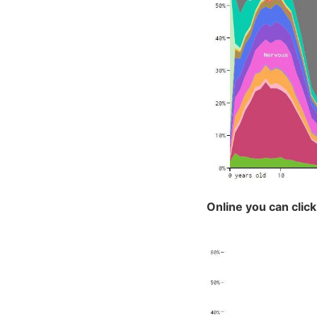
Online you can click