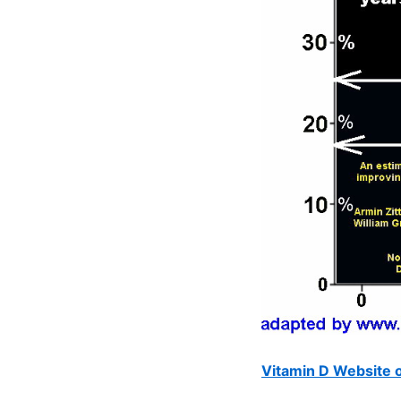
Vitamin D Website o