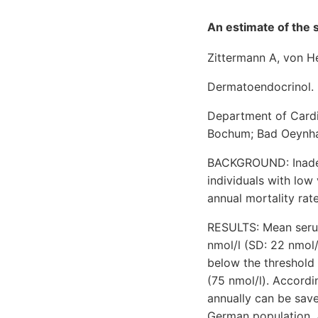
An estimate of the s
Zittermann A, von H
Dermatoendocrinol. 
Department of Cardi
Bochum; Bad Oeynha
BACKGROUND: Inadequ
individuals with low
annual mortality rat
RESULTS: Mean serum
nmol/l (SD: 22 nmol
below the threshold 
(75 nmol/l). Accordi
annually can be save
German population. A