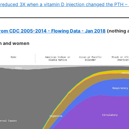
 reduced 3X when a vitamin D injection changed the PTH –
from CDC 2005-2014 - Flowing Data - Jan 2018
(nothing 
en and women