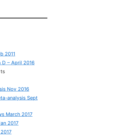
eb 2011
n D – April 2016
ts
ysis Nov 2016
ta-analysis Sept
ews March 2017
Jan 2017
 2017