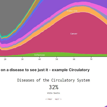
 on a disease to see just it - example Circulatory