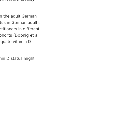
in the adult German
atus in German adults
titioners in different
horts (Dobnig et al.
equate vitamin D
min D status might