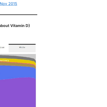
 Nov 2015
about Vitamin D)