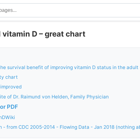
 vitamin D – great chart
the survival benefit of improving vitamin D status in the adul
ty chart
t improved
te of Dr. Raimund von Helden, Family Physician
or PDF
inDWiki
 - from CDC 2005-2014 - Flowing Data - Jan 2018 (nothing a