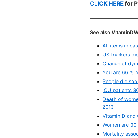
CLICK HERE
for 
See also VitaminDW
All items in ca
US truckers die
Chance of dying
You are 66 % m
People die soo
ICU patients 30
Death of women
2013
Vitamin D and 
Women are 30 p
Mortality asso