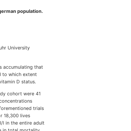
 german population.
uhr University
s accumulating that
d to which extent
itamin D status.
udy cohort were 41
 concentrations
forementioned trials
r 18,300 lives
 in the entire adult
in total mortality