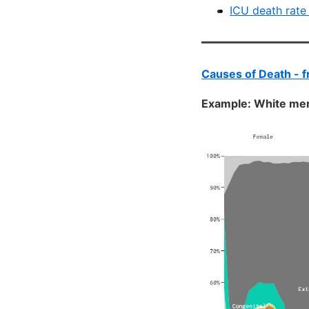
ICU death rate
Causes of Death - 
Example: White m