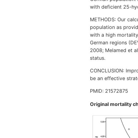
with deficient 25-h
METHODS: Our calcula
population as provid
with a high mortality
German regions (DEV
2008; Melamed et al.
status.
CONCLUSION: Improvi
be an effective stra
PMID: 21572875
Original mortality c