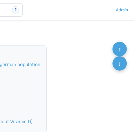
?
Admin
↑
↓
t german population
bout Vitamin D)