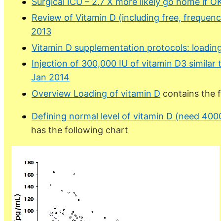
Surgical ICU – 2.7 X more likely go home if O
Review of Vitamin D (including free, frequenc
2013
Vitamin D supplementation protocols: loading
Injection of 300,000 IU of vitamin D3 similar
Jan 2014
Overview Loading of vitamin D
contains the 
Defining normal level of vitamin D (need 40
has the following chart