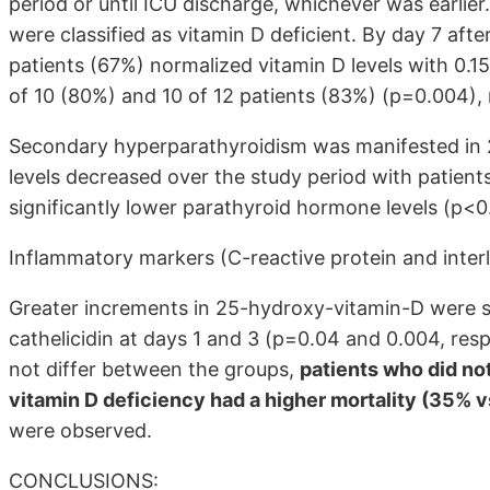
period or until ICU discharge, whichever was earlier
were classified as vitamin D deficient. By day 7 aft
patients (67%) normalized vitamin D levels with 0.1
of 10 (80%) and 10 of 12 patients (83%) (p=0.004), 
Secondary hyperparathyroidism was manifested in 2
levels decreased over the study period with patients
significantly lower parathyroid hormone levels (p<0
Inflammatory markers (C-reactive protein and interle
Greater increments in 25-hydroxy-vitamin-D were si
cathelicidin at days 1 and 3 (p=0.04 and 0.004, resp
not differ between the groups,
patients who did no
vitamin D deficiency had a higher mortality (35% 
were observed.
CONCLUSIONS: