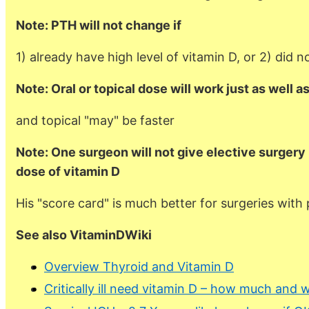
Note: PTH will not change if
1) already have high level of vitamin D, or 2) did 
Note: Oral or topical dose will work just as well a
and topical "may" be faster
Note: One surgeon will not give elective surgery u
dose of vitamin D
His "score card" is much better for surgeries with 
See also VitaminDWiki
Overview Thyroid and Vitamin D
Critically ill need vitamin D – how much and 