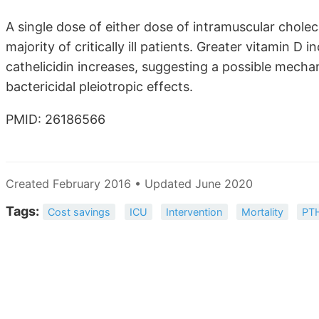
A single dose of either dose of intramuscular cholec
majority of critically ill patients. Greater vitamin 
cathelicidin increases, suggesting a possible mecha
bactericidal pleiotropic effects.
PMID: 26186566
Created February 2016 • Updated June 2020
Tags:
Cost savings
ICU
Intervention
Mortality
PT