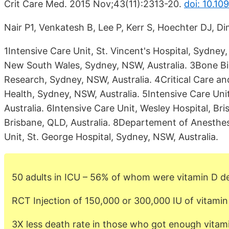
Crit Care Med. 2015 Nov;43(11):2313-20.
doi: 10.1
Nair P1, Venkatesh B, Lee P, Kerr S, Hoechter DJ, Di
1Intensive Care Unit, St. Vincent's Hospital, Sydney,
New South Wales, Sydney, NSW, Australia. 3Bone Bio
Research, Sydney, NSW, Australia. 4Critical Care an
Health, Sydney, NSW, Australia. 5Intensive Care Uni
Australia. 6Intensive Care Unit, Wesley Hospital, Br
Brisbane, QLD, Australia. 8Departement of Anesthe
Unit, St. George Hospital, Sydney, NSW, Australia.
50 adults in ICU – 56% of whom were vitamin D de
RCT Injection of 150,000 or 300,000 IU of vitamin 
3X less death rate in those who got enough vitam