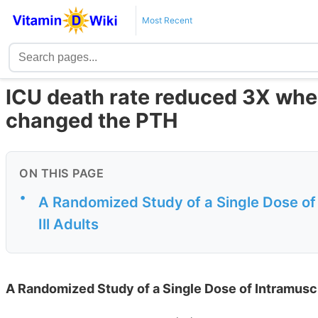
Most Recent
ICU death rate reduced 3X when
changed the PTH
ON THIS PAGE
•
A Randomized Study of a Single Dose of I
Ill Adults
A Randomized Study of a Single Dose of Intramuscula