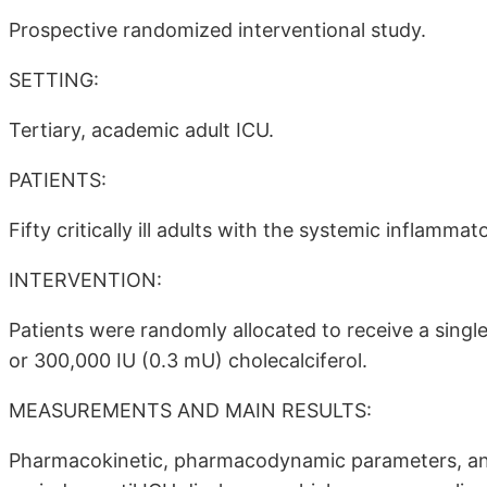
Prospective randomized interventional study.
SETTING:
Tertiary, academic adult ICU.
PATIENTS:
Fifty critically ill adults with the systemic inflamm
INTERVENTION:
Patients were randomly allocated to receive a singl
or 300,000 IU (0.3 mU) cholecalciferol.
MEASUREMENTS AND MAIN RESULTS:
Pharmacokinetic, pharmacodynamic parameters, an