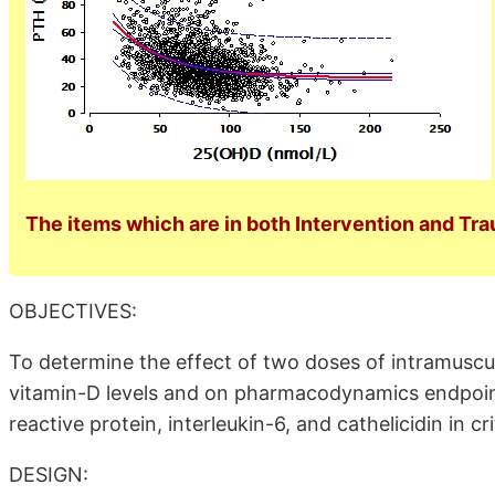
The items which are in both Intervention and Tra
OBJECTIVES:
To determine the effect of two doses of intramuscul
vitamin-D levels and on pharmacodynamics endpoin
reactive protein, interleukin-6, and cathelicidin in criti
DESIGN: