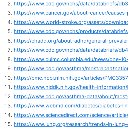
https://www.cdc.gov/nchs/data/databriefs/db
https://www.cancer.gov/about-cancer/causes-p
https://www.world-stroke.org/assets/downlo
https://www.cdc.gov/nchs/products/databrief
https://chadd.org/about-adhd/general-prevale
https://www.cdc.gov/nchs/data/databriefs/db4
https://www.cuimc.columbia.edu/news/one-10
https://www.cdc.gov/asthma/most
recent
natio
https://pmc.ncbi.nlm.nih.gov/articles/PMC335
https://www.niddk.nih.gov/health-information/
https://www.cdc.gov/asthma-data/about/most
https://www.webmd.com/diabetes/diabetes-li
https://www.sciencedirect.com/science/artic
https://www.lung.org/research/trends-in-lung