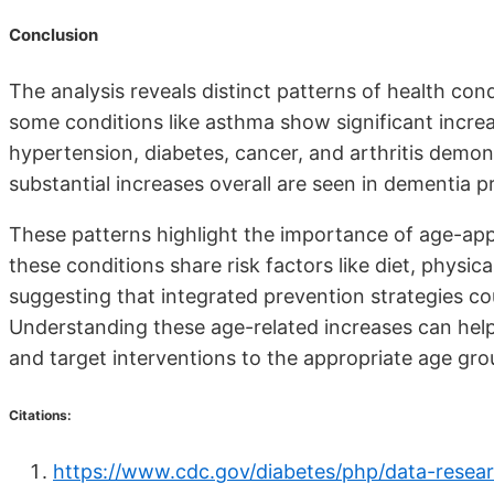
Conclusion
The analysis reveals distinct patterns of health cond
some conditions like asthma show significant increa
hypertension, diabetes, cancer, and arthritis demo
substantial increases overall are seen in dementia 
These patterns highlight the importance of age-app
these conditions share risk factors like diet, physic
suggesting that integrated prevention strategies co
Understanding these age-related increases can help
and target interventions to the appropriate age gro
Citations:
https://www.cdc.gov/diabetes/php/data-resear