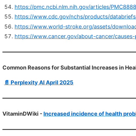
https://pmc.ncbi.nlm.nih.gov/articles/PMC888
https://www.cdc.gov/nchs/products/databrief
https://www.world-stroke.org/assets/downlo
https://www.cancer.gov/about-cancer/causes-p
Common Reasons for Substantial Increases in Hea
📄 Perplexity AI April 2025
VitaminDWiki -
Increased incidence of health prob