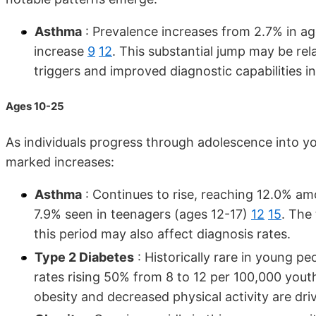
Asthma
: Prevalence increases from 2.7% in ag
increase
9
12
. This substantial jump may be re
triggers and improved diagnostic capabilities i
Ages 10-25
As individuals progress through adolescence into y
marked increases:
Asthma
: Continues to rise, reaching 12.0% am
7.9% seen in teenagers (ages 12-17)
12
15
. The
this period may also affect diagnosis rates.
Type 2 Diabetes
: Historically rare in young pe
rates rising 50% from 8 to 12 per 100,000 yo
obesity and decreased physical activity are dri