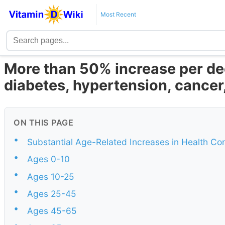
Most Recent
More than 50% increase per de
diabetes, hypertension, cancer,
ON THIS PAGE
•
Substantial Age-Related Increases in Health Con
•
Ages 0-10
•
Ages 10-25
•
Ages 25-45
•
Ages 45-65