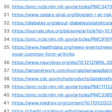
https://pmc.ncbi.nlm.nih.gov/articles/PMC347
https://www.cedars-sinai.org/blog/am-i-at-ris
https://diabetes.org/about-diabetes/statistics
https://journals.plos.org/plosone/article?id=1
https://pmc.ncbi.nlm.nih.gov/articles/PMC9197
https://www.healthdata.org/news-events/news
most-common-form-arthritis
https://www.neurology.org/doi/10.1212/WNL.
https://jamanetwork.com/journals/jamapediatri
https://www.cdc.gov/nchs/products/databrief
https://pmc.ncbi.nlm.nih.gov/articles/PMC1112
https://pmc.ncbi.nlm.nih.gov/articles/PMC338
https://www.medrxiv.org/content/10.1101/202
https://chadd.org/about-adhd/general-prevale