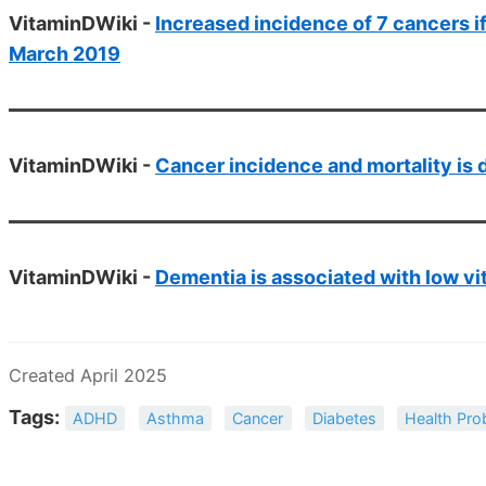
VitaminDWiki -
Increased incidence of 7 cancers if 
March 2019
VitaminDWiki -
Cancer incidence and mortality is 
VitaminDWiki -
Dementia is associated with low vi
Created April 2025
Tags:
ADHD
Asthma
Cancer
Diabetes
Health Pro