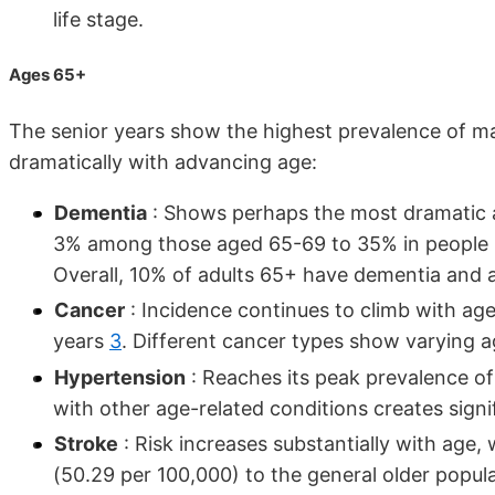
life stage.
Ages 65+
The senior years show the highest prevalence of ma
dramatically with advancing age:
Dementia
: Shows perhaps the most dramatic ag
3% among those aged 65-69 to 35% in people 9
Overall, 10% of adults 65+ have dementia and 
Cancer
: Incidence continues to climb with ag
years
3
. Different cancer types show varying a
Hypertension
: Reaches its peak prevalence of
with other age-related conditions creates signif
Stroke
: Risk increases substantially with age
(50.29 per 100,000) to the general older popu