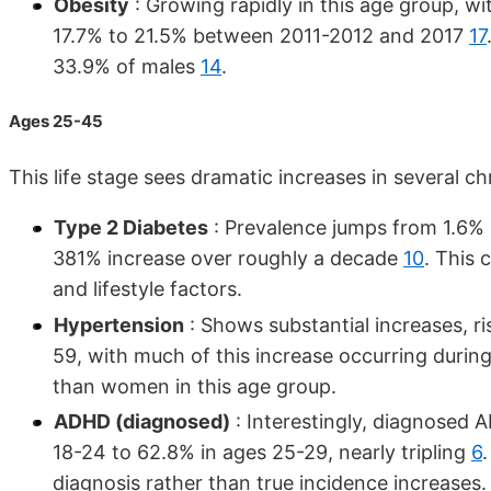
Obesity
: Growing rapidly in this age group, wi
17.7% to 21.5% between 2011-2012 and 2017
17
33.9% of males
14
.
Ages 25-45
This life stage sees dramatic increases in several ch
Type 2 Diabetes
: Prevalence jumps from 1.6% 
381% increase over roughly a decade
10
. This
and lifestyle factors.
Hypertension
: Shows substantial increases, r
59, with much of this increase occurring duri
than women in this age group.
ADHD (diagnosed)
: Interestingly, diagnosed 
18-24 to 62.8% in ages 25-29, nearly tripling
6
diagnosis rather than true incidence increases.