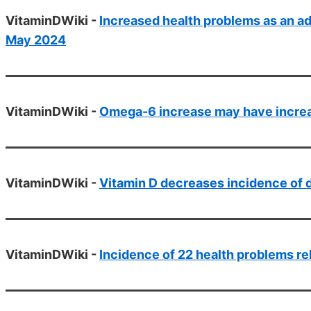
VitaminDWiki -
Increased health problems as an ad
May 2024
VitaminDWiki -
Omega-6 increase may have increas
VitaminDWiki -
Vitamin D decreases incidence of 
VitaminDWiki -
Incidence of 22 health problems re