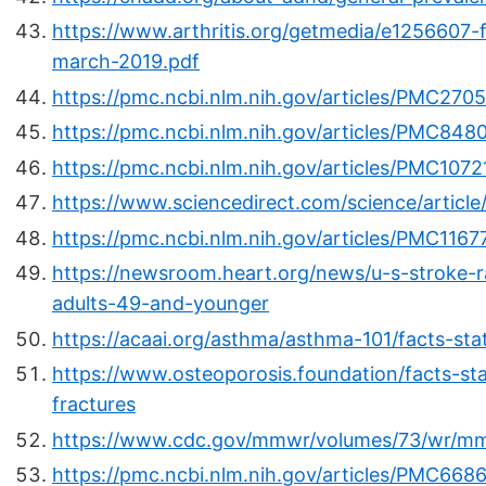
https://www.arthritis.org/getmedia/e1256607
march-2019.pdf
https://pmc.ncbi.nlm.nih.gov/articles/PMC270
https://pmc.ncbi.nlm.nih.gov/articles/PMC848
https://pmc.ncbi.nlm.nih.gov/articles/PMC1072
https://www.sciencedirect.com/science/articl
https://pmc.ncbi.nlm.nih.gov/articles/PMC1167
https://newsroom.heart.org/news/u-s-stroke-ra
adults-49-and-younger
https://acaai.org/asthma/asthma-101/facts-sta
https://www.osteoporosis.foundation/facts-stat
fractures
https://www.cdc.gov/mmwr/volumes/73/wr/m
https://pmc.ncbi.nlm.nih.gov/articles/PMC668