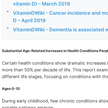
vitamin D) – March 2019
•
VitaminDWiki - Cancer incidence and mor
D – April 2019
•
VitaminDWiki - Dementia is associated w
Substantial Age-Related Increases in Health Conditions Perp
Certain health conditions show dramatic increases 
more than 50% per decade of life. This report exami
different life stages, focusing on conditions with t
Ages 0-10
During early childhood, few chronic conditions show
notable patterns emerge: