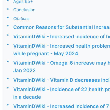
•
Ages 65+
•
Conclusion
•
Citations
•
Common Reasons for Substantial Increas
•
VitaminDWiki - Increased incidence of h
•
VitaminDWiki - Increased health problem
while pregnant - May 2024
•
VitaminDWiki - Omega-6 increase may ha
Jan 2022
•
VitaminDWiki - Vitamin D decreases inc
•
VitaminDWiki - Incidence of 22 health p
in a decade
•
VitaminDWiki - Increased incidence of 7 c