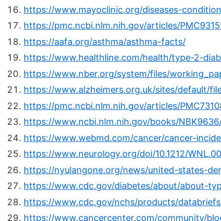
https://www.mayoclinic.org/diseases-conditi
https://pmc.ncbi.nlm.nih.gov/articles/PMC931
https://aafa.org/asthma/asthma-facts/
https://www.healthline.com/health/type-2-dia
https://www.nber.org/system/files/working_pa
https://www.alzheimers.org.uk/sites/default/fil
https://pmc.ncbi.nlm.nih.gov/articles/PMC731
https://www.ncbi.nlm.nih.gov/books/NBK9636
https://www.webmd.com/cancer/cancer-incid
https://www.neurology.org/doi/10.1212/WNL
https://nyulangone.org/news/united-states-d
https://www.cdc.gov/diabetes/about/about-typ
https://www.cdc.gov/nchs/products/databrief
https://www.cancercenter.com/community/blo