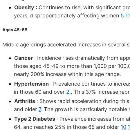
Obesity
: Continues to rise, with significant g
years, disproportionately affecting women
5
11
Ages 45-65
Middle age brings accelerated increases in several s
Cancer
: Incidence rises dramatically from a
those aged 45-49 to more than 1,000 per 100,
nearly 200% increase within this age range.
Hypertension
: Prevalence continues to increa
in those 60 and over
2
.. This 37% increase repr
Arthritis
: Shows rapid acceleration during this
and older
7
. The growth is particularly notable 
Type 2 Diabetes
: Prevalence increases from 
64, and reaches 25% in those 65 and older
10