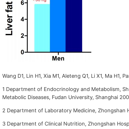
Wang D1, Lin H1, Xia M1, Aleteng Q1, Li X1, Ma H1, P
1 Department of Endocrinology and Metabolism, Sha
Metabolic Diseases, Fudan University, Shanghai 20
2 Department of Laboratory Medicine, Zhongshan Ho
3 Department of Clinical Nutrition, Zhongshan Hosp