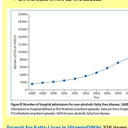
Search for Fatty Liver in VitaminDWiki
316 items