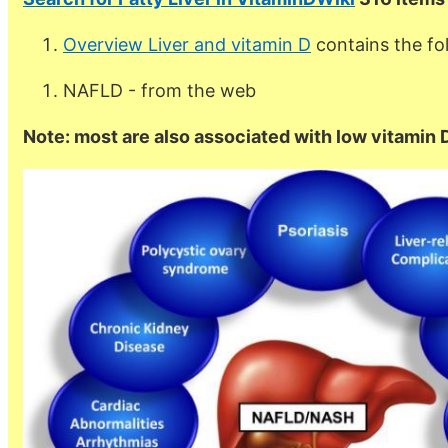
Overview Liver and vitamin D
contains the f
NAFLD - from the web
Note: most are also associated with low vitamin 