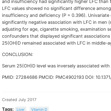
and insufficiency had significantly higher LFC than
LFC values showed no significant difference among 
insufficiency and deficiency (P = 0.396). Univariat
significantly negative association with LFC in men (
adjusting for age, cigarette smoking, examination s
confounders that displayed significant associations 
25(OH)D remained associated with LFC in middle-a
CONCLUSION:
Serum 25(OH)D level was inversely associated with
PMID: 27284686 PMCID: PMC4902193 DOI: 10.1371/
Created July 2017
Tags:
Liver
Vitamin D