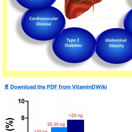
📄 Download the PDF from VitaminDWiki