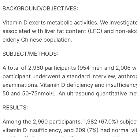
BACKGROUND/OBJECTIVES:
Vitamin D exerts metabolic activities. We investig
associated with liver fat content (LFC) and non-alco
elderly Chinese population.
SUBJECT/METHODS:
A total of 2,960 participants (954 men and 2,006 
participant underwent a standard interview, anthr
examinations. Vitamin D deficiency and insufficie
50 and 50-75nmol/L. An ultrasound quantitative me
RESULTS:
Among the 2,960 participants, 1,982 (67.0%) subjec
vitamin D insufficiency, and 209 (7%) had normal vi