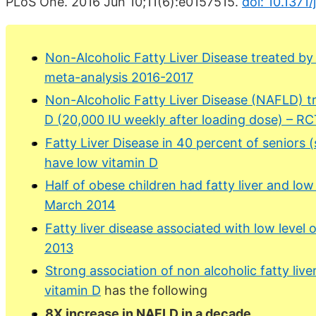
PLoS One. 2016 Jun 10;11(6):e0157515.
doi: 10.1371
Non-Alcoholic Fatty Liver Disease treated b
meta-analysis 2016-2017
Non-Alcoholic Fatty Liver Disease (NAFLD) t
D (20,000 IU weekly after loading dose) – R
Fatty Liver Disease in 40 percent of seniors 
have low vitamin D
Half of obese children had fatty liver and low
March 2014
Fatty liver disease associated with low level 
2013
Strong association of non alcoholic fatty liv
vitamin D
has the following
8X increase in NAFLD in a decade