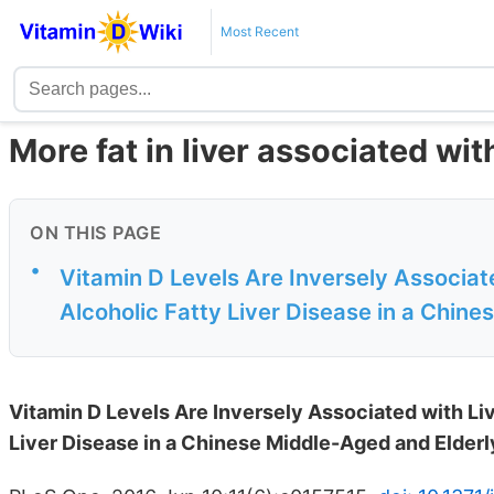
Most Recent
More fat in liver associated wi
ON THIS PAGE
•
Vitamin D Levels Are Inversely Associat
Alcoholic Fatty Liver Disease in a Chine
Vitamin D Levels Are Inversely Associated with Li
Liver Disease in a Chinese Middle-Aged and Elder