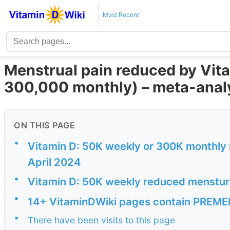
Most Recent
Menstrual pain reduced by Vit
300,000 monthly) – meta-anal
ON THIS PAGE
•
Vitamin D: 50K weekly or 300K monthly 
April 2024
•
Vitamin D: 50K weekly reduced menstura
•
14+ VitaminDWiki pages contain PREMEN
•
There have been visits to this page