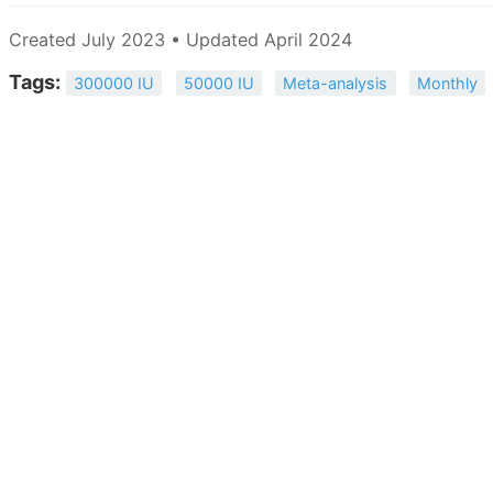
Created July 2023 • Updated April 2024
Tags:
300000 IU
50000 IU
Meta-analysis
Monthly