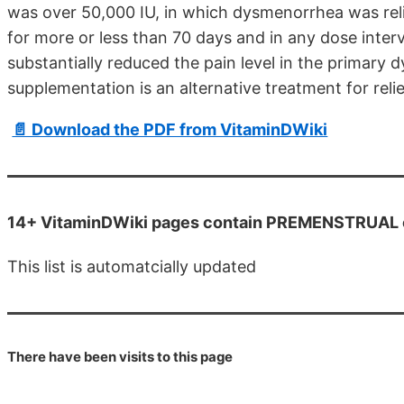
was over 50,000 IU, in which dysmenorrhea was reli
for more or less than 70 days and in any dose interv
substantially reduced the pain level in the primary
supplementation is an alternative treatment for re
📄 Download the PDF from VitaminDWiki
14+ VitaminDWiki pages contain PREMENSTRUAL or
This list is automatcially updated
There have been
visits to this page