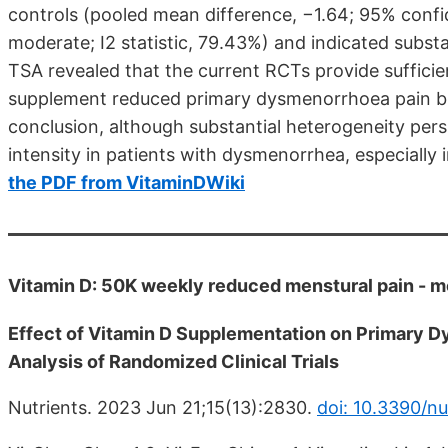
controls (pooled mean difference, −1.64; 95% confid
moderate; I2 statistic, 79.43%) and indicated subst
TSA revealed that the current RCTs provide sufficie
supplement reduced primary dysmenorrhoea pain b
conclusion, although substantial heterogeneity per
intensity in patients with dysmenorrhea, especiall
the PDF from VitaminDWiki
Vitamin D: 50K weekly reduced menstural pain - 
Effect of Vitamin D Supplementation on Primary 
Analysis of Randomized Clinical Trials
Nutrients. 2023 Jun 21;15(13):2830.
doi: 10.3390/n