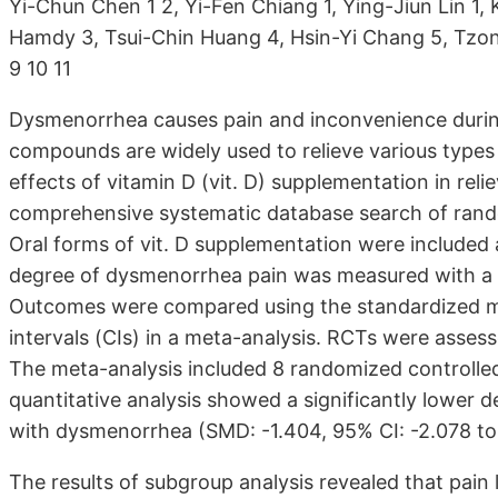
Yi-Chun Chen 1 2, Yi-Fen Chiang 1, Ying-Jiun Lin 1
Hamdy 3, Tsui-Chin Huang 4, Hsin-Yi Chang 5, Tzon
9 10 11
Dysmenorrhea causes pain and inconvenience during 
compounds are widely used to relieve various types 
effects of vitamin D (vit. D) supplementation in re
comprehensive systematic database search of rando
Oral forms of vit. D supplementation were included
degree of dysmenorrhea pain was measured with a vi
Outcomes were compared using the standardized 
intervals (CIs) in a meta-analysis. RCTs were assess
The meta-analysis included 8 randomized controlled t
quantitative analysis showed a significantly lower de
with dysmenorrhea (SMD: -1.404, 95% CI: -2.078 to 
The results of subgroup analysis revealed that pain