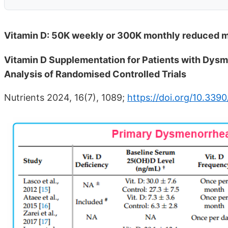
Vitamin D: 50K weekly or 300K monthly reduced me
Vitamin D Supplementation for Patients with Dysm
Analysis of Randomised Controlled Trials
Nutrients 2024, 16(7), 1089;
https://doi.org/10.339