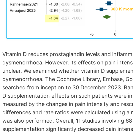
Vitamin D reduces prostaglandin levels and inflamma
dysmenorrhoea. However, its effects on pain intens
unclear. We examined whether vitamin D supplementa
dysmenorrhoea. The Cochrane Library, Embase, Goo
searched from inception to 30 December 2023. Rand
D supplementation effects on such patients were 
measured by the changes in pain intensity and resc
differences and rate ratios were calculated using a 
was also performed. Overall, 11 studies involving 68
supplementation significantly decreased pain inten