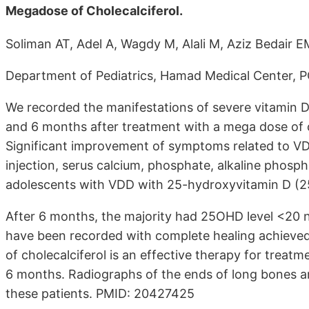
Megadose of Cholecalciferol.
Soliman AT, Adel A, Wagdy M, Alali M, Aziz Bedair E
Department of Pediatrics, Hamad Medical Center, P
We recorded the manifestations of severe vitamin D
and 6 months after treatment with a mega dose of c
Significant improvement of symptoms related to VD
injection, serus calcium, phosphate, alkaline phos
adolescents with VDD with 25-hydroxyvitamin D (25
After 6 months, the majority had 25OHD level <20 n
have been recorded with complete healing achieved i
of cholecalciferol is an effective therapy for treat
6 months. Radiographs of the ends of long bones are 
these patients. PMID: 20427425