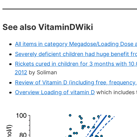
See also VitaminDWiki
All items in category Megadose/Loading Dose 
Severely deficient children had huge benefit f
Rickets cured in children for 3 months with 10
2012
by Soliman
Review of Vitamin D (including free, frequency
Overview Loading of vitamin D
which includes 