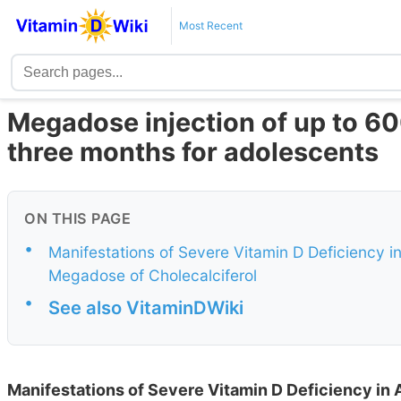
Most Recent
Megadose injection of up to 60
three months for adolescents
ON THIS PAGE
•
Manifestations of Severe Vitamin D Deficiency in
Megadose of Cholecalciferol
•
See also VitaminDWiki
Manifestations of Severe Vitamin D Deficiency in A