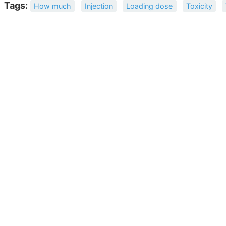
Tags:
How much
Injection
Loading dose
Toxicity