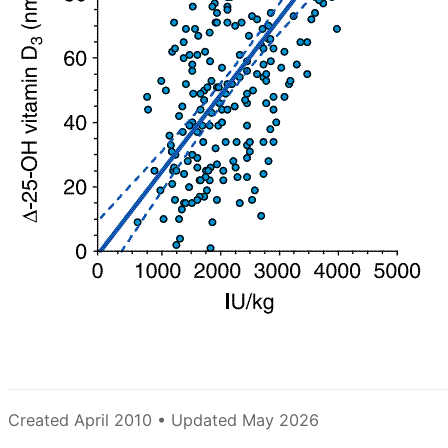
Created April 2010 • Updated May 2026