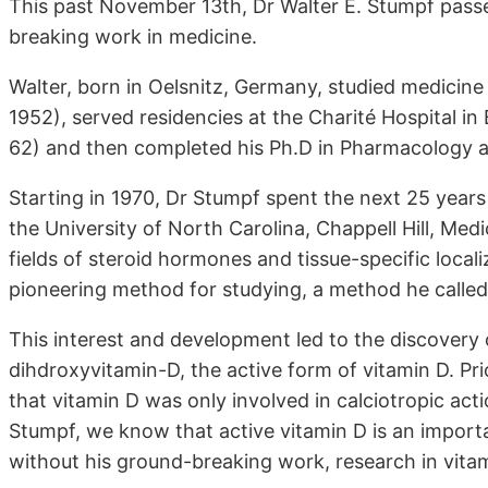
This past November 13th, Dr Walter E. Stumpf pass
breaking work in medicine.
Walter, born in Oelsnitz, Germany, studied medicine 
1952), served residencies at the Charité Hospital in
62) and then completed his Ph.D in Pharmacology at
Starting in 1970, Dr Stumpf spent the next 25 years
the University of North Carolina, Chappell Hill, Med
fields of steroid hormones and tissue-specific local
pioneering method for studying, a method he called
This interest and development led to the discovery 
dihdroxyvitamin-D, the active form of vitamin D. Pri
that vitamin D was only involved in calciotropic act
Stumpf, we know that active vitamin D is an importa
without his ground-breaking work, research in vitami