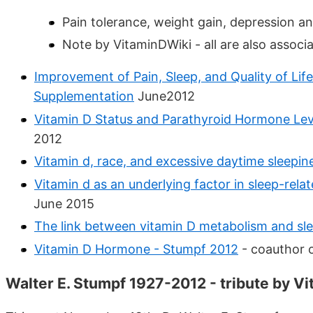
Pain tolerance, weight gain, depression and 
Note by VitaminDWiki - all are also associa
Improvement of Pain, Sleep, and Quality of Life
Supplementation
June2012
Vitamin D Status and Parathyroid Hormone Leve
2012
Vitamin d, race, and excessive daytime sleepin
Vitamin d as an underlying factor in sleep-relat
June 2015
The link between vitamin D metabolism and sl
Vitamin D Hormone - Stumpf 2012
- coauthor o
Walter E. Stumpf 1927-2012 - tribute by Vi