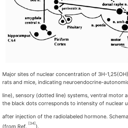
Major sites of nuclear concentration of 3H-1,25(OH)
rats and mice, indicating neuroendocrine-autonomic
line), sensory (dotted line) systems, ventral motor 
the black dots corresponds to intensity of nuclear 
after injection of the radiolabeled hormone. Schem
[34]
(from Ref.
).