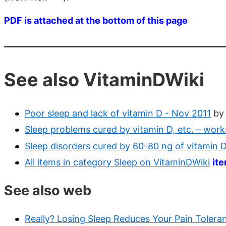
PDF is attached at the bottom of this page
See also VitaminDWiki
Poor sleep and lack of vitamin D - Nov 2011
by
Sleep problems cured by vitamin D, etc. – wo
Sleep disorders cured by 60-80 ng of vitamin
All items in category Sleep on VitaminDWiki
it
See also web
Really? Losing Sleep Reduces Your Pain Tolera