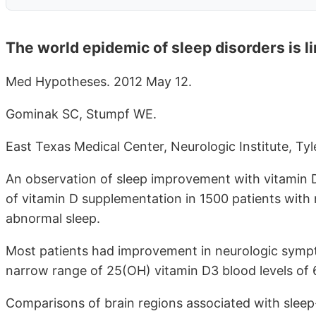
The world epidemic of sleep disorders is li
Med Hypotheses. 2012 May 12.
Gominak SC, Stumpf WE.
East Texas Medical Center, Neurologic Institute, Tyl
An observation of sleep improvement with vitamin D 
of vitamin D supplementation in 1500 patients with
abnormal sleep.
Most patients had improvement in neurologic sympt
narrow range of 25(OH) vitamin D3 blood levels of
Comparisons of brain regions associated with sleep