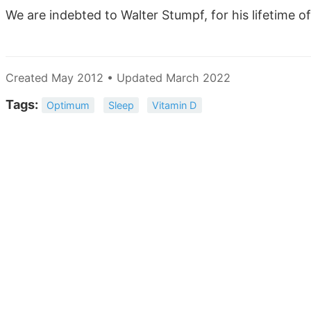
We are indebted to Walter Stumpf, for his lifetime o
Created May 2012 • Updated March 2022
Tags:
Optimum
Sleep
Vitamin D