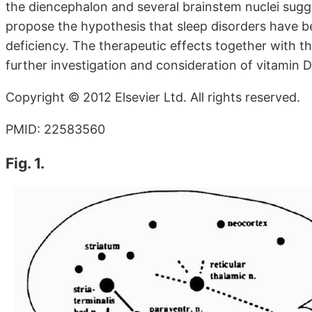
the diencephalon and several brainstem nuclei sugge
propose the hypothesis that sleep disorders have 
deficiency. The therapeutic effects together with 
further investigation and consideration of vitamin D
Copyright © 2012 Elsevier Ltd. All rights reserved.
PMID: 22583560
Fig. 1.