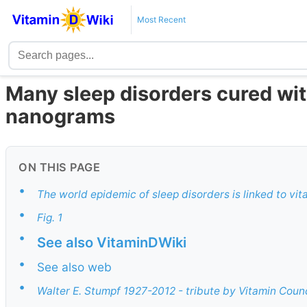
Most Recent
Many sleep disorders cured with
nanograms
ON THIS PAGE
•
The world epidemic of sleep disorders is linked to vi
•
Fig. 1
•
See also VitaminDWiki
•
See also web
•
Walter E. Stumpf 1927-2012 - tribute by Vitamin Counc