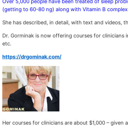
Over 5,000 people have been treated of sleep probl
(getting to 60-80 ng) along with Vitamin B complex
She has described, in detail, with text and videos, 
Dr. Gorminak is now offering courses for clinicians
etc.
https://drgominak.com/
Her courses for clinicians are about $1,000 – given 