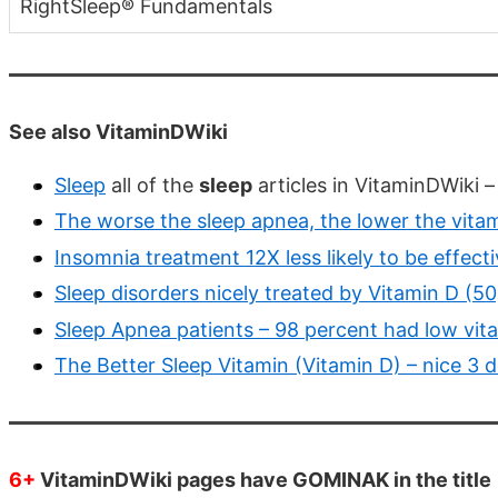
RightSleep® Fundamentals
See also VitaminDWiki
Sleep
all of the
sleep
articles in VitaminDWiki 
The worse the sleep apnea, the lower the vitam
Insomnia treatment 12X less likely to be effecti
Sleep disorders nicely treated by Vitamin D (
Sleep Apnea patients – 98 percent had low vit
The Better Sleep Vitamin (Vitamin D) – nice 3 
6+
VitaminDWiki pages have GOMINAK in the title