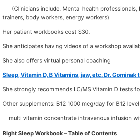
(Clinicians include. Mental health professionals, P
trainers, body workers, energy workers)
Her patient workbooks cost $30.
She anticipates having videos of a workshop availab
She also offers virtual personal coaching
Sleep, Vitamin D, B Vitamins, jaw, etc. Dr. Gominak 
She strongly recommends LC/MS Vitamin D tests for 
Other supplements: B12 1000 mcg/day for B12 level 
multi vitamin concentrate intravenous infusion with
Right Sleep Workbook – Table of Contents