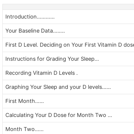
Introduction…………
Your Baseline Data……..
First D Level. Deciding on Your First Vitamin D dos
Instructions for Grading Your Sleep…
Recording Vitamin D Levels .
Graphing Your Sleep and your D levels……
First Month……
Calculating Your D Dose for Month Two …
Month Two……