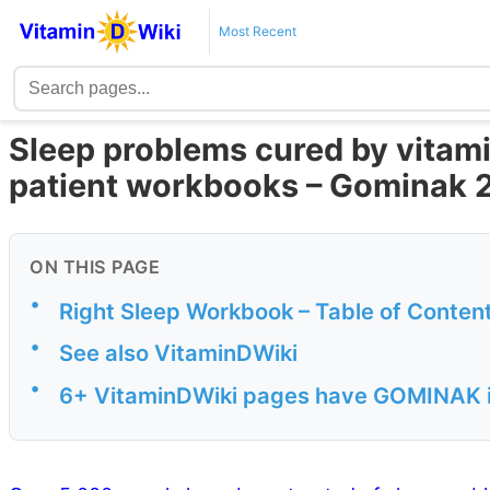
Most Recent
Sleep problems cured by vitami
patient workbooks – Gominak 
ON THIS PAGE
•
Right Sleep Workbook – Table of Conten
•
See also VitaminDWiki
•
6+ VitaminDWiki pages have GOMINAK in