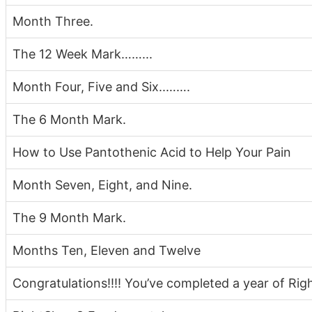
Month Three.
The 12 Week Mark……...
Month Four, Five and Six..…….
The 6 Month Mark.
How to Use Pantothenic Acid to Help Your Pain
Month Seven, Eight, and Nine.
The 9 Month Mark.
Months Ten, Eleven and Twelve
Congratulations!!!! You’ve completed a year of Ri