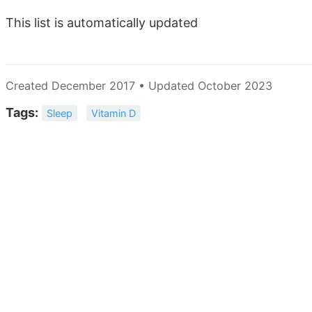
This list is automatically updated
Created December 2017 • Updated October 2023
Tags:
Sleep
Vitamin D