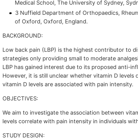
Medical School, The University of Sydney, Sydn
3 Nuffield Department of Orthopaedics, Rheum
of Oxford, Oxford, England.
BACKGROUND:
Low back pain (LBP) is the highest contributor to di
strategies only providing small to moderate analges
LBP has gained interest due to its proposed anti-i
However, it is still unclear whether vitamin D levels
vitamin D levels are associated with pain intensity.
OBJECTIVES:
We aim to investigate the association between vitam
levels correlate with pain intensity in individuals wit
STUDY DESIGN: