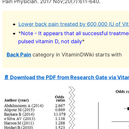
Pain Physician. 2017 Nov;20(7):611-640.
Lower back pain treated by 600,000 IU of V
*
Note - It appears that all successful treatm
pulsed vitamin D, not daily
*
Back Pain
category in VitaminDWiki starts with
📄 Download the PDF from Research Gate via Vit