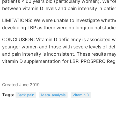
patients < 60 years old (particularly women). We f
between vitamin D levels and pain intensity in patie
LIMITATIONS: We were unable to investigate whether
developing LBP as there were no longitudinal studies
CONCLUSION: Vitamin D deficiency is associated wi
younger women and those with severe levels of defi
and pain intensity is inconsistent. These results ma
vitamin D supplementation for LBP. PROSPERO Reg
Created June 2019
Tags:
Back pain
Meta-analysis
Vitamin D