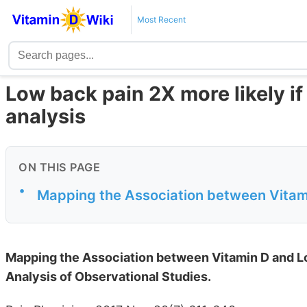
Most Recent
Low back pain 2X more likely if
analysis
ON THIS PAGE
•
Mapping the Association between Vitam
Mapping the Association between Vitamin D and L
Analysis of Observational Studies.