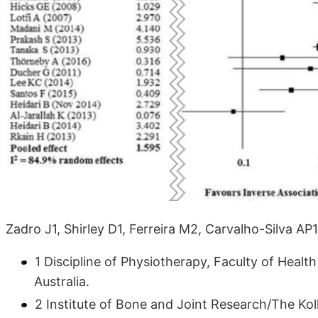
Zadro J1, Shirley D1, Ferreira M2, Carvalho-Silva AP
1 Discipline of Physiotherapy, Faculty of Healt
Australia.
2 Institute of Bone and Joint Research/The Koll