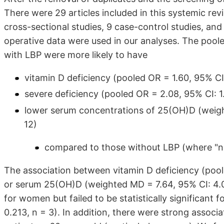
There were 29 articles included in this systemic rev
cross-sectional studies, 9 case-control studies, and
operative data were used in our analyses. The poole
with LBP were more likely to have
vitamin D deficiency (pooled OR = 1.60, 95% CI: 
severe deficiency (pooled OR = 2.08, 95% CI: 1.1
lower serum concentrations of 25(OH)D (weight
12)
compared to those without LBP (where "n" 
The association between vitamin D deficiency (poole
or serum 25(OH)D (weighted MD = 7.64, 95% CI: 4.02
for women but failed to be statistically significant 
0.213, n = 3). In addition, there were strong assoc