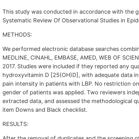
This study was conducted in accordance with the gu
Systematic Review Of Observational Studies in Ep
METHODS:
We performed electronic database searches combine
MEDLINE, CINAHL, EMBASE, AMED, WEB OF SCIENCE
2017. Studies were included if they reported any qu
hydroxyvitamin D [25(OH)D], with adequate data in
pain intensity in patients with LBP. No restriction o
gender of patients was applied. Two reviewers inde
extracted data, and assessed the methodological qua
item Downs and Black checklist.
RESULTS:
After the removal of duplicates and the screening of 