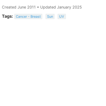
Created June 2011 • Updated January 2025
Tags:
Cancer - Breast
Sun
UV