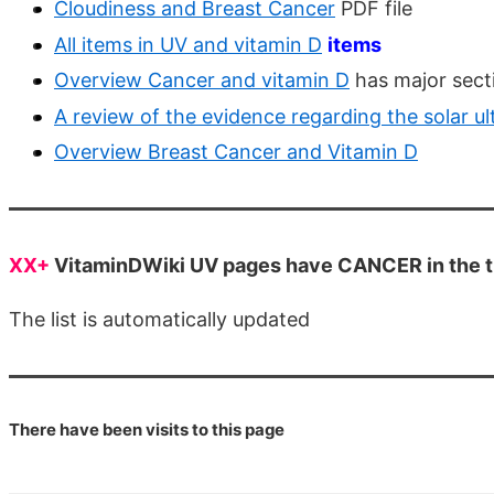
Cloudiness and Breast Cancer
PDF file
All items in UV and vitamin D
items
Overview Cancer and vitamin D
has major sect
A review of the evidence regarding the solar u
Overview Breast Cancer and Vitamin D
XX+
VitaminDWiki UV pages have CANCER in the ti
The list is automatically updated
There have been
visits to this page