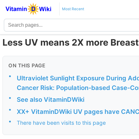
Most Recent
Less UV means 2X more Breast
ON THIS PAGE
•
Ultraviolet Sunlight Exposure During A
Cancer Risk: Population-based Case-Con
•
See also VitaminDWiki
•
XX+ VitaminDWiki UV pages have CANCER
•
There have been visits to this page