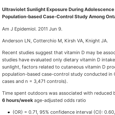
Ultraviolet Sunlight Exposure During Adolescence
Population-based Case-Control Study Among Ont
Am J Epidemiol. 2011 Jun 9.
Anderson LN, Cotterchio M, Kirsh VA, Knight JA.
Recent studies suggest that vitamin D may be assoc
studies have evaluated only dietary vitamin D intak
sunlight, factors related to cutaneous vitamin D pro
population-based case-control study conducted in 
cases and n = 3,471 controls).
Time spent outdoors was associated with reduced bre
6 hours/week
age-adjusted odds ratio
(OR) = 0.71, 95% confidence interval (CI): 0.60