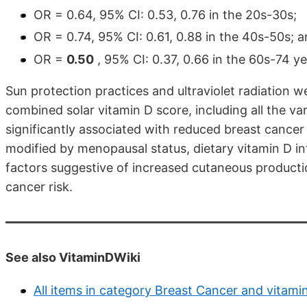
OR = 0.64, 95% CI: 0.53, 0.76 in the 20s-30s;
OR = 0.74, 95% CI: 0.61, 0.88 in the 40s-50s; 
OR =
0.50
, 95% CI: 0.37, 0.66 in the 60s-74 ye
Sun protection practices and ultraviolet radiation w
combined solar vitamin D score, including all the va
significantly associated with reduced breast cance
modified by menopausal status, dietary vitamin D int
factors suggestive of increased cutaneous producti
cancer risk.
See also VitaminDWiki
All items in category Breast Cancer and vitami