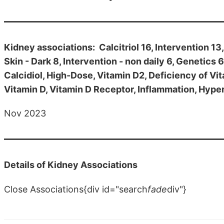
Kidney associations: Calcitriol 16, Intervention 13
Skin - Dark 8, Intervention - non daily 6, Genetics
Calcidiol, High-Dose, Vitamin D2, Deficiency of Vi
Vitamin D, Vitamin D Receptor, Inflammation, Hype
Nov 2023
Details of Kidney Associations
Close Associations{div id="search
fade
div"}