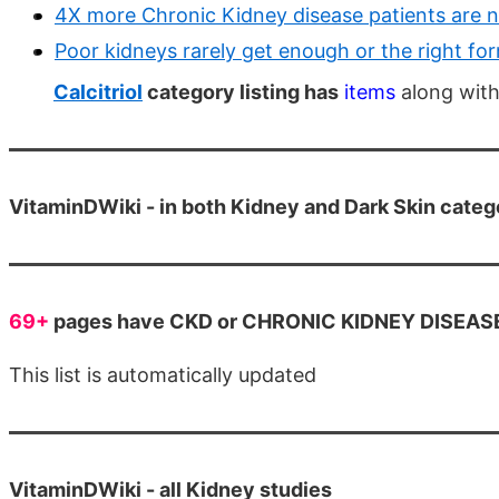
4X more Chronic Kidney disease patients are 
Poor kidneys rarely get enough or the right fo
Calcitriol
category listing has
items
along with
VitaminDWiki - in both Kidney and Dark Skin categ
69+
pages have CKD or CHRONIC KIDNEY DISEASE i
This list is automatically updated
VitaminDWiki - all Kidney studies