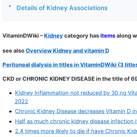
•
Details of Kidney Associations
VitaminDWiki –
Kidney
category has
items
along w
see also
Overview Kidney and vitamin D
Peritoneal dialysis in titles in VitaminDWiki (3 titl
CKD or CHRONIC KIDNEY DISEASE in the title of 6
Kidney Inflammation not reduced by 30 ng Vit
2022
Chronic Kidney Disease decreases Vitamin D i
Half as much chronic kidney disease infection 
2.4 times more likely to die if have Chronic K