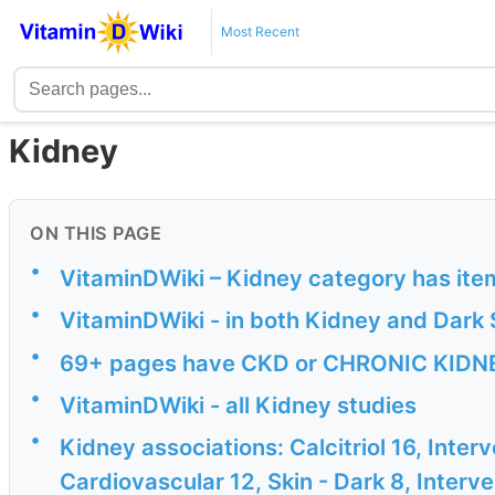
Most Recent
Kidney
ON THIS PAGE
•
VitaminDWiki – Kidney category has ite
•
VitaminDWiki - in both Kidney and Dark 
•
69+ pages have CKD or CHRONIC KIDNEY
•
VitaminDWiki - all Kidney studies
•
Kidney associations: Calcitriol 16, Inter
Cardiovascular 12, Skin - Dark 8, Interven