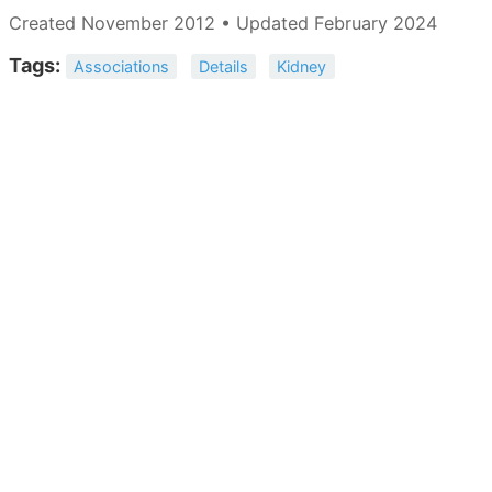
Created November 2012 • Updated February 2024
Tags:
Associations
Details
Kidney