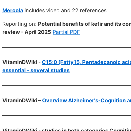
Mercola
includes video and 22 references
Reporting on:
Potential benefits of kefir and its 
review - April 2025
Partial PDF
VitaminDWiki -
C15:0 (Fatty15, Pentadecanoic acid
essential - several studies
VitaminDWiki –
Overview Alzheimer's-Cognition a
VitaminDWiki -
studies in both categories Cogniti