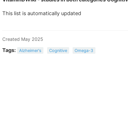
This list is automatically updated
Created May 2025
Tags:
Alzheimer's
Cognitive
Omega-3