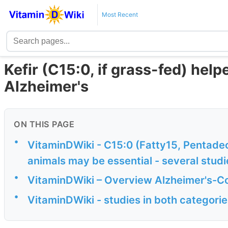
Most Recent
Kefir (C15:0, if grass-fed) hel
Alzheimer's
ON THIS PAGE
•
VitaminDWiki - C15:0 (Fatty15, Pentadec
animals may be essential - several studi
•
VitaminDWiki – Overview Alzheimer's-Co
•
VitaminDWiki - studies in both categori