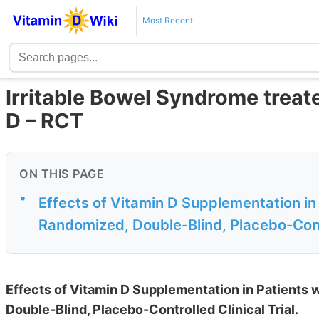
Most Recent
Irritable Bowel Syndrome treat
D – RCT
ON THIS PAGE
•
Effects of Vitamin D Supplementation in
Randomized, Double-Blind, Placebo-Contro
Effects of Vitamin D Supplementation in Patients 
Double-Blind, Placebo-Controlled Clinical Trial.