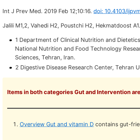
Int J Prev Med. 2019 Feb 12;10:16.
doi: 10.4103/ijp
Jalili M1,2, Vahedi H2, Poustchi H2, Hekmatdoost A1
1 Department of Clinical Nutrition and Dietetic
National Nutrition and Food Technology Researc
Sciences, Tehran, Iran.
2 Digestive Disease Research Center, Tehran Un
Items in both categories Gut and Intervention are
Overview Gut and vitamin D
contains gut-frie