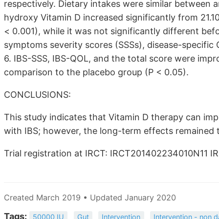
respectively. Dietary intakes were similar between 
hydroxy Vitamin D increased significantly from 21.1
< 0.001), while it was not significantly different bef
symptoms severity scores (SSSs), disease-specific 
6. IBS-SSS, IBS-QOL, and the total score were impro
comparison to the placebo group (P < 0.05).
CONCLUSIONS:
This study indicates that Vitamin D therapy can im
with IBS; however, the long-term effects remained t
Trial registration at IRCT: IRCT201402234010N11 I
Created March 2019 • Updated January 2020
Tags:
50000 IU
Gut
Intervention
Intervention - non d