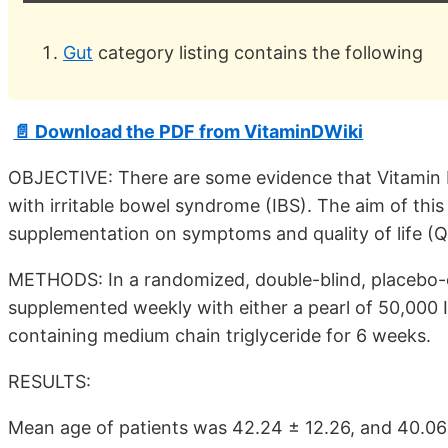
Gut
category listing contains the following
📄 Download the PDF from VitaminDWiki
OBJECTIVE: There are some evidence that Vitamin D
with irritable bowel syndrome (IBS). The aim of this
supplementation on symptoms and quality of life (QO
METHODS: In a randomized, double-blind, placebo-con
supplemented weekly with either a pearl of 50,000 I
containing medium chain triglyceride for 6 weeks.
RESULTS:
Mean age of patients was 42.24 ± 12.26, and 40.06 