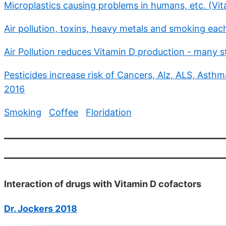
Microplastics causing problems in humans, etc. (Vi
Air pollution, toxins, heavy metals and smoking each
Air Pollution reduces Vitamin D production - many s
Pesticides increase risk of Cancers, Alz, ALS, Asthma
2016
Smoking
Coffee
Floridation
Interaction of drugs with Vitamin D cofactors
Dr. Jockers 2018