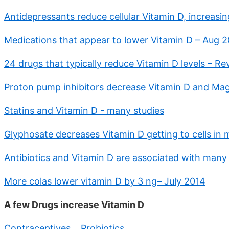
Antidepressants reduce cellular Vitamin D, increasin
Medications that appear to lower Vitamin D – Aug 
24 drugs that typically reduce Vitamin D levels – R
Proton pump inhibitors decrease Vitamin D and Ma
Statins and Vitamin D - many studies
Glyphosate decreases Vitamin D getting to cells in
Antibiotics and Vitamin D are associated with many
More colas lower vitamin D by 3 ng– July 2014
A few Drugs increase Vitamin D
Contraceptives
,
Probiotics