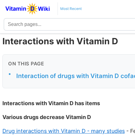
Most Recent
Interactions with Vitamin D
ON THIS PAGE
•
Interaction of drugs with Vitamin D cofa
Interactions with Vitamin D has
items
Various drugs decrease Vitamin D
Drug interactions with Vitamin D - many studies
- F