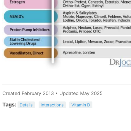
Created February 2013 • Updated May 2025
Tags:
Details
Interactions
Vitamin D