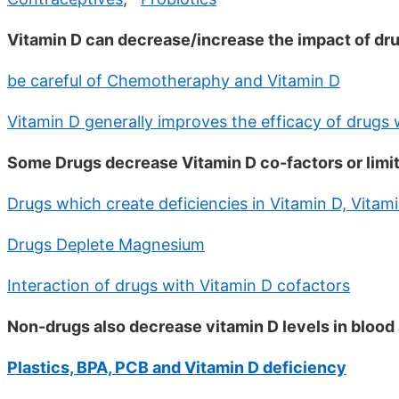
Vitamin D can decrease/increase the impact of dr
be careful of Chemotheraphy and Vitamin D
Vitamin D generally improves the efficacy of drugs 
Some Drugs decrease Vitamin D co-factors or limit 
Drugs which create deficiencies in Vitamin D, Vitami
Drugs Deplete Magnesium
Interaction of drugs with Vitamin D cofactors
Non-drugs also decrease vitamin D levels in blood 
Plastics, BPA, PCB and Vitamin D deficiency