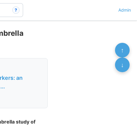
?
Admin
mbrella
↑
↓
rkers: an
..
brella study of