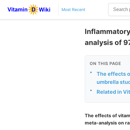
Most Recent
Inflammatory
analysis of 
ON THIS PAGE
•
The effects 
umbrella stud
•
Related in V
The effects of vita
meta-analysis on ra