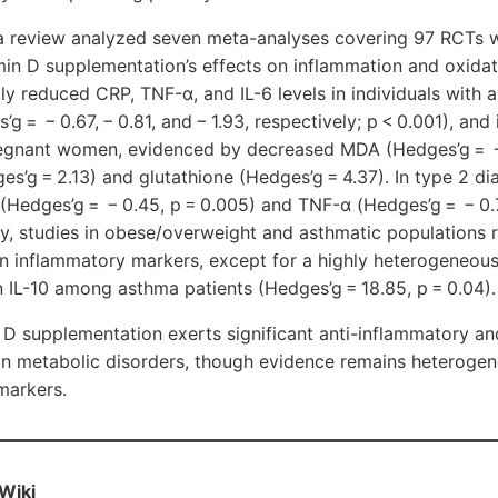
la review analyzed seven meta-analyses covering 97 RCTs w
min D supplementation’s effects on inflammation and oxidat
tly reduced CRP, TNF-α, and IL-6 levels in individuals with
g = − 0.67, − 0.81, and − 1.93, respectively; p < 0.001), an
regnant women, evidenced by decreased MDA (Hedges’g = 
s’g = 2.13) and glutathione (Hedges’g = 4.37). In type 2 dia
(Hedges’g = − 0.45, p = 0.005) and TNF-α (Hedges’g = − 0.
y, studies in obese/overweight and asthmatic populations 
in inflammatory markers, except for a highly heterogeneous
in IL-10 among asthma patients (Hedges’g = 18.85, p = 0.04).
D supplementation exerts significant anti-inflammatory an
y in metabolic disorders, though evidence remains heteroge
markers.
Wiki