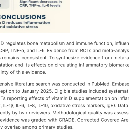
D regulates bone metabolism and immune function, influe
CRP, TNF-α, and IL-6. Evidence from RCTs and meta-analyse
s remains inconsistent. To synthesize evidence from meta-
ation and its effects on circulating inflammatory biomarke
inty of this evidence.
sive literature search was conducted in PubMed, Embase
eption to January 2025. Eligible studies included systemat
Ts reporting effects of vitamin D supplementation on inf
IL-1β, IL-6, IL-8, IL-10, oxidative stress markers, IgE). Dat
ntly by two reviewers. Methodological quality was asses
of evidence was graded with GRADE. Corrected Covered Ar
fy overlap among primary studies.