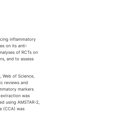
ncing inflammatory
s on its anti-
analyses of RCTs on
rs, and to assess
, Web of Science,
ic reviews and
lammatory markers
a extraction was
sed using AMSTAR-2,
ea (CCA) was