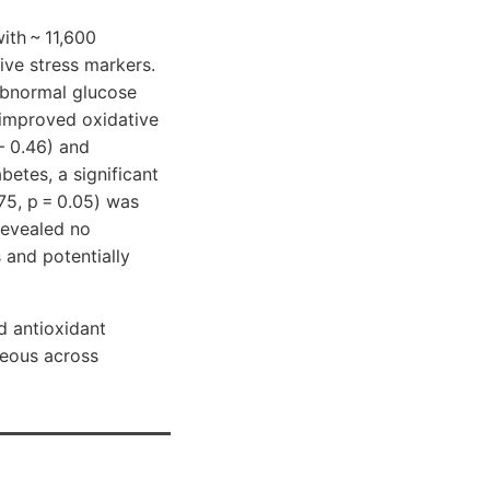
ith ~ 11,600
ive stress markers.
 abnormal glucose
d improved oxidative
− 0.46) and
betes, a significant
75, p = 0.05) was
revealed no
 and potentially
d antioxidant
neous across