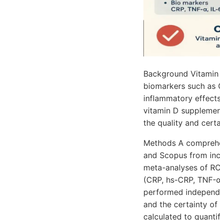
Background Vitamin 
biomarkers such as 
inflammatory effect
vitamin D supplement
the quality and certa
Methods A comprehen
and Scopus from inc
meta-analyses of RC
(CRP, hs-CRP, TNF-α, 
performed independe
and the certainty 
calculated to quanti