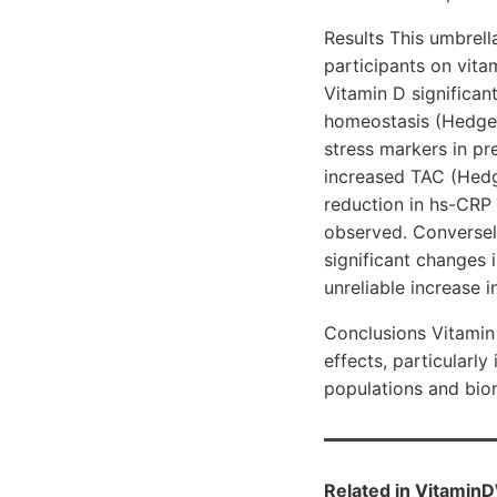
Results This umbrel
participants on vita
Vitamin D significan
homeostasis (Hedges’
stress markers in p
increased TAC (Hedge
reduction in hs-CRP 
observed. Conversel
significant changes 
unreliable increase 
Conclusions Vitamin 
effects, particularl
populations and bio
Related in VitaminD