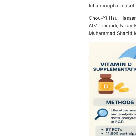
Inflammopharmacol 
Chou-Yi Hsu, Hassan
AlMohamadi, Nodir K
Muhammad Shahid I