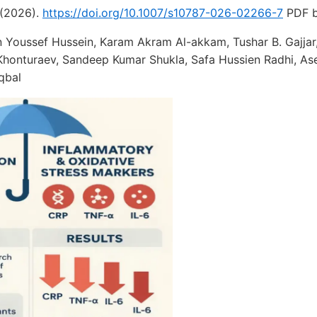
(2026).
https://doi.org/10.1007/s10787-026-02266-7
PDF b
 Youssef Hussein, Karam Akram Al-akkam, Tushar B. Gajja
honturaev, Sandeep Kumar Shukla, Safa Hussien Radhi, As
qbal