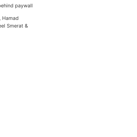
ehind paywall
r, Hamad
eel Smerat &