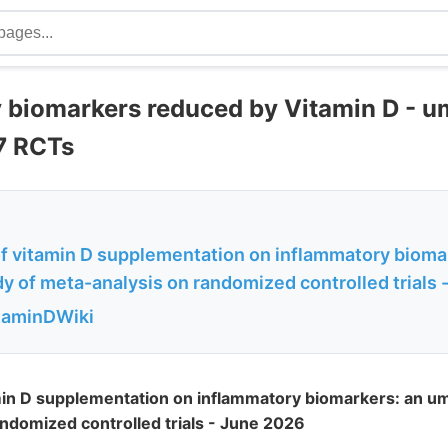
 biomarkers reduced by Vitamin D - u
97 RCTs
of vitamin D supplementation on inflammatory bioma
y of meta-analysis on randomized controlled trials -.
itaminDWiki
min D supplementation on inflammatory biomarkers: an um
ndomized controlled trials - June 2026