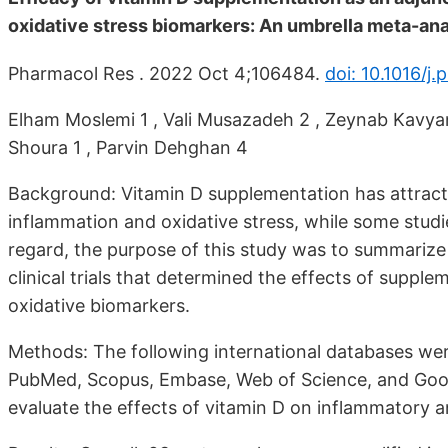
oxidative stress biomarkers: An umbrella meta-ana
Pharmacol Res . 2022 Oct 4;106484.
doi: 10.1016/j
Elham Moslemi 1 , Vali Musazadeh 2 , Zeynab Kavya
Shoura 1 , Parvin Dehghan 4
Background: Vitamin D supplementation has attracted
inflammation and oxidative stress, while some studie
regard, the purpose of this study was to summarize
clinical trials that determined the effects of supp
oxidative biomarkers.
Methods: The following international databases wer
PubMed, Scopus, Embase, Web of Science, and Goog
evaluate the effects of vitamin D on inflammatory a