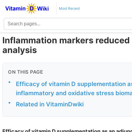
Most Recent
Inflammation markers reduced 
analysis
ON THIS PAGE
•
Efficacy of vitamin D supplementation a
inflammatory and oxidative stress bioma
•
Related in VitaminDwiki
Efficacy of vitamin D supplementation as an adjun