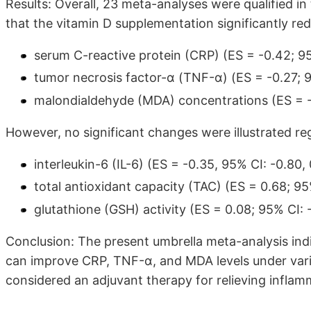
Results: Overall, 23 meta-analyses were qualified in
that the vitamin D supplementation significantly re
serum C-reactive protein (CRP) (ES = -0.42; 95
tumor necrosis factor-α (TNF-α) (ES = -0.27; 9
malondialdehyde (MDA) concentrations (ES = -0
However, no significant changes were illustrated re
interleukin-6 (IL-6) (ES = -0.35, 95% CI: -0.80, 
total antioxidant capacity (TAC) (ES = 0.68; 95%
glutathione (GSH) activity (ES = 0.08; 95% CI: -
Conclusion: The present umbrella meta-analysis indi
can improve CRP, TNF-α, and MDA levels under vario
considered an adjuvant therapy for relieving inflam