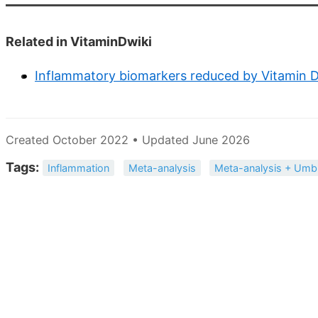
Related in VitaminDwiki
Inflammatory biomarkers reduced by Vitamin D 
Created October 2022 • Updated June 2026
Tags:
Inflammation
Meta-analysis
Meta-analysis + Umbr