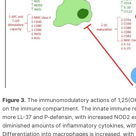
Figure 3.
The immunomodulatory actions of 1,25(OH
on the immune compartment. The innate immune re
more LL-37 and P-defensin, with increased NOD2 ex
diminished amounts of inflammatory cytokines, wi
Differentiation into macrophages is increased, wit