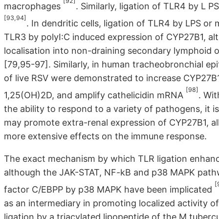
[92]
macrophages
. Similarly, ligation of TLR4 by L
[93,94]
. In dendritic cells, ligation of TLR4 by LPS o
TLR3 by polyI:C induced expression of CYP27B1, alte
localisation into non-draining secondary lymphoid 
[79,95-97]. Similarly, in human tracheobronchial epit
of live RSV were demonstrated to increase CYP27B
[98]
1,25(OH)2D, and amplify cathelicidin mRNA
. Wit
the ability to respond to a variety of pathogens, it 
may promote extra-renal expression of CYP27B1, al
more extensive effects on the immune response.
The exact mechanism by which TLR ligation enhanc
although the JAK-STAT, NF-kB and p38 MAPK pathwa
[
factor C/EBPP by p38 MAPK have been implicated
as an intermediary in promoting localized activity 
ligation by a triacylated lipopeptide of the M.tube