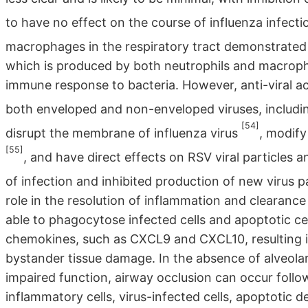
to have no effect on the course of influenza infect
macrophages in the respiratory tract demonstrated 
which is produced by both neutrophils and macropha
immune response to bacteria. However, anti-viral a
both enveloped and non-enveloped viruses, includi
[54]
disrupt the membrane of influenza virus
, modif
[55]
, and have direct effects on RSV viral particles a
of infection and inhibited production of new virus p
role in the resolution of inflammation and clearanc
able to phagocytose infected cells and apoptotic cell
chemokines, such as CXCL9 and CXCL10, resulting in
bystander tissue damage. In the absence of alveo
impaired function, airway occlusion can occur follo
inflammatory cells, virus-infected cells, apoptotic d