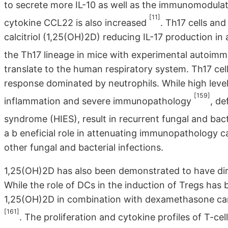
to secrete more IL-10 as well as the immunomodulat
[11]
cytokine CCL22 is also increased
. Th17 cells an
calcitriol (1,25(OH)2D) reducing IL-17 production i
the Th17 lineage in mice with experimental autoimm
translate to the human respiratory system. Th17 cells
response dominated by neutrophils. While high level
[159]
inflammation and severe immunopathology
, de
syndrome (HIES), result in recurrent fungal and bact
a b eneficial role in attenuating immunopathology c
other fungal and bacterial infections.
1,25(OH)2D has also been demonstrated to have dire
While the role of DCs in the induction of Tregs has
1,25(OH)2D in combination with dexamethasone can
[161]
. The proliferation and cytokine profiles of T-cel