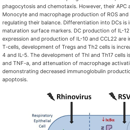
phagocytosis and chemotaxis. However, their APC an
Monocyte and macrophage production of ROS and iNO
regulating their balance. Differentiation into DCs is
maturation surface markers. DC production of IL-12
expression and production of IL-10 and CCL22 are i
T-cells, development of Tregs and Th2 cells is incre
4 and IL-5. The development of Thl and Th17 cells is
and TNF-a, and attenuation of macrophage activatio
demonstrating decreased immunoglobulin production,
apoptosis.