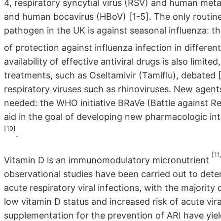
4, respiratory syncytial virus (RSV) and human me
and human bocavirus (HBoV) [1-5]. The only routinel
pathogen in the UK is against seasonal influenza: th
of protection against influenza infection in differe
availability of effective antiviral drugs is also limit
treatments, such as Oseltamivir (Tamiflu), debated 
respiratory viruses such as rhinoviruses. New agents
needed: the WHO initiative BRaVe (Battle against Re
aid in the goal of developing new pharmacologic int
[10]
.
[11
Vitamin D is an immunomodulatory micronutrient
observational studies have been carried out to dete
acute respiratory viral infections, with the majori
low vitamin D status and increased risk of acute viral
supplementation for the prevention of ARI have yie