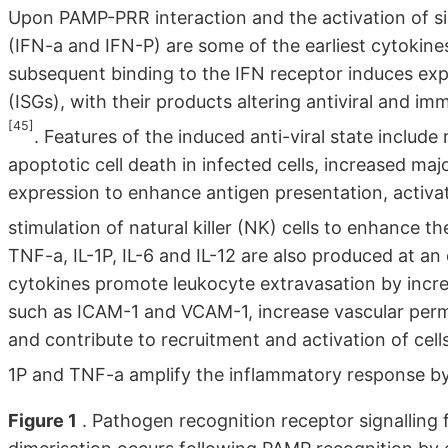
Upon PAMP-PRR interaction and the activation of si
(IFN-a and IFN-P) are some of the earliest cytokine
subsequent binding to the IFN receptor induces expr
(ISGs), with their products altering antiviral and i
[45]
. Features of the induced anti-viral state include re
apoptotic cell death in infected cells, increased ma
expression to enhance antigen presentation, activa
stimulation of natural killer (NK) cells to enhance the
TNF-a, IL-1P, IL-6 and IL-12 are also produced at a
cytokines promote leukocyte extravasation by incre
such as ICAM-1 and VCAM-1, increase vascular perme
and contribute to recruitment and activation of cell
1P and TNF-a amplify the inflammatory response by
Figure 1
. Pathogen recognition receptor signalling f