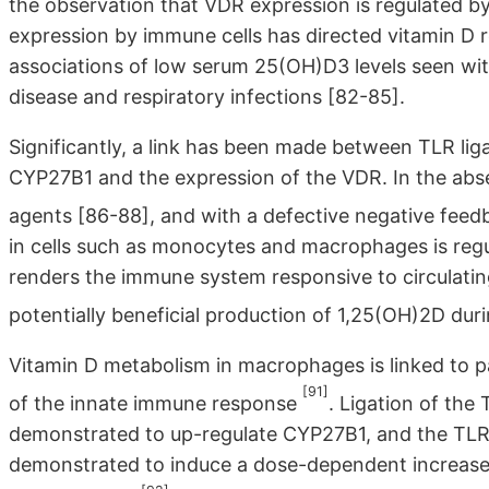
the observation that VDR expression is regulated b
expression by immune cells has directed vitamin D 
associations of low serum 25(OH)D3 levels seen wi
disease and respiratory infections [82-85].
Significantly, a link has been made between TLR lig
CYP27B1 and the expression of the VDR. In the abs
agents [86-88], and with a defective negative fe
in cells such as monocytes and macrophages is regu
renders the immune system responsive to circulatin
potentially beneficial production of 1,25(OH)2D d
Vitamin D metabolism in macrophages is linked to pa
[91]
of the innate immune response
. Ligation of th
demonstrated to up-regulate CYP27B1, and the TL
demonstrated to induce a dose-dependent increase