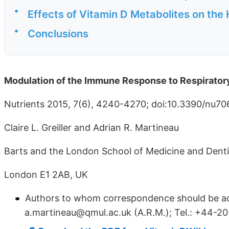
•
Effects of Vitamin D Metabolites on the
•
Conclusions
Modulation of the Immune Response to Respiratory
Nutrients 2015, 7(6), 4240-4270; doi:10.3390/nu7
Claire L. Greiller and Adrian R. Martineau
Barts and the London School of Medicine and Denti
London E1 2AB, UK
Authors to whom correspondence should be addr
a.martineau@qmul.ac.uk (A.R.M.); Tel.: +44-20