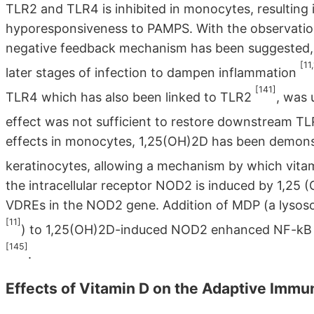
TLR2 and TLR4 is inhibited in monocytes, resulting
hyporesponsiveness to PAMPS. With the observation 
negative feedback mechanism has been suggested, 
[11
later stages of infection to dampen inflammation
[141]
TLR4 which has also been linked to TLR2
, was
effect was not sufficient to restore downstream TL
effects in monocytes, 1,25(OH)2D has been demonst
keratinocytes, allowing a mechanism by which vita
the intracellular receptor NOD2 is induced by 1,25 (O
VDREs in the NOD2 gene. Addition of MDP (a lysos
[11]
) to 1,25(OH)2D-induced NOD2 enhanced NF-kB s
[145]
.
Effects of Vitamin D on the Adaptive Imm