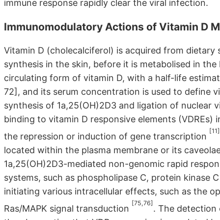
immune response rapidly clear the viral infection.
Immunomodulatory Actions of Vitamin D M
Vitamin D (cholecalciferol) is acquired from dietary 
synthesis in the skin, before it is metabolised in t
circulating form of vitamin D, with a half-life est
72], and its serum concentration is used to define v
synthesis of 1a,25(OH)2D3 and ligation of nuclear 
binding to vitamin D responsive elements (VDREs) in
[11]
the repression or induction of gene transcription
located within the plasma membrane or its caveolae 
1a,25(OH)2D3-mediated non-genomic rapid response
systems, such as phospholipase C, protein kinase C 
initiating various intracellular effects, such as th
[75,76]
Ras/MAPK signal transduction
. The detectio