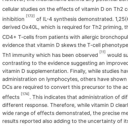
cellular studies on the effects of vitamin D on Th2 c
[172]
inhibition
of IL-4 synthesis demonstrated. 1,2
derived Ox40L, which is required for Th2 priming, t
CD4+ T-cells from patients with allergic bronchopu
evidence that vitamin D skews the T-cell phenotype
[11]
Th1 immunity which has been observed
would su
contrasting to the evidence suggesting an improved 
vitamin D supplementation. Finally, while studies h
administration on lymphocytes, others have shown 
DCs are required to convert this precursor to the 
[174]
effects
. This indicates that administration of di
different response. Therefore, while vitamin D cle
wide range of effects demonstrated, the precise mec
results reported also adding to the uncertainty of it