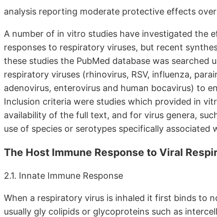
analysis reporting moderate protective effects over
A number of in vitro studies have investigated the 
responses to respiratory viruses, but recent synthese
these studies the PubMed database was searched usi
respiratory viruses (rhinovirus, RSV, influenza, pa
adenovirus, enterovirus and human bocavirus) to ensu
Inclusion criteria were studies which provided in vit
availability of the full text, and for virus genera, su
use of species or serotypes specifically associated w
The Host Immune Response to Viral Respir
2.1. Innate Immune Response
When a respiratory virus is inhaled it first binds to
usually gly colipids or glycoproteins such as inter