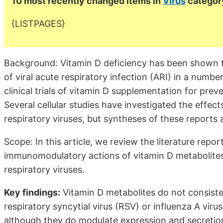
10 most recently changed items in
Virus
categor
{LISTPAGES}
Background: Vitamin D deficiency has been shown t
of viral acute respiratory infection (ARI) in a numbe
clinical trials of vitamin D supplementation for pre
Several cellular studies have investigated the effe
respiratory viruses, but syntheses of these reports a
Scope: In this article, we review the literature repor
immunomodulatory actions of vitamin D metabolites i
respiratory viruses.
Key findings:
Vitamin D metabolites do not consistent
respiratory syncytial virus (RSV) or influenza A virus
although they do modulate expression and secretio