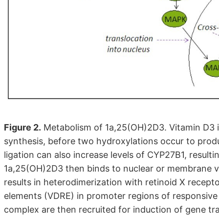
Figure 2.
Metabolism of 1a,25(OH)2D3. Vitamin D3 is
synthesis, before two hydroxylations occur to pro
ligation can also increase levels of CYP27B1, resul
1a,25(OH)2D3 then binds to nuclear or membrane vi
results in heterodimerization with retinoid X recep
elements (VDRE) in promoter regions of responsiv
complex are then recruited for induction of gene tr