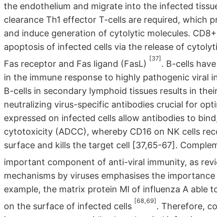
the endothelium and migrate into the infected tissue 
clearance Th1 effector T-cells are required, which 
and induce generation of cytolytic molecules. CD8+ 
apoptosis of infected cells via the release of cytoly
[37]
Fas receptor and Fas ligand (FasL)
. B-cells hav
in the immune response to highly pathogenic viral 
B-cells in secondary lymphoid tissues results in thei
neutralizing virus-specific antibodies crucial for opt
expressed on infected cells allow antibodies to bind
cytotoxicity (ADCC), whereby CD16 on NK cells reco
surface and kills the target cell [37,65-67]. Comple
important component of anti-viral immunity, as re
mechanisms by viruses emphasises the importance of
example, the matrix protein Ml of influenza A able t
[68,69]
on the surface of infected cells
. Therefore, c