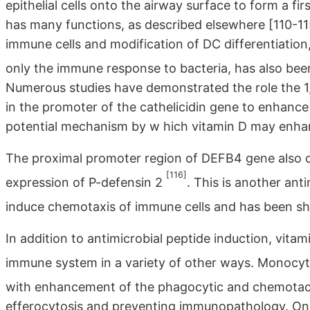
epithelial cells onto the airway surface to form a f
has many functions, as described elsewhere [110-115]
immune cells and modification of DC differentiation
only the immune response to bacteria, has also bee
Numerous studies have demonstrated the role the 1
in the promoter of the cathelicidin gene to enhanc
potential mechanism by w hich vitamin D may enhanc
The proximal promoter region of DEFB4 gene also c
[116]
expression of P-defensin 2
. This is another anti
induce chemotaxis of immune cells and has been sh
In addition to antimicrobial peptide induction, vit
immune system in a variety of other ways. Monocyt
with enhancement of the phagocytic and chemotac
efferocytosis and preventing immunopathology. One