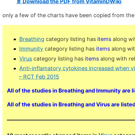
📄 Download the PDF from VitaminDWiki
only a few of the charts have been copied from th
Breathing
category listing has
items
along wi
Immunity
category listing has
items
along wit
Virus
category listing has
items
along with re
Anti-inflamatory cytokines increased when v
– RCT Feb 2015
All of the studies in Breathing and Immunity are l
All of the studies in Breathing and Virus are liste