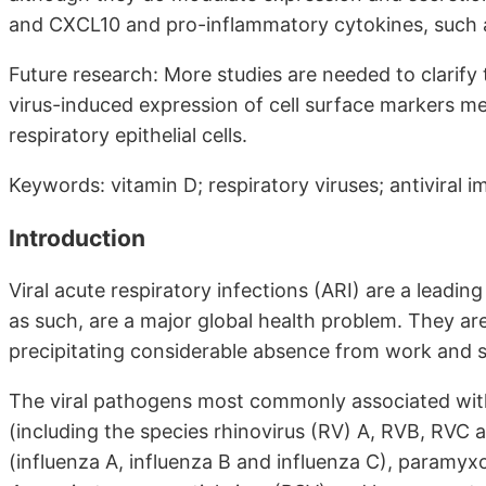
and CXCL10 and pro-inflammatory cytokines, such 
Future research: More studies are needed to clarify 
virus-induced expression of cell surface markers med
respiratory epithelial cells.
Keywords: vitamin D; respiratory viruses; antiviral 
Introduction
Viral acute respiratory infections (ARI) are a leadi
as such, are a major global health problem. They ar
precipitating considerable absence from work and sch
The viral pathogens most commonly associated with 
(including the species rhinovirus (RV) A, RVB, RVC
(influenza A, influenza B and influenza C), paramyxo