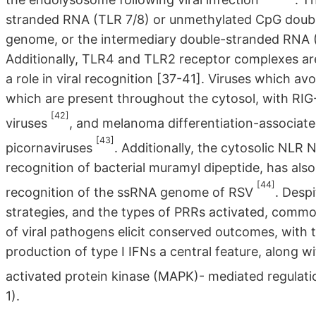
stranded RNA (TLR 7/8) or unmethylated CpG double
genome, or the intermediary double-stranded RNA (T
Additionally, TLR4 and TLR2 receptor complexes are
a role in viral recognition [37-41]. Viruses which a
which are present throughout the cytosol, with RI
[42]
viruses
, and melanoma differentiation-associate
[43]
picornaviruses
. Additionally, the cytosolic NLR
recognition of bacterial muramyl dipeptide, has als
[44]
recognition of the ssRNA genome of RSV
. Despi
strategies, and the types of PRRs activated, common
of viral pathogens elicit conserved outcomes, with 
production of type I IFNs a central feature, along 
activated protein kinase (MAPK)- mediated regulati
1).