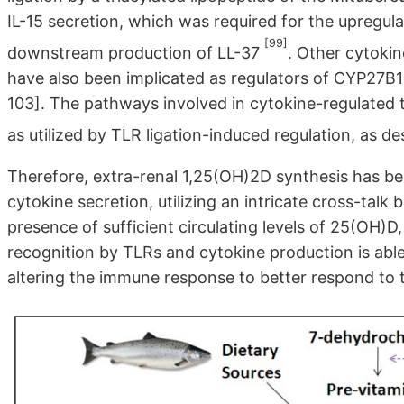
IL-15 secretion, which was required for the upregu
[99]
downstream production of LL-37
. Other cytokine
have also been implicated as regulators of CYP27B1
103]. The pathways involved in cytokine-regulated 
as utilized by TLR ligation-induced regulation, as 
Therefore, extra-renal 1,25(OH)2D synthesis has be
cytokine secretion, utilizing an intricate cross-talk
presence of sufficient circulating levels of 25(OH)D, 
recognition by TLRs and cytokine production is able
altering the immune response to better respond to