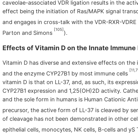
caveolae-associated VDR ligation results in the ac
effect being the initiation of Ras/MAPK signal tra
and engages in cross-talk with the VDR-RXR-VDRE 
[105]
Parton and Simons
).
Effects of Vitamin D on the Innate Immun
Vitamin D has diverse and extensive effects on the
[11,
and the enzyme CYP27B1 by most immune cells
vitamin D is that on LL-37, and, as such, its expre
CYP27B1 expression and 1,25(OH)2D activity. Catheli
and the sole form in humans is Human Cationic Anti
precursor, the active form of LL-37 is cleaved by se
of cleavage has not been demonstrated in other cel
epithelial cells, monocytes, NK cells, B-cells and yS 