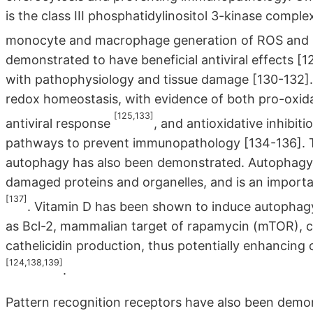
is the class III phosphatidylinositol 3-kinase comple
monocyte and macrophage generation of ROS and
demonstrated to have beneficial antiviral effects [1
with pathophysiology and tissue damage [130-132]. 
redox homeostasis, with evidence of both pro-oxid
[125,133]
antiviral response
, and antioxidative inhibi
pathways to prevent immunopathology [134-136]. T
autophagy has also been demonstrated. Autophagy 
damaged proteins and organelles, and is an importa
[137]
. Vitamin D has been shown to induce autophagy
as Bcl-2, mammalian target of rapamycin (mTOR), cl
cathelicidin production, thus potentially enhancing
[124,138,139]
.
Pattern recognition receptors have also been demon