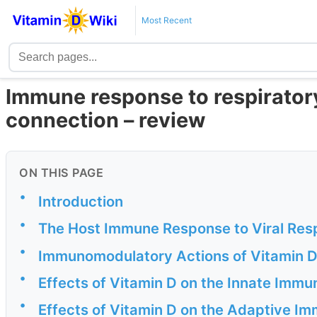
Most Recent
Immune response to respiratory
connection – review
ON THIS PAGE
•
Introduction
•
The Host Immune Response to Viral Resp
•
Immunomodulatory Actions of Vitamin D
•
Effects of Vitamin D on the Innate Imm
•
Effects of Vitamin D on the Adaptive I