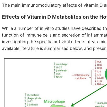
The main immunomodulatory effects of vitamin D ar
Effects of Vitamin D Metabolites on the H
While a number of in vitro studies have described t
function of immune cells and secretion of inflamma
investigating the specific antiviral effects of vitami
available literature is summarised below, and presen