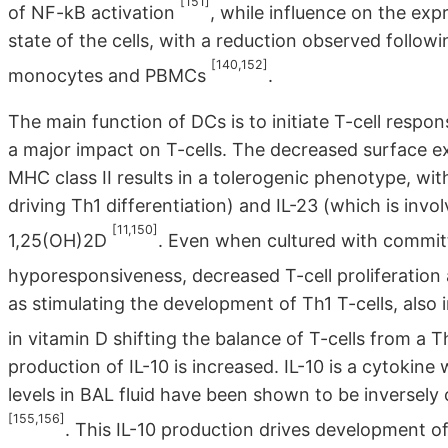
[151]
of NF-kB activation
, while influence on the exp
state of the cells, with a reduction observed follo
[140,152]
monocytes and PBMCs
.
The main function of DCs is to initiate T-cell resp
a major impact on T-cells. The decreased surface e
MHC class II results in a tolerogenic phenotype, wit
driving Th1 differentiation) and IL-23 (which is invol
[11,150]
1,25(OH)2D
. Even when cultured with committ
hyporesponsiveness, decreased T-cell proliferation
as stimulating the development of Th1 T-cells, also 
in vitamin D shifting the balance of T-cells from a
production of IL-10 is increased. IL-10 is a cytokine
levels in BAL fluid have been shown to be inversely
[155,156]
. This IL-10 production drives development of