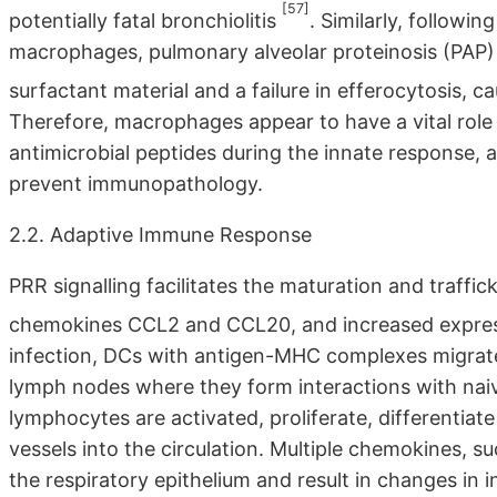
[57]
potentially fatal bronchiolitis
. Similarly, followin
macrophages, pulmonary alveolar proteinosis (PAP
surfactant material and a failure in efferocytosis,
Therefore, macrophages appear to have a vital role
antimicrobial peptides during the innate response, 
prevent immunopathology.
2.2. Adaptive Immune Response
PRR signalling facilitates the maturation and traffick
chemokines CCL2 and CCL20, and increased expre
infection, DCs with antigen-MHC complexes migrate
lymph nodes where they form interactions with n
lymphocytes are activated, proliferate, differentiate
vessels into the circulation. Multiple chemokines,
the respiratory epithelium and result in changes in in