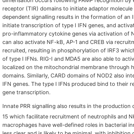
dimerisation occurs following PAMP recognition by
receptor (TIR) domains to initiate adaptor molecul
dependent signalling results in the formation of a
initiate transcription of type I IFN genes, and acti
pro-inflammatory cytokine genes via activation of
can also activate NF-kB, AP-1 and CREB via recruit
recruited, resulting in phosphorylation of IRF3 whic
of type I IFNs. RIG-I and MDA5 are also able to acti
localized on the mitochondrial membrane through h
domains. Similarly, CARD domains of NOD2 also intera
IFN genes. The type I IFNs produced bind to their re
gene transcription.
Innate PRR signalling also results in the producti
15 which facilitate recruitment of neutrophils and N
macrophages have well-defined roles in bacterial inn
less clear and is likely to be minimal, with inhibiti