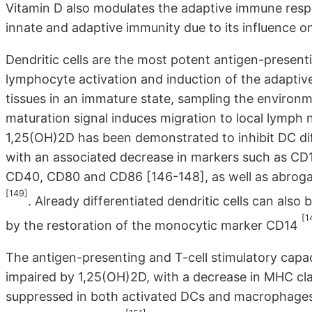
Vitamin D also modulates the adaptive immune resp
innate and adaptive immunity due to its influence o
Dendritic cells are the most potent antigen-presenti
lymphocyte activation and induction of the adaptiv
tissues in an immature state, sampling the environm
maturation signal induces migration to local lymph 
1,25(OH)2D has been demonstrated to inhibit DC dif
with an associated decrease in markers such as CD1
CD40, CD80 and CD86 [146-148], as well as abrog
[149]
. Already differentiated dendritic cells can al
[1
by the restoration of the monocytic marker CD14
The antigen-presenting and T-cell stimulatory cap
impaired by 1,25(OH)2D, with a decrease in MHC cla
suppressed in both activated DCs and macrophages