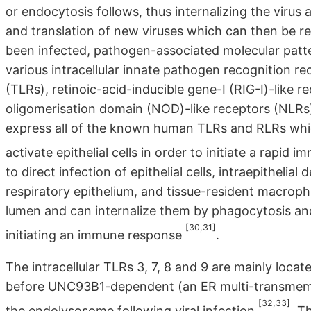
or endocytosis follows, thus internalizing the virus
and translation of new viruses which can then be re
been infected, pathogen-associated molecular patt
various intracellular innate pathogen recognition re
(TLRs), retinoic-acid-inducible gene-I (RIG-I)-like 
oligomerisation domain (NOD)-like receptors (NLRs)
express all of the known human TLRs and RLRs whic
activate epithelial cells in order to initiate a rapid
to direct infection of epithelial cells, intraepithelial
respiratory epithelium, and tissue-resident macroph
lumen and can internalize them by phagocytosis an
[30,31]
initiating an immune response
.
The intracellular TLRs 3, 7, 8 and 9 are mainly loc
before UNC93B1-dependent (an ER multi-transmembr
[32,33]
the endolysosome following viral infection
. T