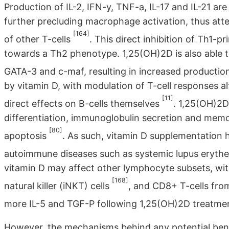
Production of IL-2, IFN-y, TNF-a, IL-17 and IL-21 are 
further precluding macrophage activation, thus att
[164]
of other T-cells
. This direct inhibition of Th1-p
towards a Th2 phenotype. 1,25(OH)2D is also able to
GATA-3 and c-maf, resulting in increased production 
by vitamin D, with modulation of T-cell responses a
[11]
direct effects on B-cells themselves
. 1,25(OH)2D 
differentiation, immunoglobulin secretion and memor
[80]
apoptosis
. As such, vitamin D supplementation 
autoimmune diseases such as systemic lupus eryt
vitamin D may affect other lymphocyte subsets, wi
[168]
natural killer (iNKT) cells
, and CD8+ T-cells fro
more IL-5 and TGF-P following 1,25(OH)2D treatm
However, the mechanisms behind any potential benefi