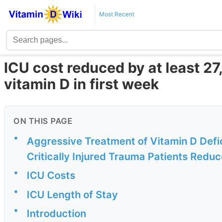
Most Recent
ICU cost reduced by at least 27
vitamin D in first week
ON THIS PAGE
•
Aggressive Treatment of Vitamin D Defi
Critically Injured Trauma Patients Reduc
•
ICU Costs
•
ICU Length of Stay
•
Introduction