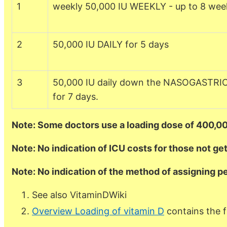
1
weekly 50,000 IU WEEKLY - up to 8 wee
2
50,000 IU DAILY for 5 days
3
50,000 IU daily down the NASOGASTRI
for 7 days.
Note: Some doctors use a loading dose of 400,00
Note: No indication of ICU costs for those not ge
Note: No indication of the method of assigning p
See also VitaminDWiki
Overview Loading of vitamin D
contains the f