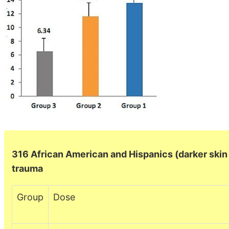
316 African American and Hispanics (darker skin =
trauma
Group
Dose