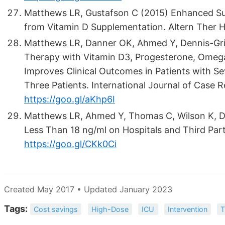
Matthews LR, Gustafson C (2015) Enhanced Su
from Vitamin D Supplementation. Altern Ther H
Matthews LR, Danner OK, Ahmed Y, Dennis-Grig
Therapy with Vitamin D3, Progesterone, Omeg
Improves Clinical Outcomes in Patients with Sev
Three Patients. International Journal of Case 
https://goo.gl/aKhp6I
Matthews LR, Ahmed Y, Thomas C, Wilson K, Di
Less Than 18 ng/ml on Hospitals and Third Party
https://goo.gl/CKk0Ci
Created May 2017 • Updated January 2023
Tags:
Cost savings
High-Dose
ICU
Intervention
T