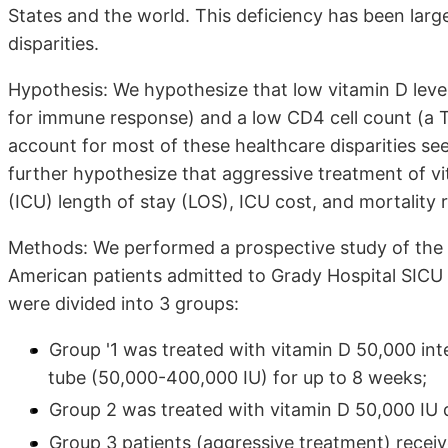
States and the world. This deficiency has been larg
disparities.
Hypothesis: We hypothesize that low vitamin D level
for immune response) and a low CD4 cell count (a 
account for most of these healthcare disparities se
further hypothesize that aggressive treatment of vi
(ICU) length of stay (LOS), ICU cost, and mortality r
Methods: We performed a prospective study of the 
American patients admitted to Grady Hospital SICU
were divided into 3 groups:
Group '1 was treated with vitamin D 50,000 inte
tube (50,000-400,000 IU) for up to 8 weeks;
Group 2 was treated with vitamin D 50,000 IU d
Group 3 patients (aggressive treatment) recei