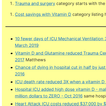
Trauma and surgery
category starts with the
Cost savings with Vitamin D
category listing
10 fewer days of ICU Mechanical Ventilation 
March 2019
Vitamin D and Glutamine reduced Trauma Cen
2017
Matthews
Chance of dying in hospital cut in half by just
2016
ICU death rate reduced 3X when a vitamin D
Hospital ICU added high dose vitamin D - ma
million dollars to ZERO - Oct 2016
same hospit
Heart Attack ICU costs reduced $37,000 by $