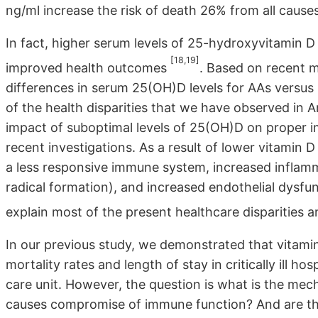
ng/ml increase the risk of death 26% from all causes
In fact, higher serum levels of 25-hydroxyvitamin
[18,19]
improved health outcomes
. Based on recent m
differences in serum 25(OH)D levels for AAs versus 
of the health disparities that we have observed in 
impact of suboptimal levels of 25(OH)D on proper 
recent investigations. As a result of lower vitamin 
a less responsive immune system, increased inflamm
radical formation), and increased endothelial dysfu
explain most of the present healthcare disparities 
In our previous study, we demonstrated that vitami
mortality rates and length of stay in critically ill ho
care unit. However, the question is what is the mec
causes compromise of immune function? And are the