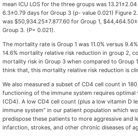
mean ICU LOS for the three groups was 13.21±2.04 
6.3±0.79 days for Group 3 (p- value 0.021) Figure 
was $50,934.25±7.877.60 for Group 1, $44,464.50±
Group 3. (P= 0.021).
The mortality rate is Group 1 was 11.0% versus 9.4%
14.6% mortality relative risk reduction in group 2, 
mortality risk in Group 3 when compared to Group 1, 
think that, this mortality relative risk reduction is cli
We also measured a subset of CD4 cell count in 180
functioning of the immune system requires optimal vi
(CD4). A low CD4 cell count (plus a low vitamin D 
immune system” in our patient population which wou
predispose these patients to more aggressive and le
infarction, strokes, and other chronic diseases of agi