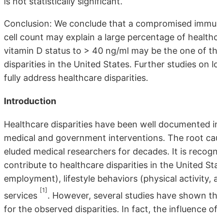
is not statistically significant.
Conclusion: We conclude that a compromised immun
cell count may explain a large percentage of healthc
vitamin D status to > 40 ng/ml may be the one of t
disparities in the United States. Further studies on
fully address healthcare disparities.
Introduction
Healthcare disparities have been well documented in
medical and government interventions. The root cau
eluded medical researchers for decades. It is recogn
contribute to healthcare disparities in the United 
employment), lifestyle behaviors (physical activity,
[1]
services
. However, several studies have shown th
for the observed disparities. In fact, the influence o