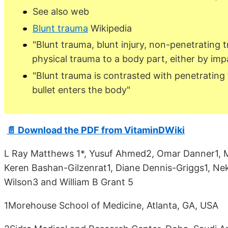
See also web
Blunt trauma
Wikipedia
"Blunt trauma, blunt injury, non-penetrating 
physical trauma to a body part, either by impa
"Blunt trauma is contrasted with penetrating
bullet enters the body"
📄 Download the PDF from VitaminDWiki
L Ray Matthews 1*, Yusuf Ahmed2, Omar Danner1, Mi
Keren Bashan-Gilzenrat1, Diane Dennis-Griggs1, Nek
Wilson3 and William B Grant 5
1Morehouse School of Medicine, Atlanta, GA, USA