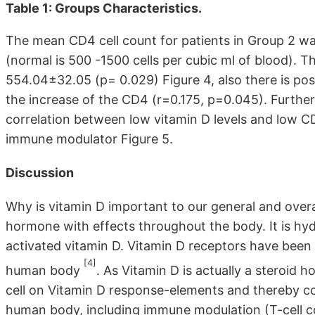
Table 1: Groups Characteristics.
The mean CD4 cell count for patients in Group 2 was 
(normal is 500 -1500 cells per cubic ml of blood). 
554.04±32.05 (p= 0.029) Figure 4, also there is po
the increase of the CD4 (r=0.175, p=0.045). Further 
correlation between low vitamin D levels and low CD
immune modulator Figure 5.
Discussion
Why is vitamin D important to our general and overal
hormone with effects throughout the body. It is hyd
activated vitamin D. Vitamin D receptors have been id
[4]
human body
. As Vitamin D is actually a steroid 
cell on Vitamin D response-elements and thereby co
human body, including immune modulation (T-cell co