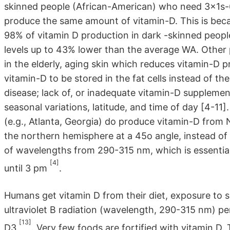
skinned people (African-American) who need 3x1s-
produce the same amount of vitamin-D. This is beca
98% of vitamin D production in dark -skinned peopl
levels up to 43% lower than the average WA. Other p
in the elderly, aging skin which reduces vitamin-D 
vitamin-D to be stored in the fat cells instead of th
disease; lack of, or inadequate vitamin-D supplemen
seasonal variations, latitude, and time of day [4-11]
(e.g., Atlanta, Georgia) do produce vitamin-D from 
the northern hemisphere at a 45o angle, instead of 
of wavelengths from 290-315 nm, which is essential
[4]
until 3 pm
.
Humans get vitamin D from their diet, exposure to 
ultraviolet B radiation (wavelength, 290-315 nm) pe
[13]
D3
. Very few foods are fortified with vitamin D.