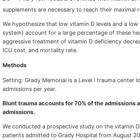
supplements are necessary to reach their maximal
We hypothesize that low vitamin D levels and a lo
system) account for a large percentage of these hea
aggressive treatment of vitamin D deficiency decreas
ICU cost, and mortality rate.
Methods
Setting: Grady Memorial is a Level I trauma center 
admissions per year.
Blunt trauma accounts for 70% of the admissions 
admissions.
We conducted a prospective study on the vitamin D
patients admitted to Grady Hospital from August 20