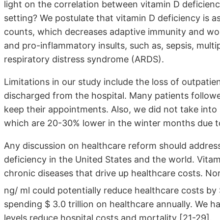
light on the correlation between vitamin D deficienc
setting? We postulate that vitamin D deficiency is
counts, which decreases adaptive immunity and wors
and pro-inflammatory insults, such as, sepsis, mult
respiratory distress syndrome (ARDS).
Limitations in our study include the loss of outpati
discharged from the hospital. Many patients followed
keep their appointments. Also, we did not take into 
which are 20-30% lower in the winter months due t
Any discussion on healthcare reform should addres
deficiency in the United States and the world. Vitami
chronic diseases that drive up healthcare costs. No
ng/ ml could potentially reduce healthcare costs by 
spending $ 3.0 trillion on healthcare annually. We h
levels reduce hospital costs and mortality [21-29].