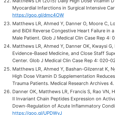
Matthews LR (2015) Daily High Dose Vitamin D
Myocardial Infarctions in Surgical Intensive Care
https://goo.gl/dmc4OW
Matthews LR, Ahmed Y, Danner O, Moore C, Lokk
and BiDil Reverse Congestive Heart Failure in a
Male Patient. Glob J Medical Clin Case Rep 4: 
Matthews LR, Ahmed Y, Danner OK, Kwaysi G, De
Evidence-Based Medicine, and Close Staff Supe
Center. Glob J Medical Clin Case Rep 4: 020-02
Matthews LR, Ahmed Y, Bashan-Gilzenrat K, Ng
High Dose Vitamin D Supplementation Reduces Me
Trauma Patients. Medical Research Archives 4.
Danner OK, Matthews LR, Francis S, Rao VN, Ha
II Invariant Chain Peptides Expression on Act
Down-Regulation of Acute Inflammatory Conditi
https://goo.gl/UPDWvJ