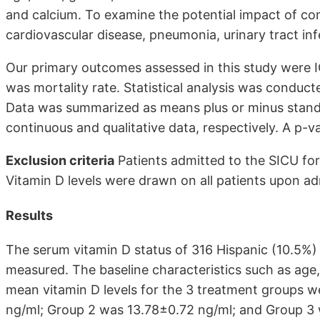
and calcium. To examine the potential impact of com
cardiovascular disease, pneumonia, urinary tract in
Our primary outcomes assessed in this study were
was mortality rate. Statistical analysis was conduct
Data was summarized as means plus or minus standa
continuous and qualitative data, respectively. A p-va
Exclusion criteria
Patients admitted to the SICU for
Vitamin D levels were drawn on all patients upon ad
Results
The serum vitamin D status of 316 Hispanic (10.5%)
measured. The baseline characteristics such as age,
mean vitamin D levels for the 3 treatment groups w
ng/ml; Group 2 was 13.78±0.72 ng/ml; and Group 3 