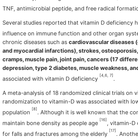
TNF, antimicrobial peptide, and free radical format
Several studies reported that vitamin D deficiency 
influence on immune function and other organ sys
chronic diseases such as
cardiovascular diseases (
and myocardial infarctions), strokes, osteoporosis,
cramps, muscle pain, joint pain, cancers (17 differ
depression, type 2 diabetes, muscle weakness, and f
[4,6, 7]
associated with vitamin D deficiency
.
A meta-analysis of 18 randomized clinical trials on
randomization to vitamin-D was associated with lowe
[8]
population
. Although it is well known that the c
[16]
maintain bone density as people age
, vitamin-D
[17]
for falls and fractures among the elderly
. Anothe