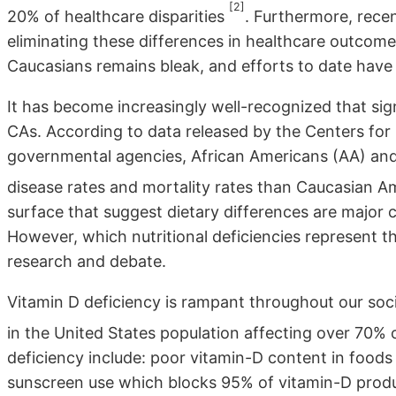
[2]
20% of healthcare disparities
. Furthermore, rece
eliminating these differences in healthcare outco
Caucasians remains bleak, and efforts to date have 
It has become increasingly well-recognized that sig
CAs. According to data released by the Centers for
governmental agencies, African Americans (AA) and
disease rates and mortality rates than Caucasian 
surface that suggest dietary differences are major c
However, which nutritional deficiencies represent th
research and debate.
Vitamin D deficiency is rampant throughout our soc
in the United States population affecting over 70% 
deficiency include: poor vitamin-D content in foods 
sunscreen use which blocks 95% of vitamin-D produc