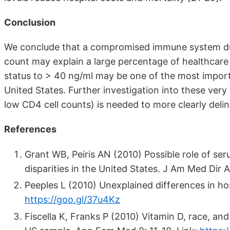
Conclusion
We conclude that a compromised immune system due
count may explain a large percentage of healthcare 
status to > 40 ng/ml may be one of the most importan
United States. Further investigation into these very
low CD4 cell counts) is needed to more clearly delin
References
Grant WB, Peiris AN (2010) Possible role of se
disparities in the United States. J Am Med Dir 
Peeples L (2010) Unexplained differences in hos
https://goo.gl/37u4Kz
Fiscella K, Franks P (2010) Vitamin D, race, and