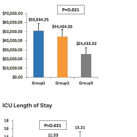
ICU Length of Stay