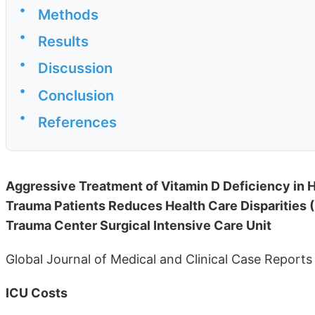
•
Methods
•
Results
•
Discussion
•
Conclusion
•
References
Aggressive Treatment of Vitamin D Deficiency in H
Trauma Patients Reduces Health Care Disparities (Le
Trauma Center Surgical Intensive Care Unit
Global Journal of Medical and Clinical Case Reports
ICU Costs