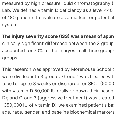
measured by high pressure liquid chromatography
Lab. We defined vitamin D deficiency as a level <4
of 180 patients to evaluate as a marker for poten
system.
The injury severity score (ISS) was a mean of appro
clinically significant difference between the 3 group
accounted for 70% of the injuryes in all three group
groups.
This research was approved by Morehouse School of
were divided into 3 groups: Group 1 was treated wit
tube for up to 8 weeks or discharge for SICU (50,0
with vitamin D 50,000 IU orally or down their nasoga
D); and Group 3 (aggressive treatment) was treated 
(350,000 IU of vitamin D) we examined patient's ba
age, race, gender, and baseline biochemical markers