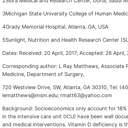
2Sidra Medical and Research Center, Doha, Saudi A
3Michigan State University College of Human Medici
4Grady Memorial Hospital, Atlanta, GA, USA
5Sunlight, Nutrition and Health Research Center (
Dates: Received: 20 April, 2017; Accepted: 26 April, 
Corresponding author: L Ray Matthews, Associate P
Medicine, Department of Surgery,
720 Westview Drive, SW, Atlanta, GA 30310, Tel: (40
lematthews@msm.edu; rmatt63@yahoo.com
Background: Socioeconomics only account for 18% of 
in the intensive care unit (ICU) have been well doc
and medical interventions. Vitamin D deficiency is 