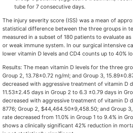
tube for 7 consecutive days.
The injury severity score (ISS) was a mean of approx
statistical difference between the three groups in t
measured in a subset of 180 patients to evaluate 
or weak immune system. In our surgical intensive ca
lower vitamin D levels and CD4 counts up to 40% l
Results: The mean vitamin D levels for the three gr
Group 2, 13.78±0.72 ng/ml; and Group 3, 15.89±0.8
decreased with aggressive treatment of vitamin D d
11.53±2.45 days in Group 2 to 6.3 ±0.79 days in Gro
decreased with aggressive treatment of vitamin D d
8776; Group 2, $44,464.50±9,458.50; and Group 3, 
rate decreased from 11.0% in Group 1 to 9.4% in Gro
shows a clinically significant 42% reduction in mortal