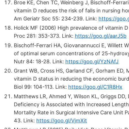
Broe KE, Chen TC, Weinberg J, Bischoff-Ferrari 
vitamin D reduces the risk of falls in nursing 
Am Geriatr Soc 55: 234-239. Link:
https://goo.
Holick MF (2006) High prevalence of vitamin D 
Proc 281: 353-373. Link:
https://goo.gl/aarJ5b
Bischoff-Ferrari HA, Giovanannucci E, Willett
of optimal serum concentrations of 25-hydroxy
Nutr 84: 18-28. Link:
https://goo.gl/YzNAfJ
Grant WB, Cross HS, Garland CF, Gorham ED, Mo
vitamin D status in reducing the economic bur
Biol 99: 104-113. Link:
https://goo.gl/C1R8Hx
Matthews LR, Ahmed Y, Wilson KL, Griggs DD, 
Deficiency is Associated with Increased Length 
Mortality Rate in Surgical Intensive Care Unit 
43. Link:
https://goo.gl/VjmXit