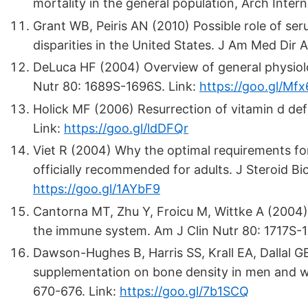
mortality in the general population, Arch Inter
Grant WB, Peiris AN (2010) Possible role of se
disparities in the United States. J Am Med Dir 
DeLuca HF (2004) Overview of general physiolo
Nutr 80: 1689S-1696S. Link:
https://goo.gl/Mf
Holick MF (2006) Resurrection of vitamin d defi
Link:
https://goo.gl/ldDFQr
Viet R (2004) Why the optimal requirements fo
officially recommended for adults. J Steroid B
https://goo.gl/1AYbF9
Cantorna MT, Zhu Y, Froicu M, Wittke A (2004)
the immune system. Am J Clin Nutr 80: 1717S-1
Dawson-Hughes B, Harris SS, Krall EA, Dallal G
supplementation on bone density in men and w
670-676. Link:
https://goo.gl/7b1SCQ