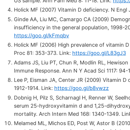
US sample. Ann Fam Med 8: 11-18. Link:
https:
Holick MF (2007) Vitamin D deficiency. N Engl
Ginde AA, Liu MC, Camargo CA (2009) Demograp
insufficiency in the general population, 1998-
https://goo.gl/kFmqbv
Holick MF (2006) High prevalence of vitamin D 
Proc 81: 353-373. Link:
https://goo.gl/L83gJ3
Adams JS, Liu PT, Chun R, Modlin RL, Hewison
Immune Response. Ann N Y Acad Sci 1117: 94-1
Lee P, Eisman JA, Center JR (2009) Vitamin D def
1912-1914. Link:
https://goo.gl/b8vwzz
Dobnig H, Pilz S, Scharnagl H, Renner W, Seelho
serum 25-hydroxyvitamin d and 1,25-dihydroxyv
mortality. Arch Intern Med 168: 1340-1349. Li
Melamed ML, Michos ED, Post W, Astor B (2010) 